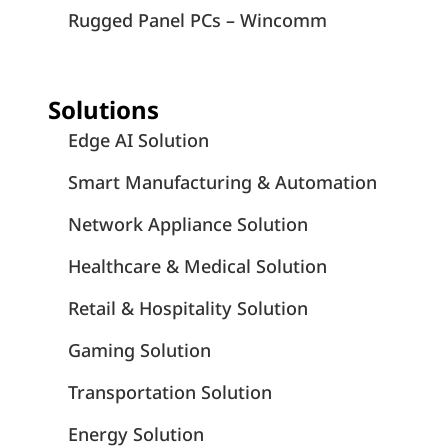
Rugged Panel PCs – Wincomm
Solutions
Edge AI Solution
Smart Manufacturing & Automation
Network Appliance Solution
Healthcare & Medical Solution
Retail & Hospitality Solution
Gaming Solution
Transportation Solution
Energy Solution