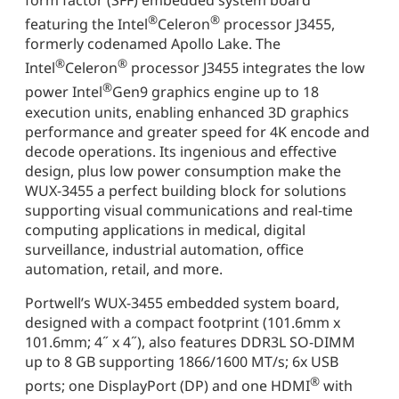
®
®
featuring the Intel
Celeron
processor J3455,
formerly codenamed Apollo Lake. The
®
®
Intel
Celeron
processor J3455 integrates the low
®
power Intel
Gen9 graphics engine up to 18
execution units, enabling enhanced 3D graphics
performance and greater speed for 4K encode and
decode operations. Its ingenious and effective
design, plus low power consumption make the
WUX-3455 a perfect building block for solutions
supporting visual communications and real-time
computing applications in medical, digital
surveillance, industrial automation, office
automation, retail, and more.
Portwell’s WUX-3455 embedded system board,
designed with a compact footprint (101.6mm x
101.6mm; 4˝ x 4˝), also features DDR3L SO-DIMM
up to 8 GB supporting 1866/1600 MT/s; 6x USB
®
ports; one DisplayPort (DP) and one HDMI
with