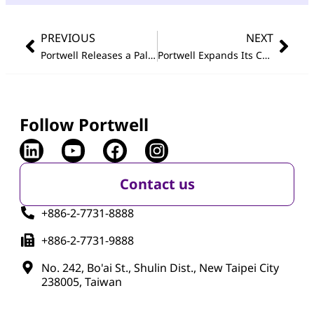
PREVIOUS
NEXT
Portwell Releases a Palm-sized Fan-less Embedded System Utilizing The Latest Generation Intel
Portwell Expands Its Com Express
Follow Portwell
Contact us
+886-2-7731-8888
+886-2-7731-9888
No. 242, Bo'ai St., Shulin Dist., New Taipei City
238005, Taiwan