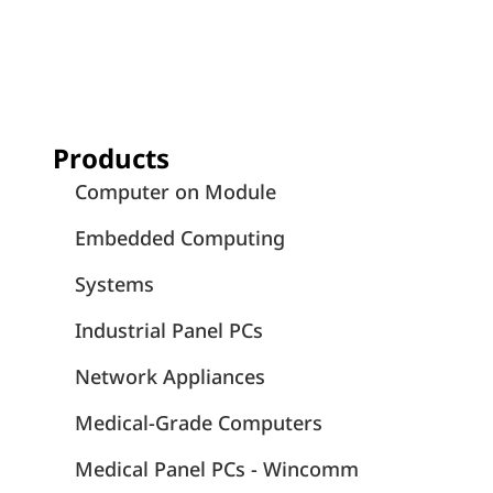
Products
Computer on Module
Embedded Computing
Systems
Industrial Panel PCs
Network Appliances
Medical-Grade Computers
Medical Panel PCs - Wincomm