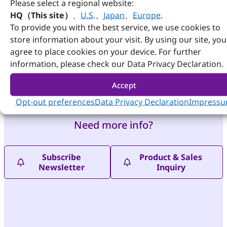
Please select a regional website:
wide
HQ（This site）
、
U.S
.
、
Japan
、
Europe
.
voltage of
To provide you with the best service, we use cookies to
power input
from 12V to
store information about your visit. By using our site, you
19V.
agree to place cookies on your device. For further
information, please check our Data Privacy Declaration.
View
Details
Accept
Opt-out preferences
Data Privacy Declaration
Impress
Need more info?
Subscribe
Product & Sales
Newsletter
Inquiry