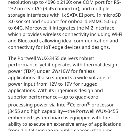
resolution up to 4096 x 2160; one COM port for RS-
232 on rear I/O (RJ45 connector); and multiple
storage interfaces with 1x SATA III port, 1x microSD
3.0 socket and support for onboard eMMC 5.0 up
to 64G. Moreover, it integrates the M.2 interface,
which provides wireless connectivity including Wi-Fi
and Bluetooth, allowing ideal communication and
connectivity for IoT edge devices and designs.
The Portwell WUX-3455 delivers robust
performance, yet it operates with thermal design
power (TDP) under 6W/10W for fanless
applications. It also supports a wide voltage of
power input from 12V to 19V for rugged
applications. With its ingenious design and
superior performance—up to quad-core
®
®
processing power via Intel
Celeron
processor
J3455 and high capability—the Portwell WUX-3455
embedded system board is equipped with the
ability to execute an extensive array of applications
from digital signage in public spaces (stadiums,