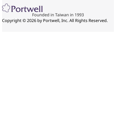
Founded in Taiwan in 1993
Copyright © 2026 by Portwell, Inc. All Rights Reserved.