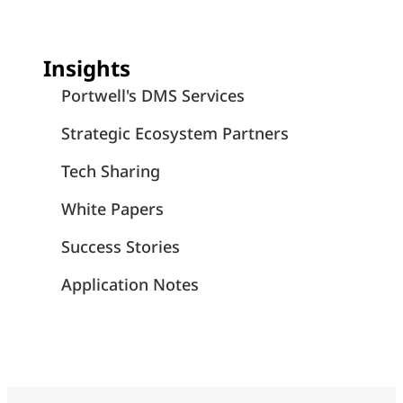
Insights
Portwell's DMS Services
Strategic Ecosystem Partners
Tech Sharing
White Papers
Success Stories
Application Notes