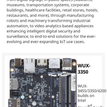
museums, transportation systems, corporate
buildings, healthcare facilities, retail stores, hotels,
restaurants, and more), through manufacturing
robots and machinery transforming industrial
automation, to video analytics-based appliances
enhancing intelligent digital security and
surveillance, to end-to-end solutions for the ever-
evolving and ever-expanding IoT use cases.
WUX-
3350
WUX-
3455/3350/4200
builds on
Intel
®
®