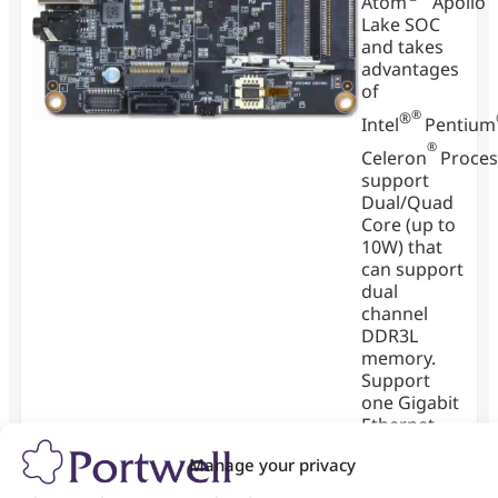
Atom
Apollo
Lake SOC
and takes
advantages
of
®
®
Intel
Pentium
®
Celeron
Proces
support
Dual/Quad
Core (up to
10W) that
can support
dual
channel
DDR3L
memory.
Support
one Gigabit
Ethernet
port and
Manage your privacy
one M.2
socket and