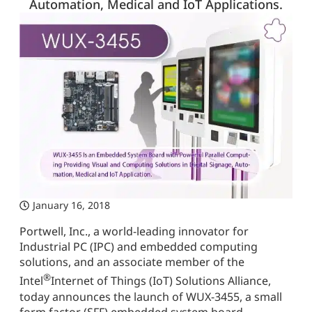
Automation, Medical and IoT Applications.
January 16, 2018
Portwell, Inc., a world-leading innovator for
Industrial PC (IPC) and embedded computing
solutions, and an associate member of the
®
Intel
Internet of Things (IoT) Solutions Alliance,
today announces the launch of WUX-3455, a small
form factor (SFF) embedded system board