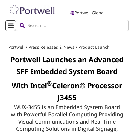
Portwell Global
Portwell
/
Press Releases & News
/
Product Launch
Portwell Launches an Advanced
SFF Embedded System Board
®
With Intel
Celeron® Processor
J3455
WUX-3455 Is an Embedded System Board
with Powerful Parallel Computing Providing
Visual Communications and Real-Time
Computing Solutions in Digital Signage,