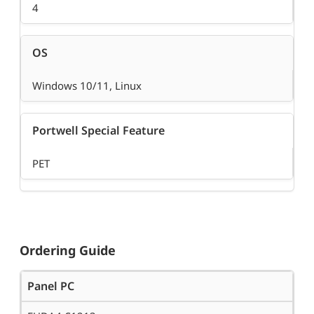
4
OS
Windows 10/11, Linux
Portwell Special Feature
PET
Ordering Guide
Panel PC