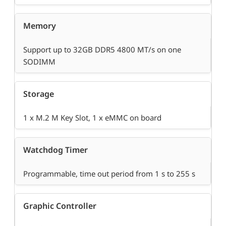
Memory
Support up to 32GB DDR5 4800 MT/s on one
SODIMM
Storage
1 x M.2 M Key Slot, 1 x eMMC on board
Watchdog Timer
Programmable, time out period from 1 s to 255 s
Graphic Controller