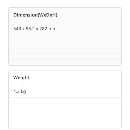
Dimension(WxDxH)
343 x 53.2 x 282 mm
Weight
4.3 kg