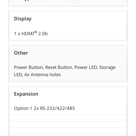
Display
®
1 x HDMI
2.0b
Other
Power Button, Reset Button, Power LED, Storage
LED, 4x Antenna holes
Expansion
Option 1 2x RS-232/422/485