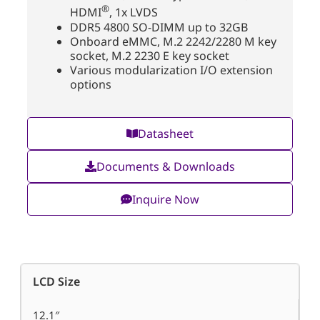
®
HDMI
, 1x LVDS
DDR5 4800 SO-DIMM up to 32GB
Onboard eMMC, M.2 2242/2280 M key
socket, M.2 2230 E key socket
Various modularization I/O extension
options
Datasheet
Documents & Downloads
Inquire Now
LCD Size
12.1″