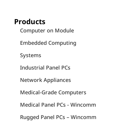
Products
Computer on Module
Embedded Computing
Systems
Industrial Panel PCs
Network Appliances
Medical-Grade Computers
Medical Panel PCs - Wincomm
Rugged Panel PCs – Wincomm