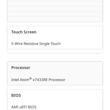
Touch Screen
5-Wire Resistive Single Touch
Processor
®
Intel Atom
x7433RE Processor
BIOS
AMI uEFI BIOS