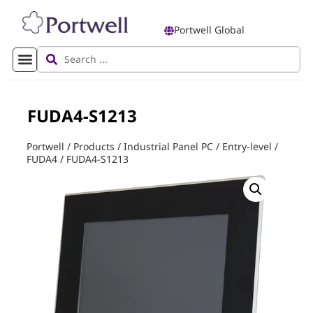
Portwell Global
FUDA4-S1213
Portwell
/
Products
/
Industrial Panel PC
/
Entry-level
/
FUDA4
/
FUDA4-S1213