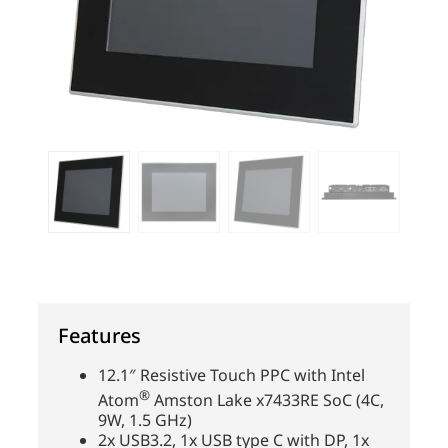
Features
12.1″ Resistive Touch PPC with Intel
®
Atom
Amston Lake x7433RE SoC (4C,
9W, 1.5 GHz)
2x USB3.2, 1x USB type C with DP, 1x