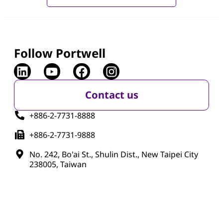
Follow Portwell
Contact us
+886-2-7731-8888
+886-2-7731-9888
No. 242, Bo'ai St., Shulin Dist., New Taipei City
238005, Taiwan