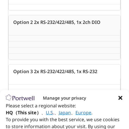
Option 2 2x RS-232/422/485, 1x 2ch DIO
Option 3 2x RS-232/422/485, 1x RS-232
Manage your privacy
Please select a regional website:
HQ（This site）
、
U.S
.
、
Japan
、
Europe
.
To provide you with the best service, we use cookies
Option 4 2x RS-232/422/485, 2x USB 2.0
to store information about your visit. By using our