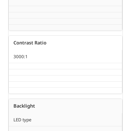
Contrast Ratio
3000:1
Backlight
LED type