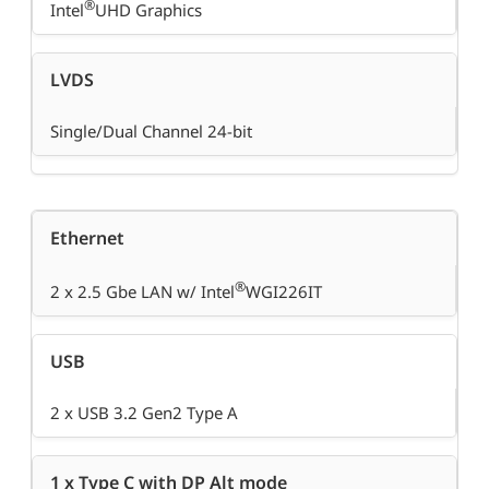
®
Intel
UHD Graphics
LVDS
Single/Dual Channel 24-bit
Ethernet
®
2 x 2.5 Gbe LAN w/ Intel
WGI226IT
USB
2 x USB 3.2 Gen2 Type A
1 x Type C with DP Alt mode