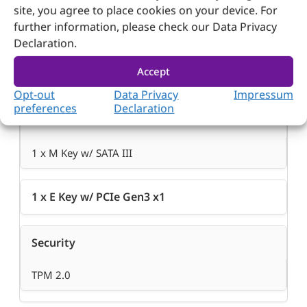
site, you agree to place cookies on your device. For
further information, please check our Data Privacy
Declaration.
Accept
Opt-out
Data Privacy
Impressum
preferences
Declaration
M.2
1 x M Key w/ SATA III
1 x E Key w/ PCIe Gen3 x1
Security
TPM 2.0