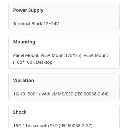
Power Supply
Terminal Block 12~24V
Mounting
Panel Mount, VESA Mount (75*75), VESA Mount
(100*100), Desktop
Vibration
1G 10~500Hz with eMMC/SSD (IEC 60068-2-64)
Shock
15G 11m sec with SSD (IEC 60068-2-27)