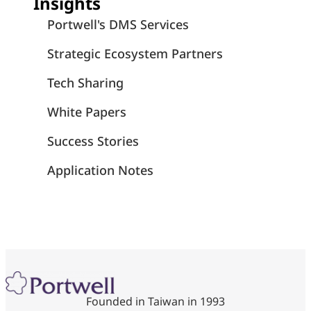
Insights
Portwell's DMS Services
Strategic Ecosystem Partners
Tech Sharing
White Papers
Success Stories
Application Notes
Founded in Taiwan in 1993