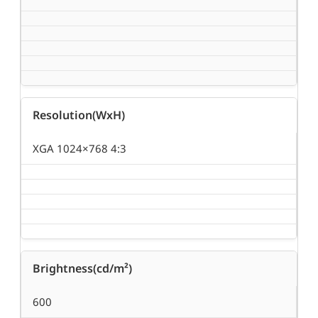
Resolution(WxH)
XGA 1024×768 4:3
Brightness(cd/m²)
600