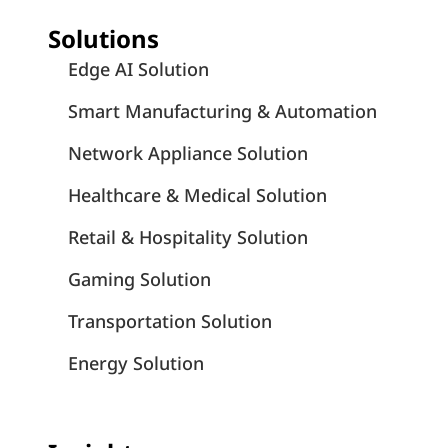
Solutions
Edge AI Solution
Smart Manufacturing & Automation
Network Appliance Solution
Healthcare & Medical Solution
Retail & Hospitality Solution
Gaming Solution
Transportation Solution
Energy Solution