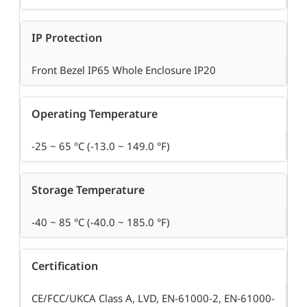
IP Protection
Front Bezel IP65 Whole Enclosure IP20
Operating Temperature
-25 ~ 65 °C (-13.0 ~ 149.0 °F)
Storage Temperature
-40 ~ 85 °C (-40.0 ~ 185.0 °F)
Certification
CE/FCC/UKCA Class A, LVD, EN-61000-2, EN-61000-