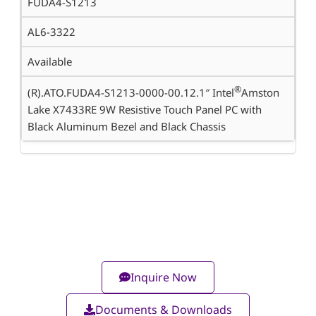
FUDA4-S1213
AL6-3322
Available
®
(R).ATO.FUDA4-S1213-0000-00.12.1″ Intel
Amston
Lake X7433RE 9W Resistive Touch Panel PC with
Black Aluminum Bezel and Black Chassis
Inquire Now
Documents & Downloads