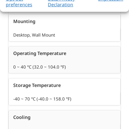
DC Jack 12V Single
preferences
Declaration
Mounting
Desktop, Wall Mount
Operating Temperature
0 ~ 40 °C (32.0 ~ 104.0 °F)
Storage Temperature
-40 ~ 70 °C (-40.0 ~ 158.0 °F)
Cooling