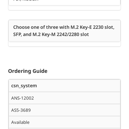
Choose one of three with M.2 Key-E 2230 slot,
SFP, and M.2 Key-M 2242/2280 slot
Ordering Guide
csn_system
ANS-12002
AS5-3689
Available