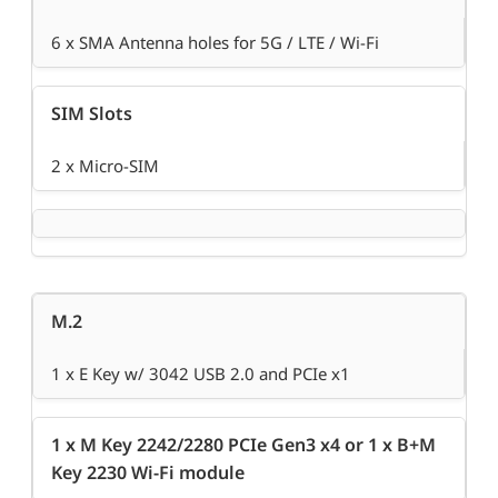
6 x SMA Antenna holes for 5G / LTE / Wi-Fi
SIM Slots
2 x Micro-SIM
M.2
1 x E Key w/ 3042 USB 2.0 and PCIe x1
1 x M Key 2242/2280 PCIe Gen3 x4 or 1 x B+M
Key 2230 Wi-Fi module