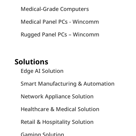
Medical-Grade Computers
Medical Panel PCs - Wincomm
Rugged Panel PCs – Wincomm
Solutions
Edge AI Solution
Smart Manufacturing & Automation
Network Appliance Solution
Healthcare & Medical Solution
Retail & Hospitality Solution
Gaming Solution