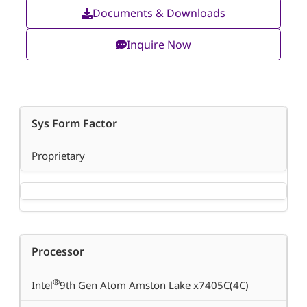
Documents & Downloads
Inquire Now
Sys Form Factor
Proprietary
Processor
®
Intel
9th Gen Atom Amston Lake x7405C(4C)