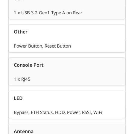
1 x USB 3.2 Gen1 Type A on Rear
Other
Power Button, Reset Button
Console Port
1 x RJ45
LED
Bypass, ETH Status, HDD, Power, RSSI, WiFi
Antenna