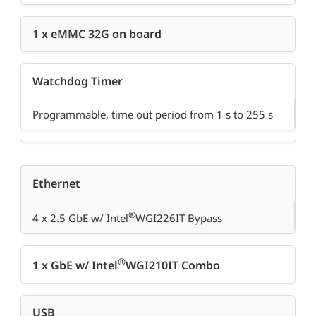
1 x eMMC 32G on board
Watchdog Timer
Programmable, time out period from 1 s to 255 s
Ethernet
®
4 x 2.5 GbE w/ Intel
WGI226IT Bypass
®
1 x GbE w/ Intel
WGI210IT Combo
USB