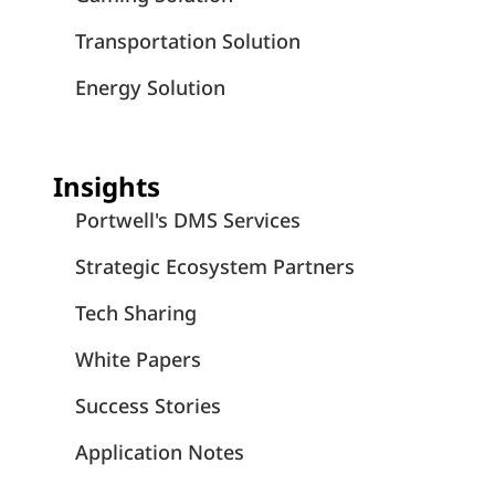
Transportation Solution
Energy Solution
Insights
Portwell's DMS Services
Strategic Ecosystem Partners
Tech Sharing
White Papers
Success Stories
Application Notes