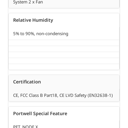
System 2 x Fan
Relative Humidity
5% to 90%, non-condensing
Certification
CE, FCC Class B Part18, CE LVD Safety (EN32638-1)
Portwell Special Feature
PET, NODE.X