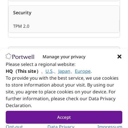
Security
TPM 2.0
Dimension (WxDxH)
Manage your privacy
Please select a regional website:
200 x 255 x 44 mm (7.87″ x 10.04″ x 1.73″ )
HQ（This site）
、
U.S
.
、
Japan
、
Europe
.
To provide you with the best service, we use cookies
to store information about your visit. By using our
Weight
site, you agree to place cookies on your device. For
further information, please check our Data Privacy
1.7 kg
Declaration.
Accept
Power Supply
Opt-out
Data Privacy
Impressum