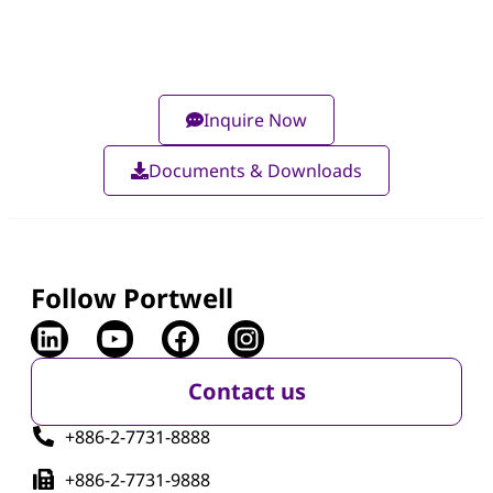
Inquire Now
Documents & Downloads
Follow Portwell
Contact us
+886-2-7731-8888
+886-2-7731-9888