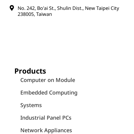
No. 242, Bo'ai St., Shulin Dist., New Taipei City
238005, Taiwan
Products
Computer on Module
Embedded Computing
Systems
Industrial Panel PCs
Network Appliances