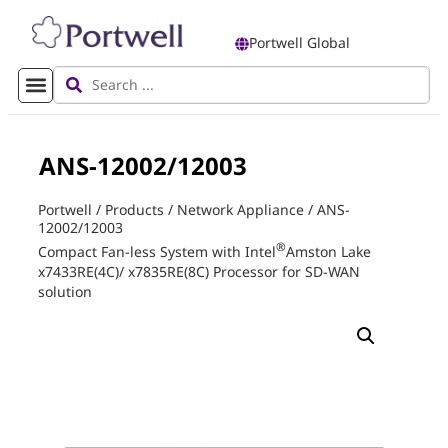
Portwell Global
ANS-12002/12003
Portwell
/
Products
/
Network Appliance
/
ANS-
12002/12003
®
Compact Fan-less System with Intel
Amston Lake
x7433RE(4C)/ x7835RE(8C) Processor for SD-WAN
solution