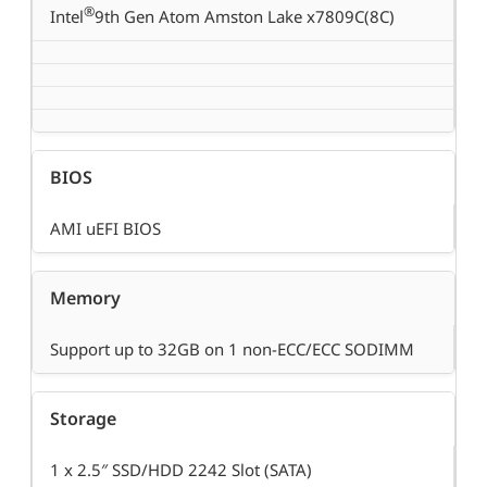
®
Intel
9th Gen Atom Amston Lake x7809C(8C)
BIOS
AMI uEFI BIOS
Memory
Support up to 32GB on 1 non-ECC/ECC SODIMM
Storage
1 x 2.5″ SSD/HDD 2242 Slot (SATA)