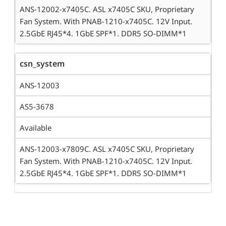
ANS-12002-x7405C. ASL x7405C SKU, Proprietary
Fan System. With PNAB-1210-x7405C. 12V Input.
2.5GbE RJ45*4. 1GbE SPF*1. DDR5 SO-DIMM*1
csn_system
ANS-12003
AS5-3678
Available
ANS-12003-x7809C. ASL x7405C SKU, Proprietary
Fan System. With PNAB-1210-x7405C. 12V Input.
2.5GbE RJ45*4. 1GbE SPF*1. DDR5 SO-DIMM*1