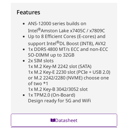
Features
ANS-12000 series builds on
®
Intel
Amston Lake x7405C / x7809C
Up to 8 Efficient Cores (E-cores) and
®
support Intel
DL Boost (INT8), AVX2
1x DDR5 4800 MT/s ECC and non-ECC
SO-DIMM up to 32GB
2x SIM slots
1x M.2 Key-M 2242 slot (SATA)
1x M.2 Key-E 2230 slot (PCIe + USB 2.0)
or M.2 2242/2280 (NVME) choose one
of two *1
1x M.2 Key-B 3042/3052 slot
1x TPM2.0 (On-Board)
Design ready for 5G and WiFi
Datasheet