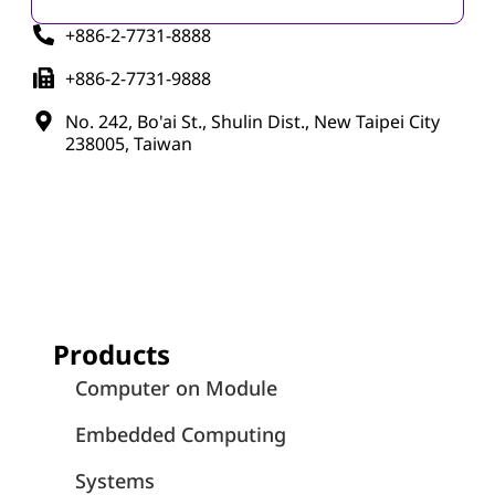
+886-2-7731-8888
+886-2-7731-9888
No. 242, Bo'ai St., Shulin Dist., New Taipei City
238005, Taiwan
Products
Computer on Module
Embedded Computing
Systems