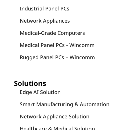
Industrial Panel PCs
Network Appliances
Medical-Grade Computers
Medical Panel PCs - Wincomm
Rugged Panel PCs – Wincomm
Solutions
Edge AI Solution
Smart Manufacturing & Automation
Network Appliance Solution
Healthcare & Medical Solution