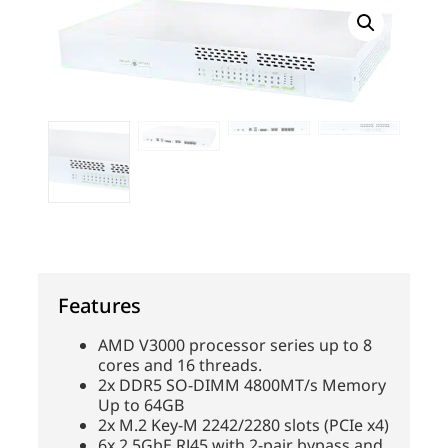
Features
AMD V3000 processor series up to 8
cores and 16 threads.
2x DDR5 SO-DIMM 4800MT/s Memory
Up to 64GB
2x M.2 Key-M 2242/2280 slots (PCIe x4)
6x 2.5GbE RJ45 with 2-pair bypass and