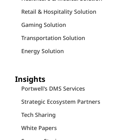
Retail & Hospitality Solution
Gaming Solution
Transportation Solution
Energy Solution
Insights
Portwell's DMS Services
Strategic Ecosystem Partners
Tech Sharing
White Papers