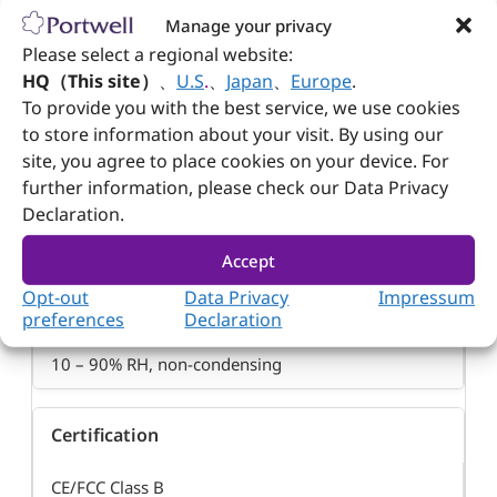
Manage your privacy
Please select a regional website:
Operating Temperature
HQ（This site）
、
U.S
.
、
Japan
、
Europe
.
To provide you with the best service, we use cookies
0 – 40°C (32 – 104°F)
to store information about your visit. By using our
site, you agree to place cookies on your device. For
further information, please check our Data Privacy
Storage Temperature
Declaration.
-10 – 70°C (14 – 158°F)
Accept
Opt-out
Data Privacy
Impressum
Relative Humidity
preferences
Declaration
10 – 90% RH, non-condensing
Certification
CE/FCC Class B