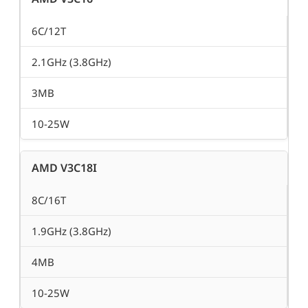
6C/12T
2.1GHz (3.8GHz)
3MB
10-25W
AMD V3C18I
8C/16T
1.9GHz (3.8GHz)
4MB
10-25W