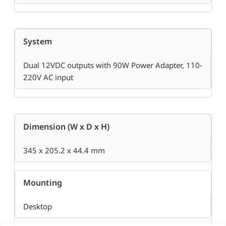
System
Dual 12VDC outputs with 90W Power Adapter, 110-
220V AC input
Dimension (W x D x H)
345 x 205.2 x 44.4 mm
Mounting
Desktop