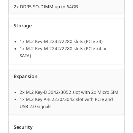
2x DDR5 SO-DIMM up to 64GB
Storage
1x M.2 Key-M 2242/2280 slots (PCIe x4)
1x M.2 Key-M 2242/2280 slots (PCIe x4 or
SATA)
Expansion
2x M.2 Key-B 3042/3052 slot with 2x Micro SIM
1x M.2 Key A-E 2230/3042 slot with PCIe and
USB 2.0 signals
Security