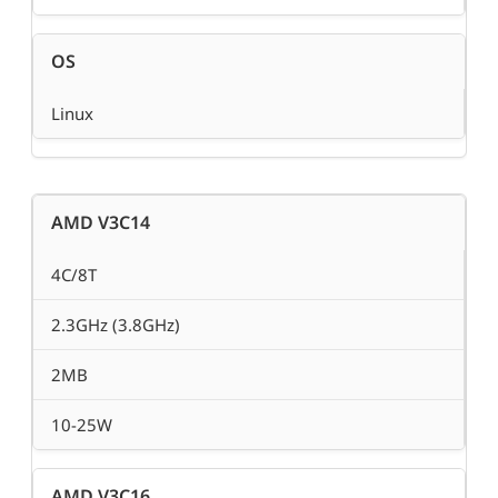
OS
Linux
AMD V3C14
4C/8T
2.3GHz (3.8GHz)
2MB
10-25W
AMD V3C16