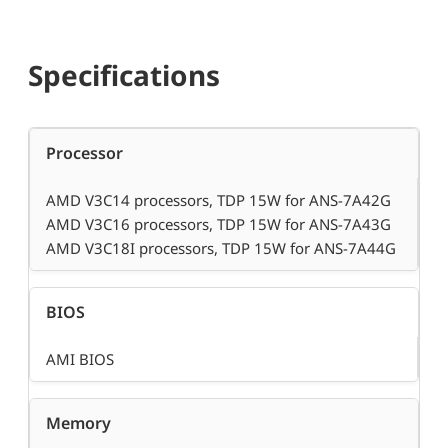
Specifications
Processor
AMD V3C14 processors, TDP 15W for ANS-7A42G
AMD V3C16 processors, TDP 15W for ANS-7A43G
AMD V3C18I processors, TDP 15W for ANS-7A44G
BIOS
AMI BIOS
Memory