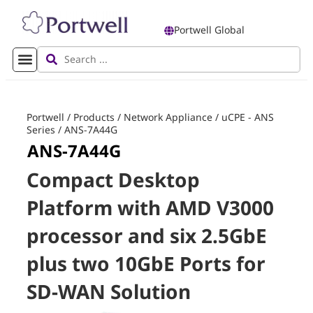
Portwell Global
Portwell
/
Products
/
Network Appliance
/
uCPE - ANS
Series
/
ANS-7A44G
ANS-7A44G
Compact Desktop
Platform with AMD V3000
processor and six 2.5GbE
plus two 10GbE Ports for
SD-WAN Solution