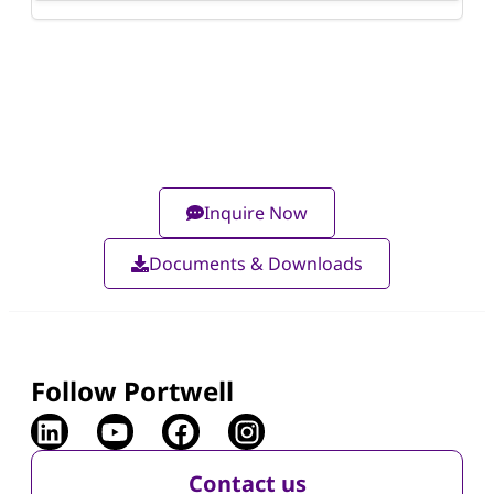
Inquire Now
Documents & Downloads
Follow Portwell
Contact us