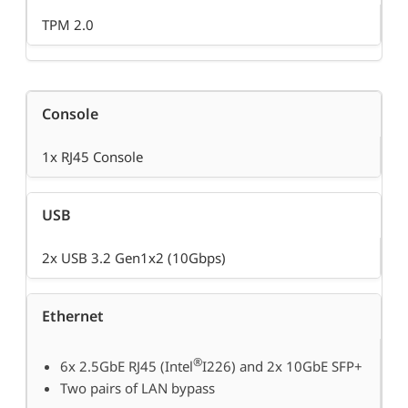
TPM 2.0
Console
1x RJ45 Console
USB
2x USB 3.2 Gen1x2 (10Gbps)
Ethernet
®
6x 2.5GbE RJ45 (Intel
I226) and 2x 10GbE SFP+
Two pairs of LAN bypass