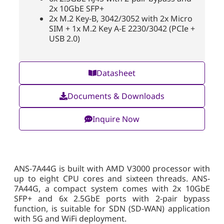
2x 10GbE SFP+
2x M.2 Key-B, 3042/3052 with 2x Micro
SIM + 1x M.2 Key A-E 2230/3042 (PCIe +
USB 2.0)
Datasheet
Documents & Downloads
Inquire Now
ANS-7A44G is built with AMD V3000 processor with
up to eight CPU cores and sixteen threads. ANS-
7A44G, a compact system comes with 2x 10GbE
SFP+ and 6x 2.5GbE ports with 2-pair bypass
function, is suitable for SDN (SD-WAN) application
with 5G and WiFi deployment.