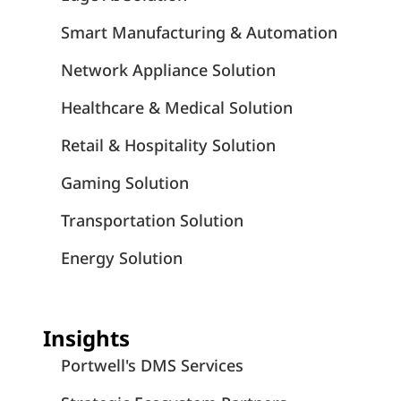
Smart Manufacturing & Automation
Network Appliance Solution
Healthcare & Medical Solution
Retail & Hospitality Solution
Gaming Solution
Transportation Solution
Energy Solution
Insights
Portwell's DMS Services