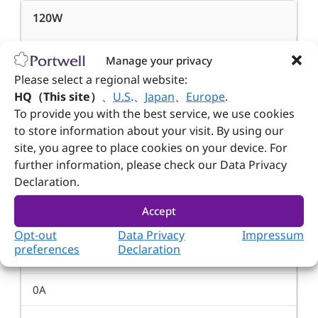
120W
500W
Manage your privacy
Please select a regional website:
3.6W
HQ（This site）
、
U.S
.
、
Japan
、
Europe
.
To provide you with the best service, we use cookies
15W
to store information about your visit. By using our
site, you agree to place cookies on your device. For
Min. Load
further information, please check our Data Privacy
Declaration.
0A
Accept
0A
Opt-out
Data Privacy
Impressum
preferences
Declaration
1A
0A