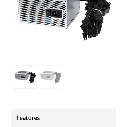
Features