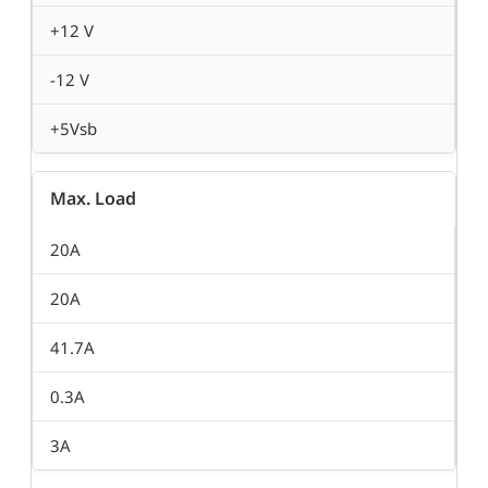
+12 V
-12 V
+5Vsb
Max. Load
20A
20A
41.7A
0.3A
3A