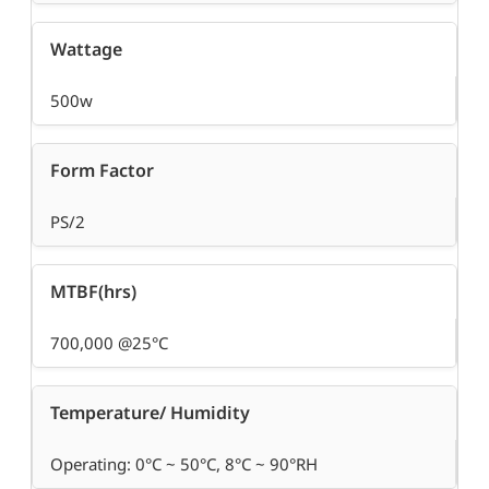
Wattage
500w
Form Factor
PS/2
MTBF(hrs)
700,000 @25°C
Temperature/ Humidity
Operating: 0°C ~ 50°C, 8°C ~ 90°RH