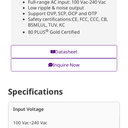
Full-range AC input: 100 Vac-240 Vac
Low ripple & noise output
Support OVP, SCP, OCP and OTP
Safety certifications:CE, FCC, CCC, CB,
BSMI,UL, TUV, KC
®
80 PLUS
Gold Certified
Datasheet
Inquire Now
Specifications
Input Voltage
100 Vac~240 Vac