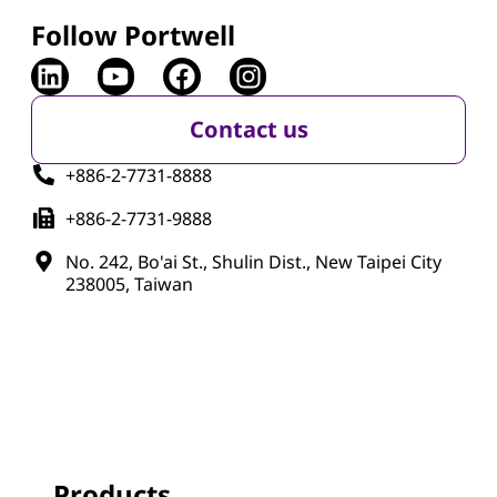
Follow Portwell
Contact us
+886-2-7731-8888
+886-2-7731-9888
No. 242, Bo'ai St., Shulin Dist., New Taipei City
238005, Taiwan
Products