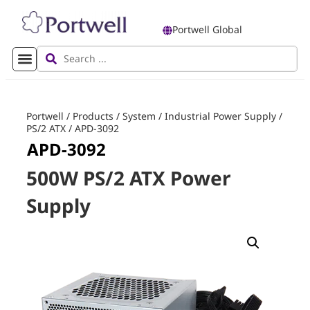
Portwell Global
Portwell
/
Products
/
System
/
Industrial Power Supply
/
PS/2 ATX
/
APD-3092
APD-3092
500W PS/2 ATX Power
Supply