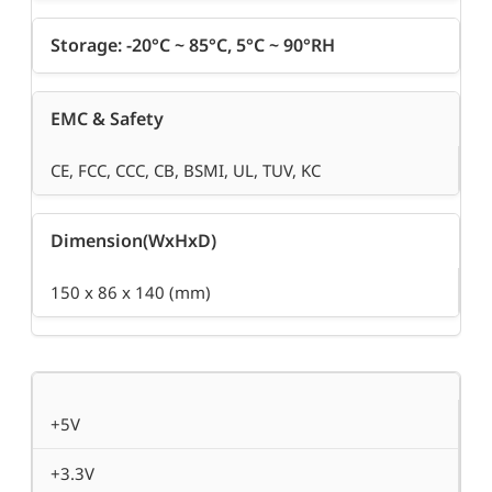
Storage: -20°C ~ 85°C, 5°C ~ 90°RH
EMC & Safety
CE, FCC, CCC, CB, BSMI, UL, TUV, KC
Dimension(WxHxD)
150 x 86 x 140 (mm)
+5V
+3.3V