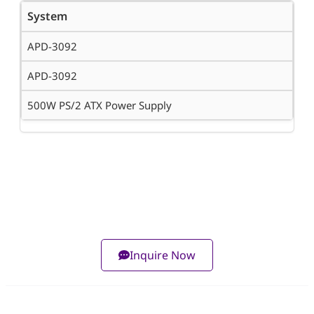
System
APD-3092
APD-3092
500W PS/2 ATX Power Supply
Inquire Now