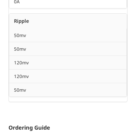
0A
Ripple
50mv
50mv
120mv
120mv
50mv
Ordering Guide