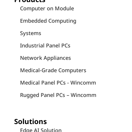
Computer on Module
Embedded Computing
Systems
Industrial Panel PCs
Network Appliances
Medical-Grade Computers
Medical Panel PCs - Wincomm
Rugged Panel PCs – Wincomm
Solutions
Edge AI Solution