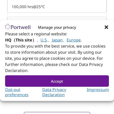
100,000 hrs@25°C
EMI & Safety Approval
Manage your privacy
Please select a regional website:
UL, cUL, TUV, CE, FCC, CB, CCC, KCC
HQ（This site）
、
U.S
.
、
Japan
、
Europe
.
To provide you with the best service, we use cookies
Dimension
to store information about your visit. By using our
site, you agree to place cookies on your device. For
110(w) x 62(d) x 31.5(h) mm
further information, please check our Data Privacy
Declaration.
Accept
Opt-out
Data Privacy
Impressum
preferences
Declaration