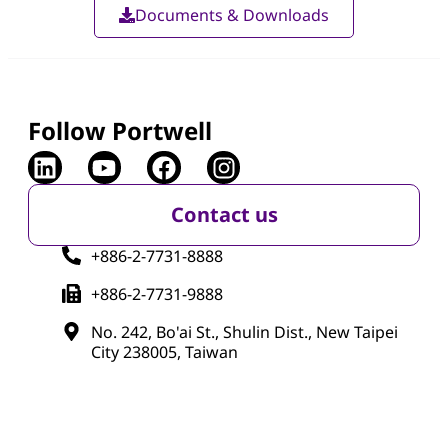
Documents & Downloads
Follow Portwell
Contact us
+886-2-7731-8888
+886-2-7731-9888
No. 242, Bo'ai St., Shulin Dist., New Taipei
City 238005, Taiwan