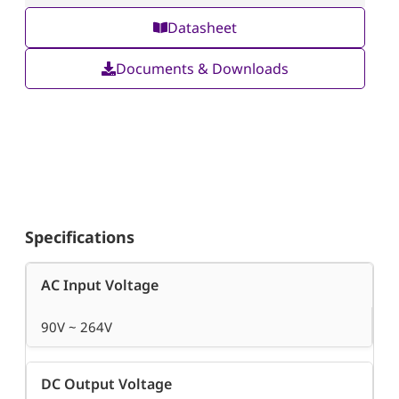
Datasheet
Documents & Downloads
Specifications
AC Input Voltage
90V ~ 264V
DC Output Voltage