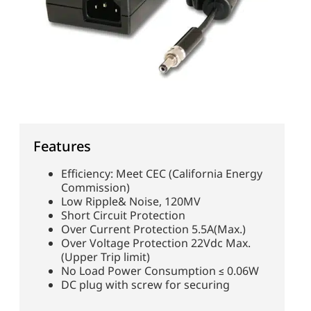
Features
Efficiency: Meet CEC (California Energy
Commission)
Low Ripple& Noise, 120MV
Short Circuit Protection
Over Current Protection 5.5A(Max.)
Over Voltage Protection 22Vdc Max.
(Upper Trip limit)
No Load Power Consumption ≤ 0.06W
DC plug with screw for securing