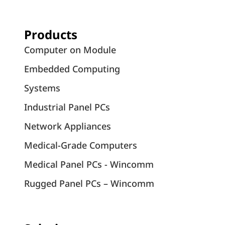
Products
Computer on Module
Embedded Computing
Systems
Industrial Panel PCs
Network Appliances
Medical-Grade Computers
Medical Panel PCs - Wincomm
Rugged Panel PCs – Wincomm