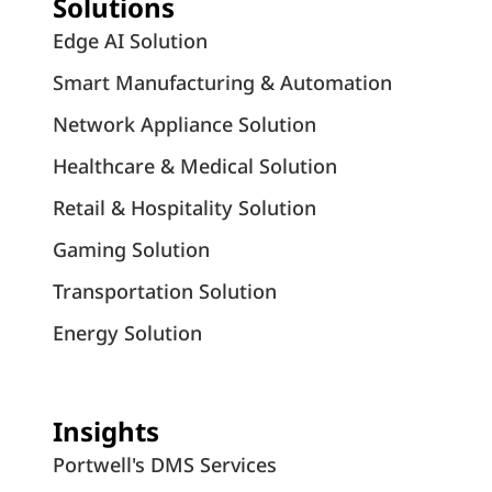
Solutions
Edge AI Solution
Smart Manufacturing & Automation
Network Appliance Solution
Healthcare & Medical Solution
Retail & Hospitality Solution
Gaming Solution
Transportation Solution
Energy Solution
Insights
Portwell's DMS Services