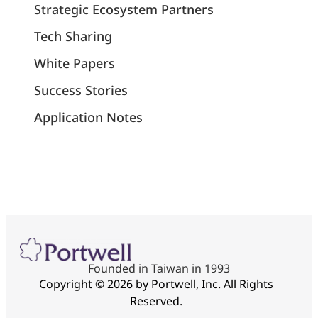
Strategic Ecosystem Partners
Tech Sharing
White Papers
Success Stories
Application Notes
Founded in Taiwan in 1993
Copyright © 2026 by Portwell, Inc. All Rights
Reserved.