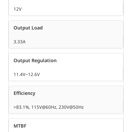
12V
Output Load
3.33A
Output Regulation
11.4V~12.6V
Efficiency
>83.1%, 115V@60Hz, 230V@50Hz
MTBF