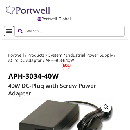
Portwell Global
Portwell
/
Products
/
System
/
Industrial Power Supply
/
AC to DC Adaptor
/
APH-3034-40W
APH-3034-40W
40W DC-Plug with Screw Power
Adapter