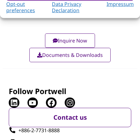
Opt-out
Data Privacy
Impressum
preferences
Declaration
Inquire Now
Documents & Downloads
Follow Portwell
Contact us
+886-2-7731-8888