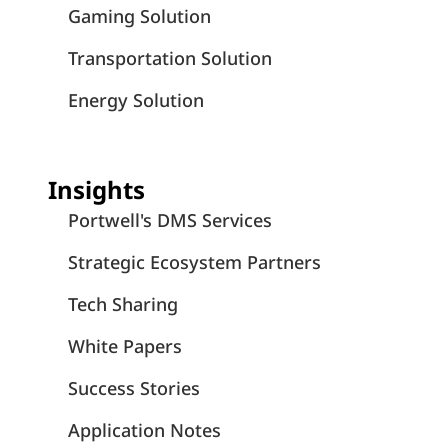
Gaming Solution
Transportation Solution
Energy Solution
Insights
Portwell's DMS Services
Strategic Ecosystem Partners
Tech Sharing
White Papers
Success Stories
Application Notes