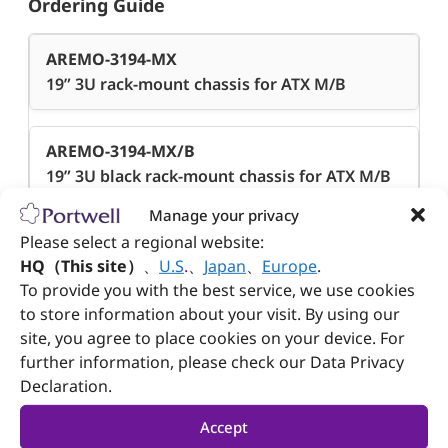
Ordering Guide
AREMO-3194-MX
19” 3U rack-mount chassis for ATX M/B
AREMO-3194-MX/B
19” 3U black rack-mount chassis for ATX M/B
Manage your privacy
Please select a regional website:
AREMO-3194E-MX
HQ（This site）
、
U.S
.
、
Japan
、
Europe
.
19” 3U rack-mount chassis for ATX M/B
To provide you with the best service, we use cookies
to store information about your visit. By using our
AREMO-3194E-MX/B
site, you agree to place cookies on your device. For
19” 3U black rack-mount chassis for ATX M/B
further information, please check our Data Privacy
Declaration.
Accept