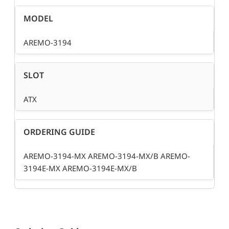
MODEL
AREMO-3194
SLOT
ATX
ORDERING GUIDE
AREMO-3194-MX AREMO-3194-MX/B AREMO-
3194E-MX AREMO-3194E-MX/B