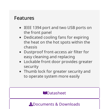
Features
IEEE 1394 port and two USB ports on
the front panel
Dedicated cooling fans for expiring
the heat on the hot spots within the
chassis
Dustproof front-access air filter for
easy cleaning and replacing
Lockable front door provides greater
security
Thumb lock for greater security and
to operate system more easily
Datasheet
Documents & Downloads