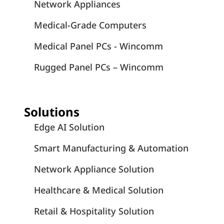
Network Appliances
Medical-Grade Computers
Medical Panel PCs - Wincomm
Rugged Panel PCs – Wincomm
Solutions
Edge AI Solution
Smart Manufacturing & Automation
Network Appliance Solution
Healthcare & Medical Solution
Retail & Hospitality Solution