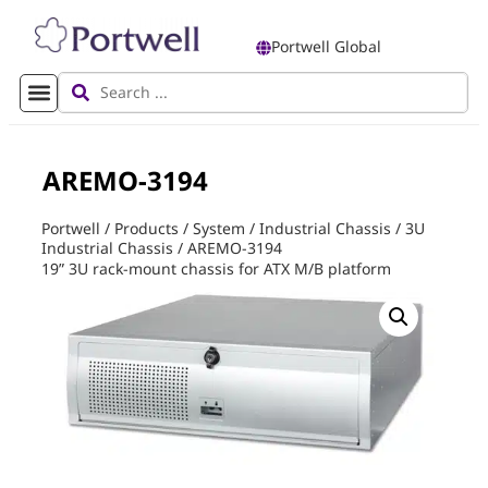
Portwell Global
AREMO-3194
Portwell
/
Products
/
System
/
Industrial Chassis
/
3U
Industrial Chassis
/
AREMO-3194
19” 3U rack-mount chassis for ATX M/B platform