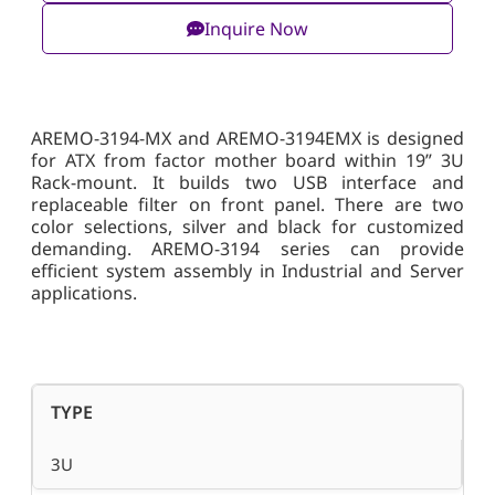
Inquire Now
AREMO-3194-MX and AREMO-3194EMX is designed
for ATX from factor mother board within 19” 3U
Rack-mount. It builds two USB interface and
replaceable filter on front panel. There are two
color selections, silver and black for customized
demanding. AREMO-3194 series can provide
efficient system assembly in Industrial and Server
applications.
TYPE
3U