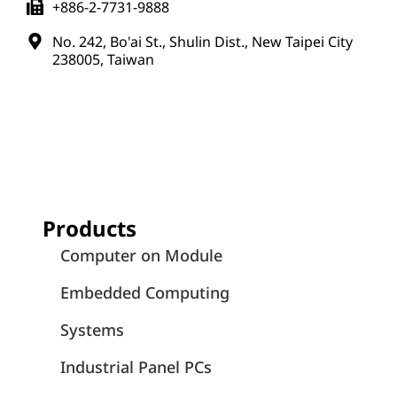
+886-2-7731-9888
No. 242, Bo'ai St., Shulin Dist., New Taipei City
238005, Taiwan
Products
Computer on Module
Embedded Computing
Systems
Industrial Panel PCs