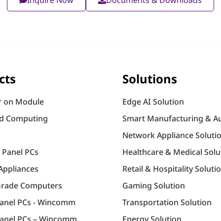
cts
Solutions
 on Module
Edge AI Solution
d Computing
Smart Manufacturing & A
Network Appliance Soluti
l Panel PCs
Healthcare & Medical Solu
Appliances
Retail & Hospitality Soluti
Grade Computers
Gaming Solution
Panel PCs - Wincomm
Transportation Solution
anel PCs – Wincomm
Energy Solution