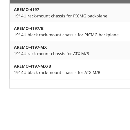
AREMO-4197
19” 4U rack-mount chassis for PICMG backplane
AREMO-4197/B
19” 4U black rack-mount chassis for PICMG backplane
AREMO-4197-MX
19” 4U rack-mount chassis for ATX M/B
AREMO-4197-MX/B
19” 4U black rack-mount chassis for ATX M/B