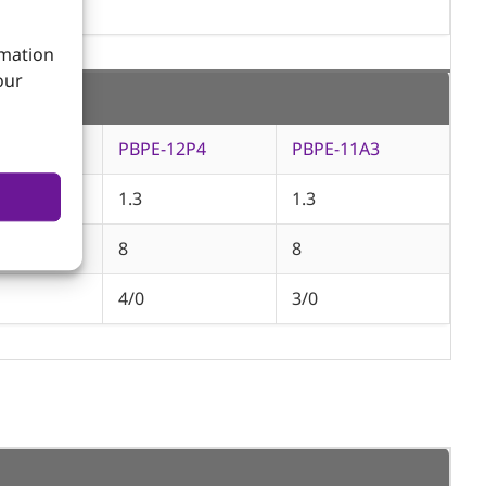
rmation
our
12A9
PBPE-12P4
PBPE-11A3
1.3
1.3
8
8
4/0
3/0