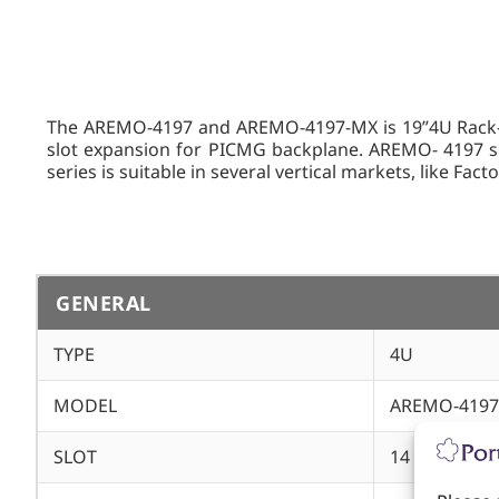
The AREMO-4197 and AREMO-4197-MX is 19”4U Rack-mo
slot expansion for PICMG backplane. AREMO- 4197 ser
series is suitable in several vertical markets, like Fac
GENERAL
TYPE
4U
MODEL
AREMO-4197
SLOT
14 ATX