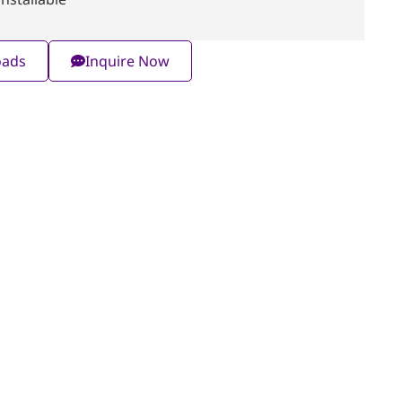
oads
Inquire Now