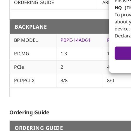
Please 
ORDERING GUIDE
AREMO-4197
HQ（Th
To prov
about y
BACKPLANE
device.
Declara
BP MODEL
PBPE-14AD64
PBPE-13A8
PICMG
1.3
1.3
PCIe
2
4
PCI/PCI-X
3/8
8/0
Ordering Guide
ORDERING GUIDE