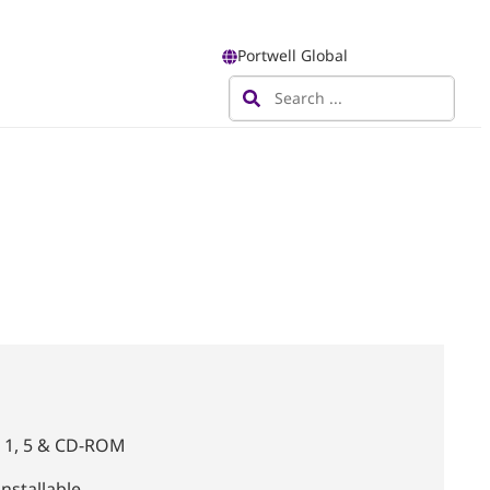
Portwell Global
0, 1, 5 & CD-ROM
nstallable