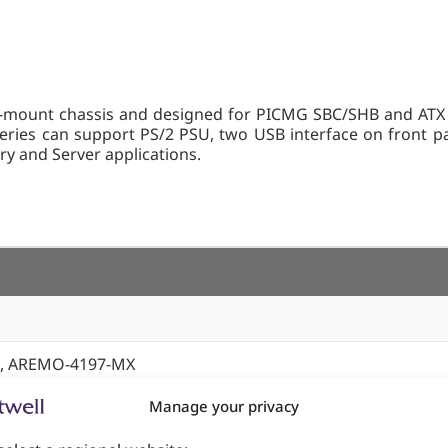
unt chassis and designed for PICMG SBC/SHB and ATX form
ies can support PS/2 PSU, two USB interface on front pan
tory and Server applications.
, AREMO-4197-MX
Manage your privacy