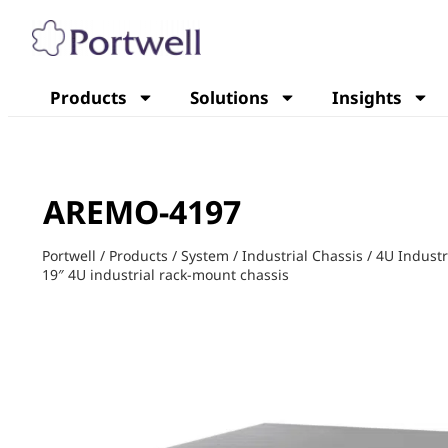
Products
Solutions
Insights
AREMO-4197
Portwell
/
Products
/
System
/
Industrial Chassis
/
4U Industr
19″ 4U industrial rack-mount chassis