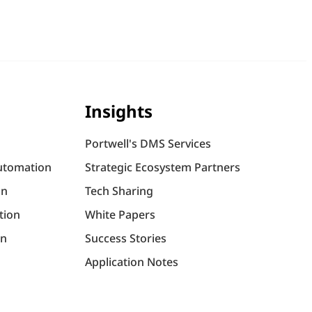
Insights
Portwell's DMS Services
utomation
Strategic Ecosystem Partners
on
Tech Sharing
tion
White Papers
on
Success Stories
Application Notes