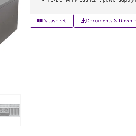
Datasheet
Documents & Downl