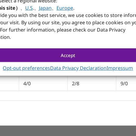
select a regional website:
, AREMO-4197/B, AREMO-4197-MX, AREMO-4197-MX/B
is site）
、
U.S
.
、
Japan
、
Europe
.
ide you with the best service, we use cookies to store info
our visit. By using our site, you agree to place cookies on y
 For further information, please check our Data Privacy
tion.
PBPE-13A4
PBPE-12AA64
PBPE-
1.3
1.3
1.3
Accept
Opt-out preferences
Data Privacy Declaration
Impressum
8
1
2
4/0
2/8
9/0