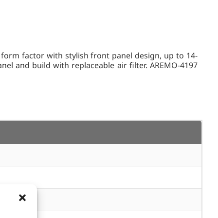
 factor with stylish front panel design, up to 14-
el and build with replaceable air filter. AREMO-4197