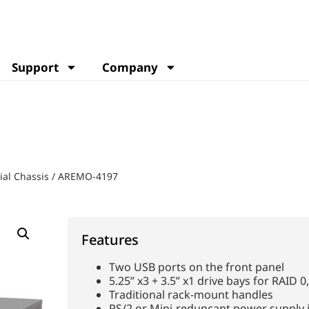
Support
Company
ial Chassis
/
AREMO-4197
Features
Two USB ports on the front panel
5.25” x3 + 3.5” x1 drive bays for RAID 
Traditional rack-mount handles
PS/2 or Mini-reduncant power supply i