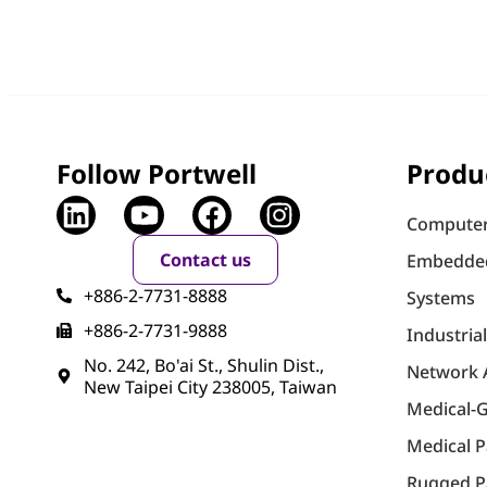
Follow Portwell
Produ
Computer
Contact us
Embedde
+886-2-7731-8888
Systems
+886-2-7731-9888
Industria
No. 242, Bo'ai St., Shulin Dist.,
Network 
New Taipei City 238005, Taiwan
Medical-
Medical 
Rugged P