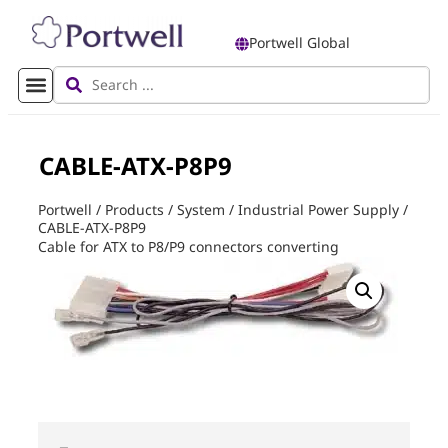
Portwell Global
CABLE-ATX-P8P9
Portwell
/
Products
/
System
/
Industrial Power Supply
/
CABLE-ATX-P8P9
Cable for ATX to P8/P9 connectors converting