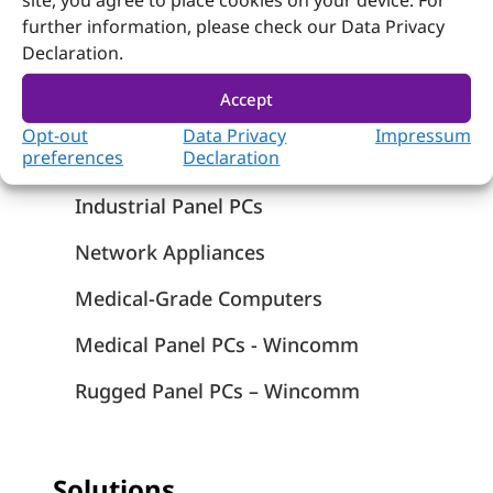
site, you agree to place cookies on your device. For
further information, please check our Data Privacy
Products
Declaration.
Computer on Module
Accept
Embedded Computing
Opt-out
Data Privacy
Impressum
preferences
Declaration
Systems
Industrial Panel PCs
Network Appliances
Medical-Grade Computers
Medical Panel PCs - Wincomm
Rugged Panel PCs – Wincomm
Solutions