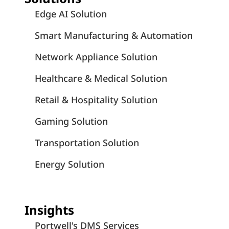
Edge AI Solution
Smart Manufacturing & Automation
Network Appliance Solution
Healthcare & Medical Solution
Retail & Hospitality Solution
Gaming Solution
Transportation Solution
Energy Solution
Insights
Portwell's DMS Services