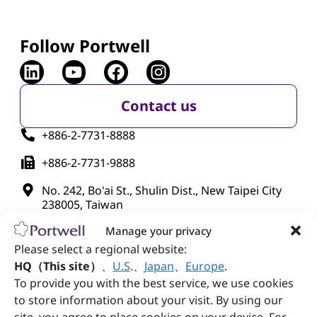
Follow Portwell
Contact us
+886-2-7731-8888
+886-2-7731-9888
No. 242, Bo'ai St., Shulin Dist., New Taipei City
238005, Taiwan
Manage your privacy
Please select a regional website:
HQ（This site）
、
U.S
.
、
Japan
、
Europe
.
To provide you with the best service, we use cookies
to store information about your visit. By using our