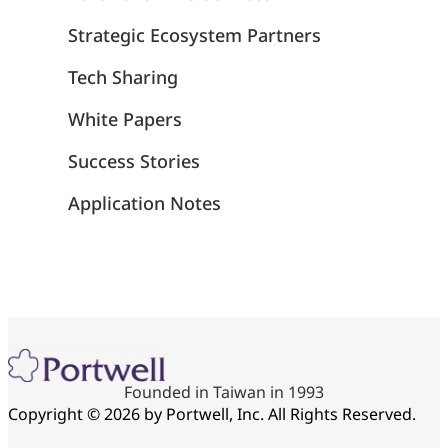
Strategic Ecosystem Partners
Tech Sharing
White Papers
Success Stories
Application Notes
Founded in Taiwan in 1993
Copyright © 2026 by Portwell, Inc. All Rights Reserved.