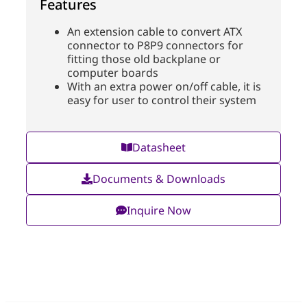
Features
An extension cable to convert ATX
connector to P8P9 connectors for
fitting those old backplane or
computer boards
With an extra power on/off cable, it is
easy for user to control their system
Datasheet
Documents & Downloads
Inquire Now