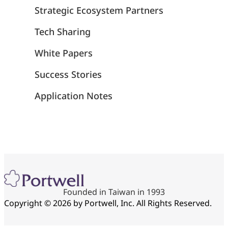
Strategic Ecosystem Partners
Tech Sharing
White Papers
Success Stories
Application Notes
Founded in Taiwan in 1993
Copyright © 2026 by Portwell, Inc. All Rights Reserved.