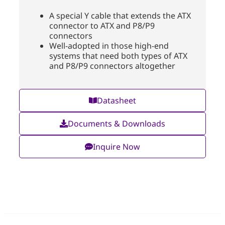
A special Y cable that extends the ATX
connector to ATX and P8/P9
connectors
Well-adopted in those high-end
systems that need both types of ATX
and P8/P9 connectors altogether
Datasheet
Documents & Downloads
Inquire Now