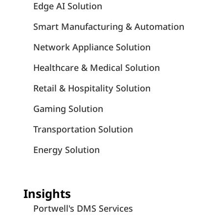
Edge AI Solution
Smart Manufacturing & Automation
Network Appliance Solution
Healthcare & Medical Solution
Retail & Hospitality Solution
Gaming Solution
Transportation Solution
Energy Solution
Insights
Portwell's DMS Services