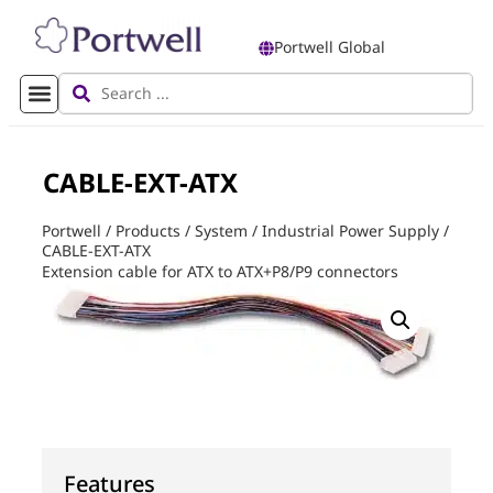
Portwell Global
CABLE-EXT-ATX
Portwell
/
Products
/
System
/
Industrial Power Supply
/
CABLE-EXT-ATX
Extension cable for ATX to ATX+P8/P9 connectors
Features