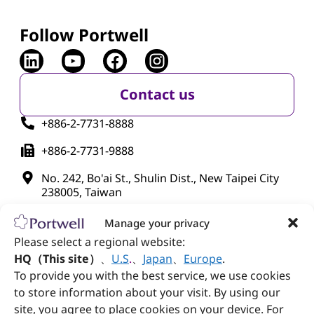
Follow Portwell
Contact us
+886-2-7731-8888
+886-2-7731-9888
No. 242, Bo'ai St., Shulin Dist., New Taipei City
238005, Taiwan
Manage your privacy
Please select a regional website:
HQ（This site）
、
U.S
.
、
Japan
、
Europe
.
To provide you with the best service, we use cookies
to store information about your visit. By using our
site, you agree to place cookies on your device. For