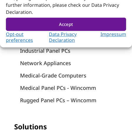
Products
further information, please check our Data Privacy
Declaration.
Computer on Module
Accept
Embedded Computing
Opt-out
Data Privacy
Impressum
Systems
preferences
Declaration
Industrial Panel PCs
Network Appliances
Medical-Grade Computers
Medical Panel PCs - Wincomm
Rugged Panel PCs – Wincomm
Solutions