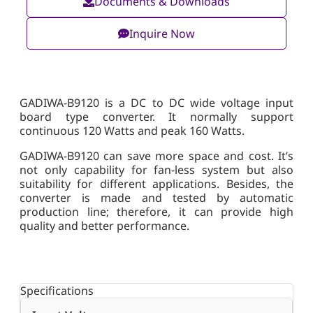
Documents & Downloads
Inquire Now
GADIWA-B9120 is a DC to DC wide voltage input
board type converter. It normally support
continuous 120 Watts and peak 160 Watts.
GADIWA-B9120 can save more space and cost. It’s
not only capability for fan-less system but also
suitability for different applications. Besides, the
converter is made and tested by automatic
production line; therefore, it can provide high
quality and better performance.
Specifications