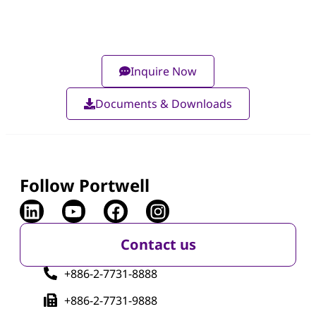
Inquire Now
Documents & Downloads
Follow Portwell
Contact us
+886-2-7731-8888
+886-2-7731-9888