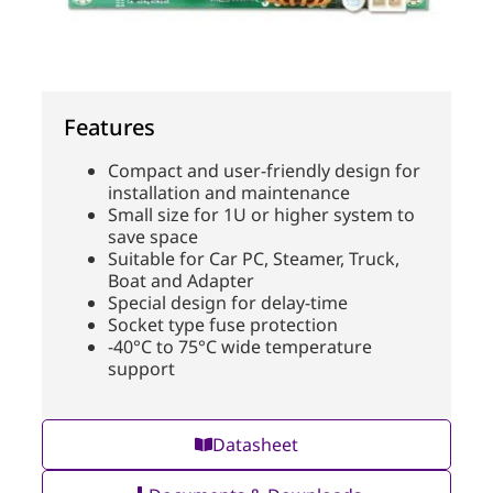
Features
Compact and user-friendly design for
installation and maintenance
Small size for 1U or higher system to
save space
Suitable for Car PC, Steamer, Truck,
Boat and Adapter
Special design for delay-time
Socket type fuse protection
-40°C to 75°C wide temperature
support
Datasheet