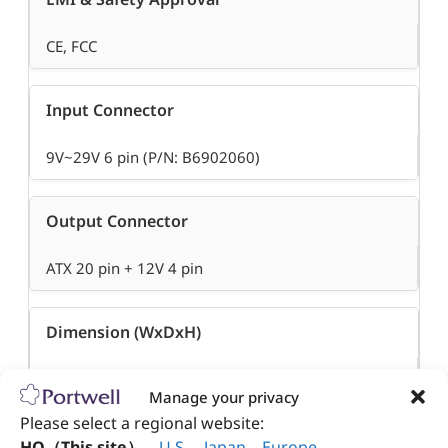
CE, FCC
Input Connector
9V~29V 6 pin (P/N: B6902060)
Output Connector
ATX 20 pin + 12V 4 pin
Dimension (WxDxH)
100 x 45 x 22.5 mm
Manage your privacy
Please select a regional website:
Operation Temperature
HQ（This site）
、
U.S
.
、
Japan
、
Europe
.