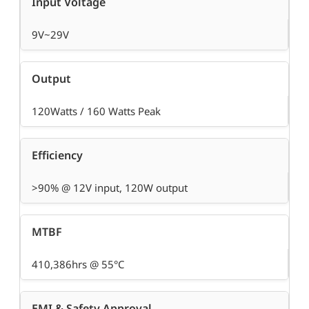
Input Voltage
9V~29V
Output
120Watts / 160 Watts Peak
Efficiency
>90% @ 12V input, 120W output
MTBF
410,386hrs @ 55°C
EMI & Safety Approval