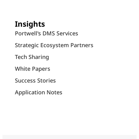
Insights
Portwell's DMS Services
Strategic Ecosystem Partners
Tech Sharing
White Papers
Success Stories
Application Notes