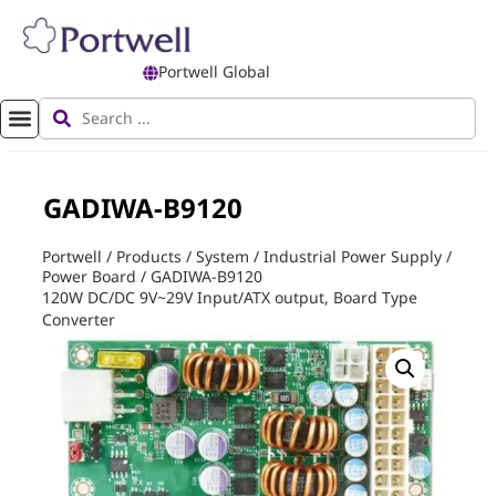
Portwell Global
GADIWA-B9120
Portwell
/
Products
/
System
/
Industrial Power Supply
/
Power Board
/
GADIWA-B9120
120W DC/DC 9V~29V Input/ATX output, Board Type
Converter