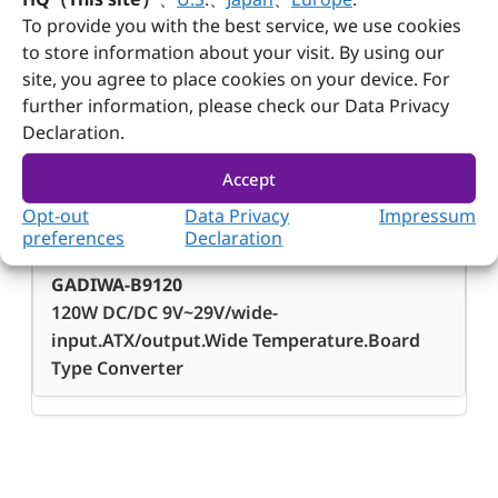
To provide you with the best service, we use cookies
-40°C ~ 75°C
to store information about your visit. By using our
site, you agree to place cookies on your device. For
further information, please check our Data Privacy
Declaration.
Accept
Ordering Guide
Opt-out
Data Privacy
Impressum
Ordering
preferences
Declaration
Guide
GADIWA-B9120
120W DC/DC 9V~29V/wide-
input.ATX/output.Wide Temperature.Board
Type Converter