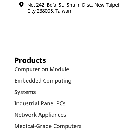
No. 242, Bo'ai St., Shulin Dist., New Taipei
City 238005, Taiwan
Products
Computer on Module
Embedded Computing
Systems
Industrial Panel PCs
Network Appliances
Medical-Grade Computers