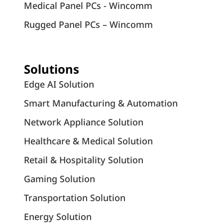
Medical Panel PCs - Wincomm
Rugged Panel PCs – Wincomm
Solutions
Edge AI Solution
Smart Manufacturing & Automation
Network Appliance Solution
Healthcare & Medical Solution
Retail & Hospitality Solution
Gaming Solution
Transportation Solution
Energy Solution