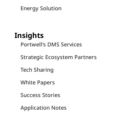
Energy Solution
Insights
Portwell's DMS Services
Strategic Ecosystem Partners
Tech Sharing
White Papers
Success Stories
Application Notes