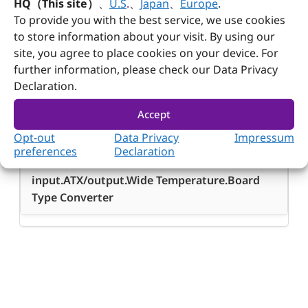
HQ（This site）
、
U.S
.
、
Japan
、
Europe
.
To provide you with the best service, we use cookies
to store information about your visit. By using our
site, you agree to place cookies on your device. For
further information, please check our Data Privacy
Ordering Guide
Declaration.
Ordering
Accept
Guide
Opt-out
Data Privacy
Impressum
GADIWA-B9180
preferences
Declaration
180W DC/DC 6V~36V/wide-
input.ATX/output.Wide Temperature.Board
Type Converter