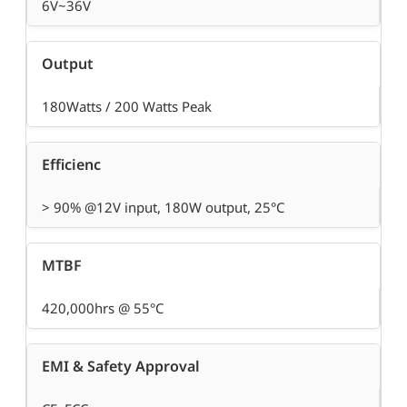
6V~36V
Output
180Watts / 200 Watts Peak
Efficienc
> 90% @12V input, 180W output, 25°C
MTBF
420,000hrs @ 55°C
EMI & Safety Approval