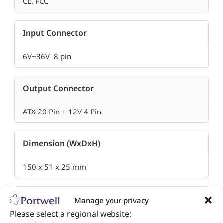
CE, FCC
Input Connector
6V~36V 8 pin
Output Connector
ATX 20 Pin + 12V 4 Pin
Dimension (WxDxH)
150 x 51 x 25 mm
Operation Temperature
Manage your privacy
Please select a regional website:
-40°C to 75°C