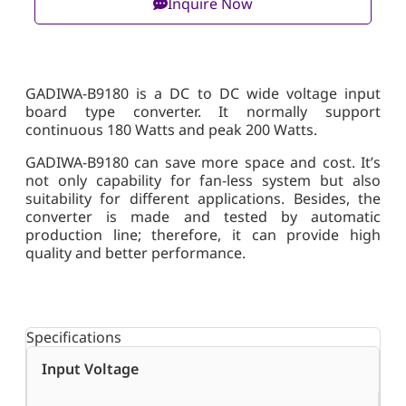
Inquire Now
GADIWA-B9180 is a DC to DC wide voltage input
board type converter. It normally support
continuous 180 Watts and peak 200 Watts.
GADIWA-B9180 can save more space and cost. It’s
not only capability for fan-less system but also
suitability for different applications. Besides, the
converter is made and tested by automatic
production line; therefore, it can provide high
quality and better performance.
Specifications
Input Voltage