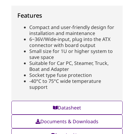
Features
Compact and user-friendly design for
installation and maintenance
6~36V/Wide-input, plug into the ATX
connector with board output
Small size for 1U or higher system to
save space
Suitable for Car PC, Steamer, Truck,
Boat and Adapter
Socket type fuse protection
-40°C to 75°C wide temperature
support
Datasheet
Documents & Downloads