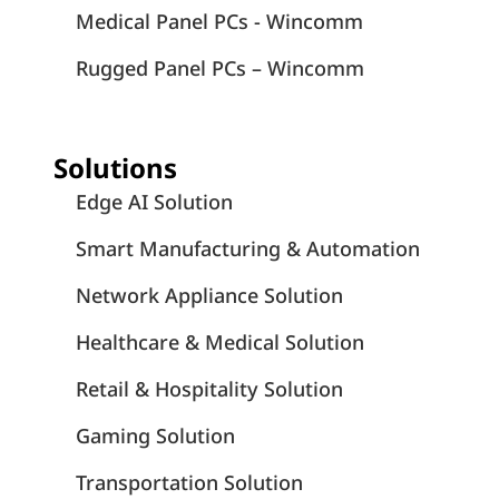
Medical Panel PCs - Wincomm
Rugged Panel PCs – Wincomm
Solutions
Edge AI Solution
Smart Manufacturing & Automation
Network Appliance Solution
Healthcare & Medical Solution
Retail & Hospitality Solution
Gaming Solution
Transportation Solution