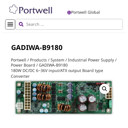
Portwell Global
GADIWA-B9180
Portwell
/
Products
/
System
/
Industrial Power Supply
/
Power Board
/
GADIWA-B9180
180W DC/DC 6~36V input/ATX output Board type
Converter