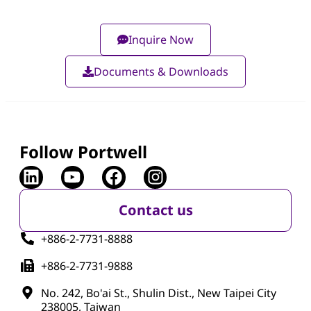
Inquire Now
Documents & Downloads
Follow Portwell
Contact us
+886-2-7731-8888
+886-2-7731-9888
No. 242, Bo'ai St., Shulin Dist., New Taipei City
238005, Taiwan