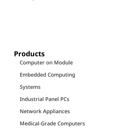
Products
Computer on Module
Embedded Computing
Systems
Industrial Panel PCs
Network Appliances
Medical-Grade Computers