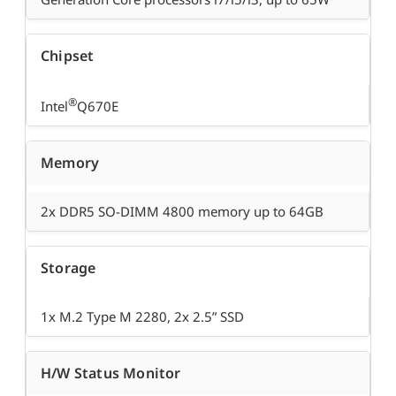
Chipset
®
Intel
Q670E
Memory
2x DDR5 SO-DIMM 4800 memory up to 64GB
Storage
1x M.2 Type M 2280, 2x 2.5” SSD
H/W Status Monitor