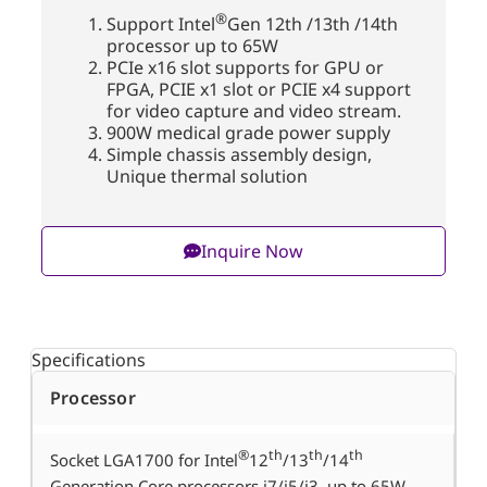
®
Support Intel
Gen 12
th
/13
th
/14
th
processor up to 65W
PCIe
x16
slot
supports
for
GPU
or
FPGA
, PCIE x1 slot or PCIE x4
support
for
video capture and video stream
.
900W medical grade power supply
Simple chassis assembly design
,
Unique thermal solution
Inquire Now
Specifications
Processor
®
th
th
th
Socket LGA1700 for Intel
12
/13
/14
Generation Core processors i7/i5/i3, up to 65W