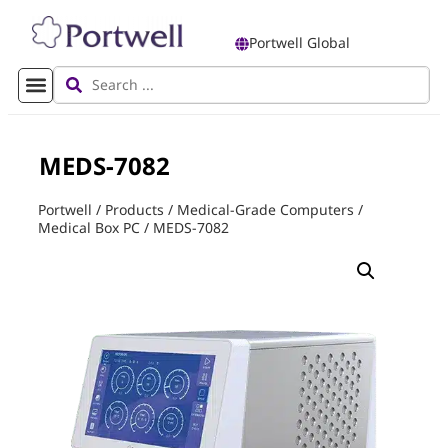
Portwell Global
MEDS-7082
Portwell
/
Products
/
Medical-Grade Computers
/
Medical Box PC
/
MEDS-7082