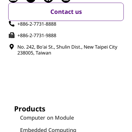
Contact us
+886-2-7731-8888
+886-2-7731-9888
No. 242, Bo'ai St., Shulin Dist., New Taipei City
238005, Taiwan
Products
Computer on Module
Embedded Computing