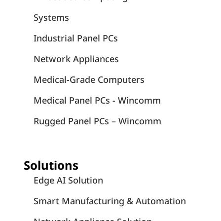
Systems
Industrial Panel PCs
Network Appliances
Medical-Grade Computers
Medical Panel PCs - Wincomm
Rugged Panel PCs – Wincomm
Solutions
Edge AI Solution
Smart Manufacturing & Automation