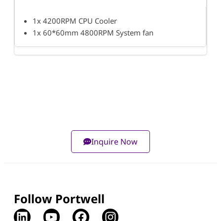
1x 4200RPM CPU Cooler
1x 60*60mm 4800RPM System fan
Inquire Now
Follow Portwell