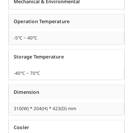
Mechanical & Environmental
Operation Temperature
-5°C ~ 40°C
Storage Temperature
-40°C ~ 70°C
Dimension
310(W) * 204(H) * 423(D) mm
Cooler