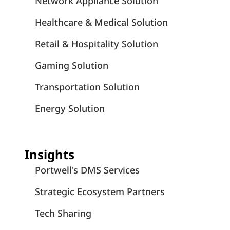
Network Appliance Solution
Healthcare & Medical Solution
Retail & Hospitality Solution
Gaming Solution
Transportation Solution
Energy Solution
Insights
Portwell's DMS Services
Strategic Ecosystem Partners
Tech Sharing