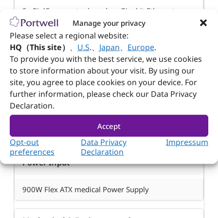
2x RJ-45 connector based on Gigabit Ethernet
Manage your privacy
Please select a regional website:
Display
HQ（This site）
、
U.S
.
、
Japan
、
Europe
.
To provide you with the best service, we use cookies
to store information about your visit. By using our
10.1” display (1280×800)
site, you agree to place cookies on your device. For
®
1x HDMI
up to 4096×2160 @ 30Hz (Depends
further information, please check our Data Privacy
on SBC motherboard)
Declaration.
Accept
Power Supply
Opt-out
Data Privacy
Impressum
preferences
Declaration
Power Input
900W Flex ATX medical Power Supply