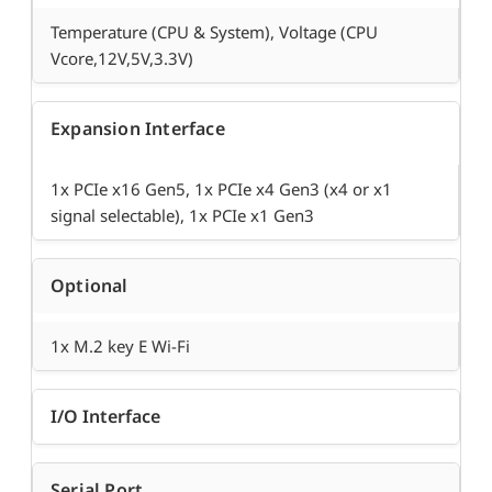
Temperature (CPU & System), Voltage (CPU
Vcore,12V,5V,3.3V)
Expansion Interface
1x PCIe x16 Gen5, 1x PCIe x4 Gen3 (x4 or x1
signal selectable), 1x PCIe x1 Gen3
Optional
1x M.2 key E Wi-Fi
I/O Interface
Serial Port