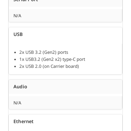
N/A
USB
2x USB 3.2 (Gen2) ports
1x USB3.2 (Gen2 x2) type-C port
2x USB 2.0 (on Carrier board)
Audio
N/A
Ethernet