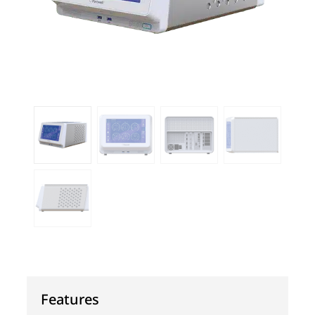
Features