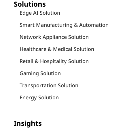
Solutions
Edge AI Solution
Smart Manufacturing & Automation
Network Appliance Solution
Healthcare & Medical Solution
Retail & Hospitality Solution
Gaming Solution
Transportation Solution
Energy Solution
Insights