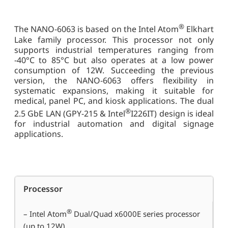
®
The NANO-6063 is based on the Intel Atom
Elkhart
Lake family processor. This processor not only
supports industrial temperatures ranging from
-40°C to 85°C but also operates at a low power
consumption of 12W. Succeeding the previous
version, the NANO-6063 offers flexibility in
systematic expansions, making it suitable for
medical, panel PC, and kiosk applications. The dual
®
2.5 GbE LAN (GPY-215 & Intel
I226IT) design is ideal
for industrial automation and digital signage
applications.
Processor
®
– Intel Atom
Dual/Quad x6000E series processor
(up to 12W)