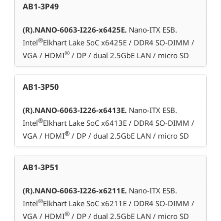
AB1-3P49
(R).NANO-6063-I226-x6425E.
Nano-ITX ESB.
®
Intel
Elkhart Lake SoC x6425E / DDR4 SO-DIMM /
®
VGA / HDMI
/ DP / dual 2.5GbE LAN / micro SD
AB1-3P50
(R).NANO-6063-I226-x6413E.
Nano-ITX ESB.
®
Intel
Elkhart Lake SoC x6413E / DDR4 SO-DIMM /
®
VGA / HDMI
/ DP / dual 2.5GbE LAN / micro SD
AB1-3P51
(R).NANO-6063-I226-x6211E.
Nano-ITX ESB.
®
Intel
Elkhart Lake SoC x6211E / DDR4 SO-DIMM /
®
VGA / HDMI
/ DP / dual 2.5GbE LAN / micro SD