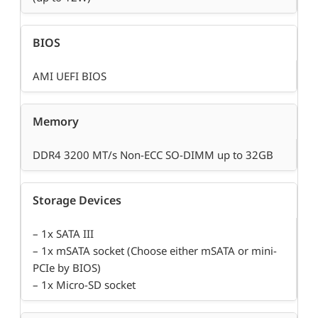
BIOS
AMI UEFI BIOS
Memory
DDR4 3200 MT/s Non-ECC SO-DIMM up to 32GB
Storage Devices
– 1x SATA III
– 1x mSATA socket (Choose either mSATA or mini-
PCIe by BIOS)
– 1x Micro-SD socket