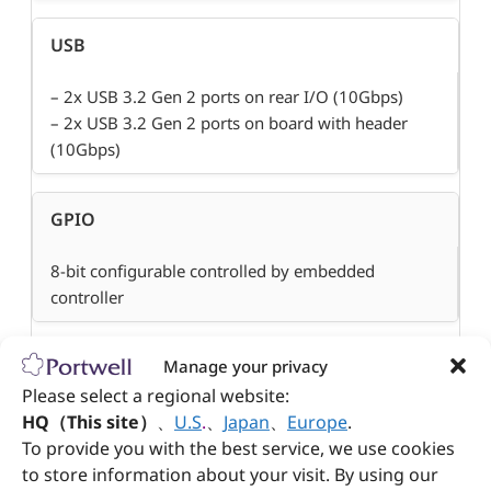
USB
– 2x USB 3.2 Gen 2 ports on rear I/O (10Gbps)
– 2x USB 3.2 Gen 2 ports on board with header
(10Gbps)
GPIO
8-bit configurable controlled by embedded
controller
Manage your privacy
Other
Please select a regional website:
TPM 2.0 on board
HQ（This site）
、
U.S
.
、
Japan
、
Europe
.
To provide you with the best service, we use cookies
to store information about your visit. By using our