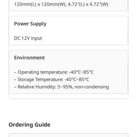
120mm(L) x 120mm(W), 4.72″(L) x 4.72″(W)
Power Supply
DC 12V input
Environment
– Operating temperature: -40°C~85°C
– Storage Temperature: -40°C~85°C
– Relative Humidity: 5~95%, non-condensing
Ordering Guide