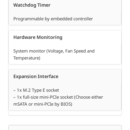
Watchdog Timer
Programmable by embedded controller
Hardware Monitoring
System monitor (Voltage, Fan Speed and
Temperature)
Expansion Interface
– 1x M.2 Type E socket
– 1x full-size mini-PCIe socket (Choose either
mSATA or mini-PCIe by BIOS)