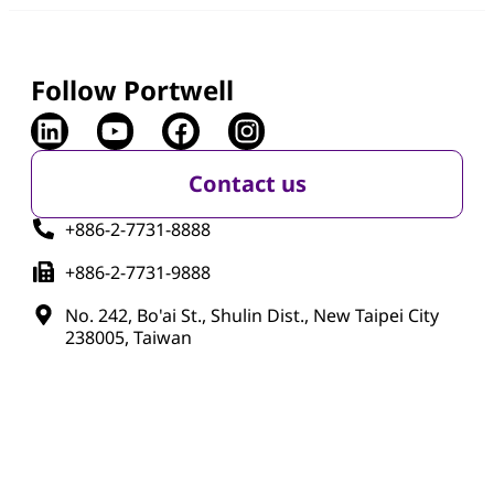
Follow Portwell
Contact us
+886-2-7731-8888
+886-2-7731-9888
No. 242, Bo'ai St., Shulin Dist., New Taipei City
238005, Taiwan