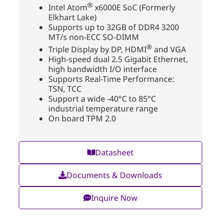
®
Intel Atom
x6000E SoC (Formerly
Elkhart Lake)
Supports up to 32GB of DDR4 3200
MT/s non-ECC SO-DIMM
®
Triple Display by DP, HDMI
and VGA
High-speed dual 2.5 Gigabit Ethernet,
high bandwidth I/O interface
Supports Real-Time Performance:
TSN, TCC
Support a wide -40°C to 85°C
industrial temperature range
On board TPM 2.0
Datasheet
Documents & Downloads
Inquire Now