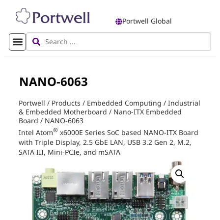
Portwell Global
NANO-6063
Portwell
/
Products
/
Embedded Computing
/
Industrial
& Embedded Motherboard
/
Nano-ITX Embedded
Board
/
NANO-6063
®
Intel Atom
x6000E Series SoC based NANO-ITX Board
with Triple Display, 2.5 GbE LAN, USB 3.2 Gen 2, M.2,
SATA III, Mini-PCIe, and mSATA