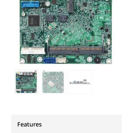
Features