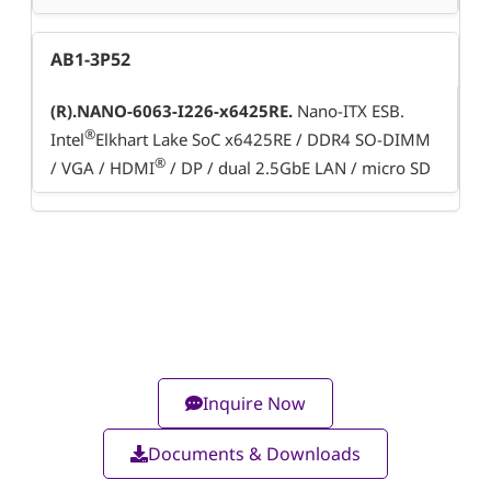
AB1-3P52
(R).NANO-6063-I226-x6425RE.
Nano-ITX ESB.
®
Intel
Elkhart Lake SoC x6425RE / DDR4 SO-DIMM
®
/ VGA / HDMI
/ DP / dual 2.5GbE LAN / micro SD
Inquire Now
Documents & Downloads