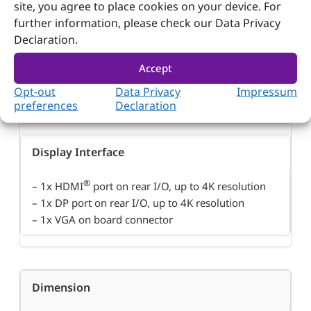
site, you agree to place cookies on your device. For
Graphic Controller
further information, please check our Data Privacy
Declaration.
®
– Intel
Gen 11 Graphics
Accept
®
– Supports Real-time performance with Intel
Time
Opt-out
Data Privacy
Impressum
Coordinated Computing (TCC) and Time Sensitive
preferences
Declaration
Networking (TSN)
Display Interface
®
– 1x HDMI
port on rear I/O, up to 4K resolution
– 1x DP port on rear I/O, up to 4K resolution
– 1x VGA on board connector
Dimension