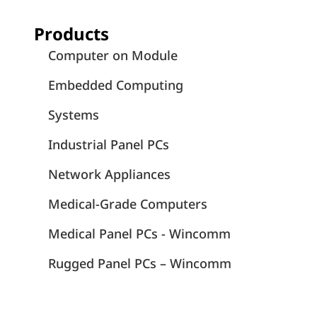
Products
Computer on Module
Embedded Computing
Systems
Industrial Panel PCs
Network Appliances
Medical-Grade Computers
Medical Panel PCs - Wincomm
Rugged Panel PCs – Wincomm