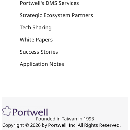
Portwell's DMS Services
Strategic Ecosystem Partners
Tech Sharing
White Papers
Success Stories
Application Notes
Founded in Taiwan in 1993
Copyright © 2026 by Portwell, Inc. All Rights Reserved.