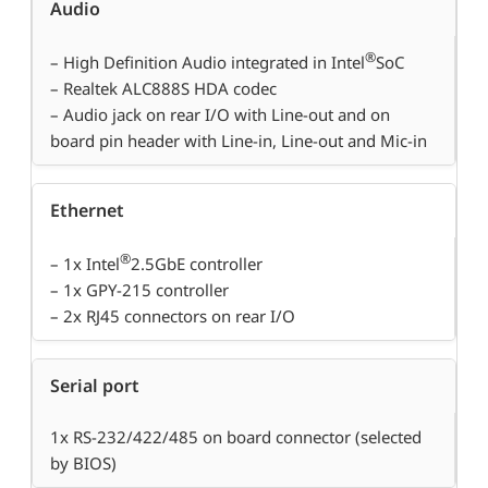
Audio
®
– High Definition Audio integrated in Intel
SoC
– Realtek ALC888S HDA codec
– Audio jack on rear I/O with Line-out and on
board pin header with Line-in, Line-out and Mic-in
Ethernet
®
– 1x Intel
2.5GbE controller
– 1x GPY-215 controller
– 2x RJ45 connectors on rear I/O
Serial port
1x RS-232/422/485 on board connector (selected
by BIOS)