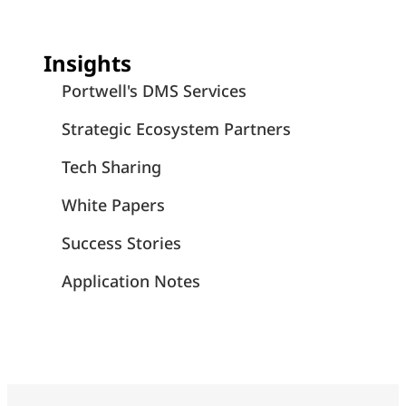
Insights
Portwell's DMS Services
Strategic Ecosystem Partners
Tech Sharing
White Papers
Success Stories
Application Notes