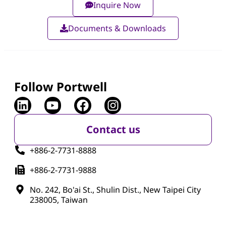
Inquire Now
Documents & Downloads
Follow Portwell
Contact us
+886-2-7731-8888
+886-2-7731-9888
No. 242, Bo'ai St., Shulin Dist., New Taipei City
238005, Taiwan