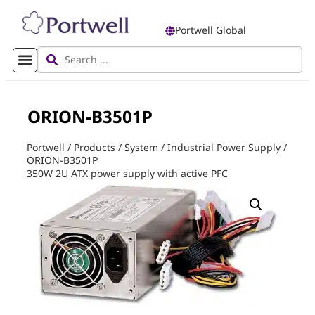
Portwell Global
ORION-B3501P
Portwell
/
Products
/
System
/
Industrial Power Supply
/
ORION-B3501P
350W 2U ATX power supply with active PFC