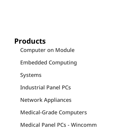
Products
Computer on Module
Embedded Computing
Systems
Industrial Panel PCs
Network Appliances
Medical-Grade Computers
Medical Panel PCs - Wincomm