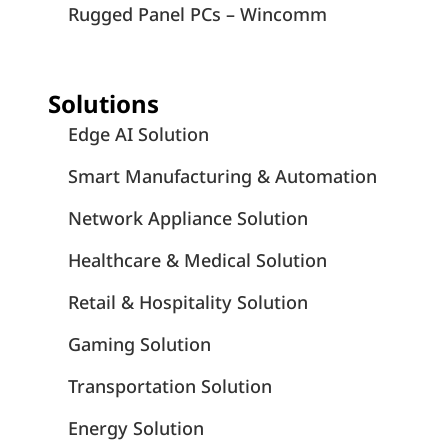
Rugged Panel PCs – Wincomm
Solutions
Edge AI Solution
Smart Manufacturing & Automation
Network Appliance Solution
Healthcare & Medical Solution
Retail & Hospitality Solution
Gaming Solution
Transportation Solution
Energy Solution