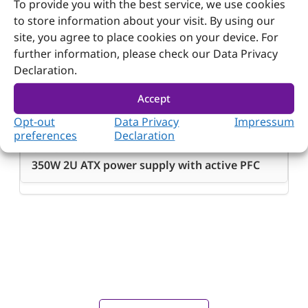
200 x 100 x 70 mm; 7.87” x 3.94” x 2.8”
To provide you with the best service, we use cookies
to store information about your visit. By using our
site, you agree to place cookies on your device. For
further information, please check our Data Privacy
Declaration.
Ordering Guide
Accept
Ordering
Opt-out
Data Privacy
Impressum
Guide
preferences
Declaration
ORION-B3501P
350W 2U ATX power supply with active PFC