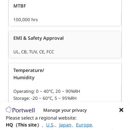
MTBF
100,000 hrs
EMI & Safety Approval
UL, CB, TUV, CE, FCC
Temperature/
Humidity
Operating: 0 ~ 40°C, 20 ~ 90%RH
Storage: -20 ~ 60°C, 5 ~ 95%RH
Manage your privacy
Dimension (WxDxH)
Please select a regional website:
HQ（This site）
、
U.S
.
、
Japan
、
Europe
.