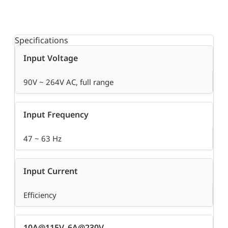
Specifications
Input Voltage
90V ~ 264V AC, full range
Input Frequency
47 ~ 63 Hz
Input Current
Efficiency
10A@115V, 6A@230V