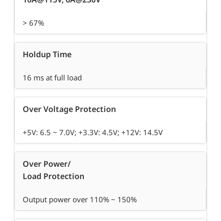
> 67%
Holdup Time
16 ms at full load
Over Voltage Protection
+5V: 6.5 ~ 7.0V; +3.3V: 4.5V; +12V: 14.5V
Over Power/
Load Protection
Output power over 110% ~ 150%