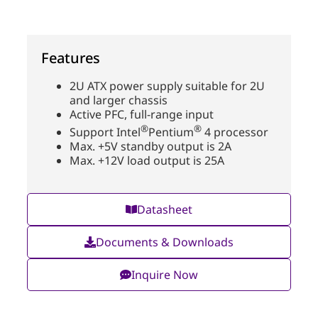
Features
2U ATX power supply suitable for 2U
and larger chassis
Active PFC, full-range input
®
®
Support Intel
Pentium
4 processor
Max. +5V standby output is 2A
Max. +12V load output is 25A
Datasheet
Documents & Downloads
Inquire Now