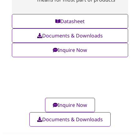
Datasheet
Documents & Downloads
Inquire Now
Inquire Now
Documents & Downloads