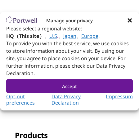
Follow Portwell
Manage your privacy
Please select a regional website:
HQ（This site）
、
U.S
.
、
Japan
、
Europe
.
Contact us
To provide you with the best service, we use cookies
to store information about your visit. By using our
+886-2-7731-8888
site, you agree to place cookies on your device. For
further information, please check our Data Privacy
+886-2-7731-9888
Declaration.
No. 242, Bo'ai St., Shulin Dist., New Taipei
City 238005, Taiwan
Accept
Opt-out
Data Privacy
Impressum
preferences
Declaration
Products