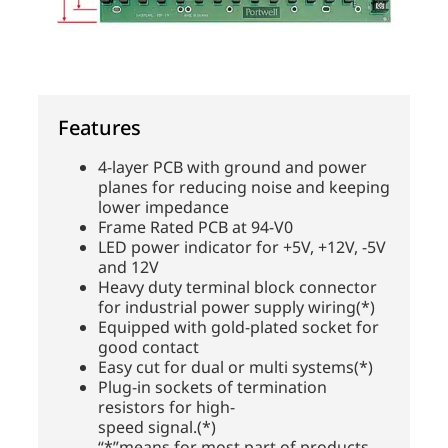
Features
4-layer PCB with ground and power
planes for reducing noise and keeping
lower impedance
Frame Rated PCB at 94-V0
LED power indicator for +5V, +12V, -5V
and 12V
Heavy duty terminal block connector
for industrial power supply wiring(*)
Equipped with gold-plated socket for
good contact
Easy cut for dual or multi systems(*)
Plug-in sockets of termination
resistors for high-
speed signal.(*)
“*”means for most part of products