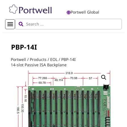
Portwell Global
PBP-14I
Portwell
/
Products
/
EOL
/
PBP-14I
14-slot Passive ISA Backplane