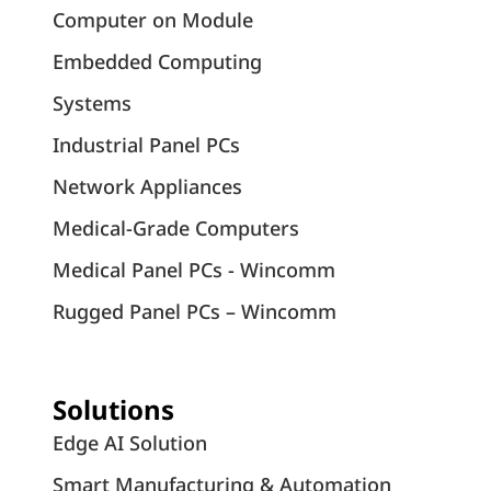
Computer on Module
Embedded Computing
Systems
Industrial Panel PCs
Network Appliances
Medical-Grade Computers
Medical Panel PCs - Wincomm
Rugged Panel PCs – Wincomm
Solutions
Edge AI Solution
Smart Manufacturing & Automation