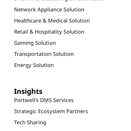
Network Appliance Solution
Healthcare & Medical Solution
Retail & Hospitality Solution
Gaming Solution
Transportation Solution
Energy Solution
Insights
Portwell's DMS Services
Strategic Ecosystem Partners
Tech Sharing