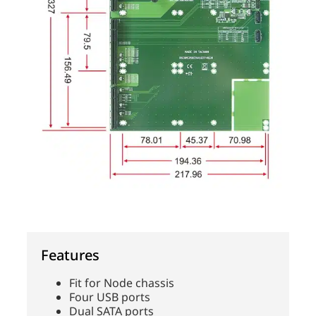
Features
Fit for Node chassis
Four USB ports
Dual SATA ports