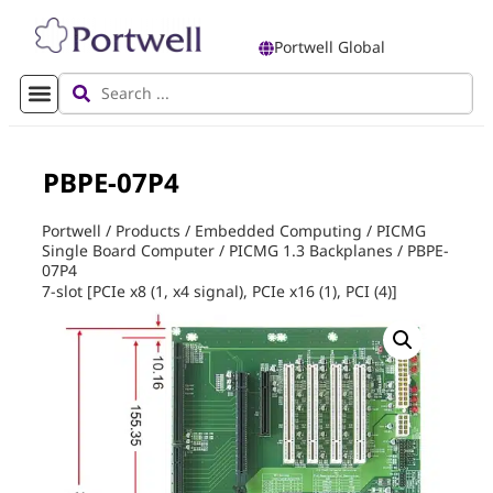
Portwell Global
PBPE-07P4
Portwell
/
Products
/
Embedded Computing
/
PICMG
Single Board Computer
/
PICMG 1.3 Backplanes
/
PBPE-
07P4
7-slot [PCIe x8 (1, x4 signal), PCIe x16 (1), PCI (4)]