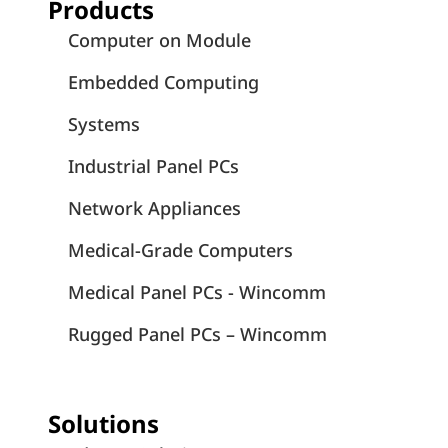
Products
Computer on Module
Embedded Computing
Systems
Industrial Panel PCs
Network Appliances
Medical-Grade Computers
Medical Panel PCs - Wincomm
Rugged Panel PCs – Wincomm
Solutions