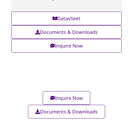
Datasheet
Documents & Downloads
Inquire Now
Inquire Now
Documents & Downloads