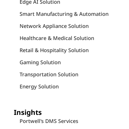
Edge AI Solution
Smart Manufacturing & Automation
Network Appliance Solution
Healthcare & Medical Solution
Retail & Hospitality Solution
Gaming Solution
Transportation Solution
Energy Solution
Insights
Portwell's DMS Services