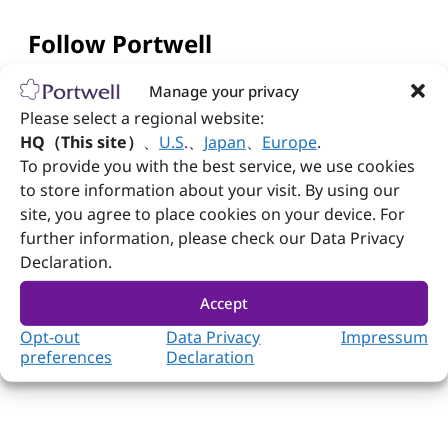
Follow Portwell
Manage your privacy
Please select a regional website:
Contact us
HQ（This site）
、
U.S
.
、
Japan
、
Europe
.
To provide you with the best service, we use cookies
+886-2-7731-8888
to store information about your visit. By using our
+886-2-7731-9888
site, you agree to place cookies on your device. For
further information, please check our Data Privacy
No. 242, Bo'ai St., Shulin Dist., New Taipei City
Declaration.
238005, Taiwan
Accept
Opt-out
Data Privacy
Impressum
preferences
Declaration