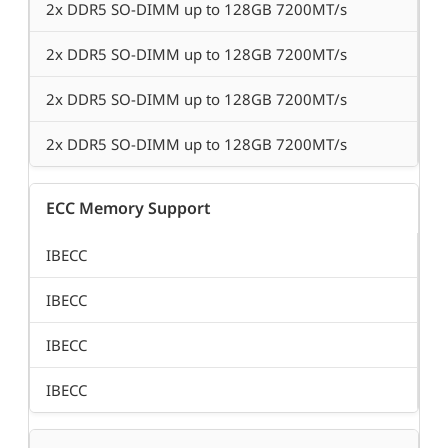
2x DDR5 SO-DIMM up to 128GB 7200MT/s
2x DDR5 SO-DIMM up to 128GB 7200MT/s
2x DDR5 SO-DIMM up to 128GB 7200MT/s
2x DDR5 SO-DIMM up to 128GB 7200MT/s
ECC Memory Support
IBECC
IBECC
IBECC
IBECC