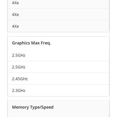
4Xe
4Xe
4Xe
Graphics Max Freq.
2.5GHz
2.5GHz
2.45GHz
2.3GHz
Memory Type/Speed