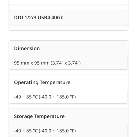
DDI 1/2/3 USB4 40Gb
Dimension
95 mm x 95 mm (3.74” x 3.74”)
Operating Temperature
-40 ~ 85 °C (-40.0 ~ 185.0 °F)
Storage Temperature
-40 ~ 85 °C (-40.0 ~ 185.0 °F)