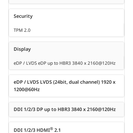
Security
TPM 2.0
Display
eDP / LVDS eDP up to HBR3 3840 x 2160@120Hz
eDP / LVDS LVDS (24bit, dual channel) 1920 x
1200@60Hz
DDI 1/2/3 DP up to HBR3 3840 x 2160@120Hz
®
DDI 1/2/3 HDMI
2.1