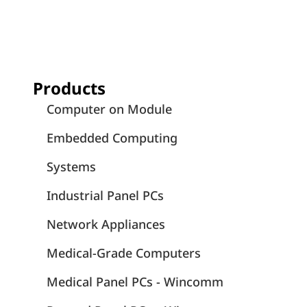
Products
Computer on Module
Embedded Computing
Systems
Industrial Panel PCs
Network Appliances
Medical-Grade Computers
Medical Panel PCs - Wincomm