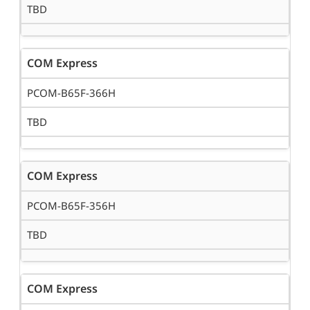
TBD
COM Express
PCOM-B65F-366H
TBD
COM Express
PCOM-B65F-356H
TBD
COM Express