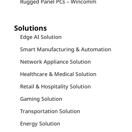
Rugged Panel PCs – Wincomm
Solutions
Edge AI Solution
Smart Manufacturing & Automation
Network Appliance Solution
Healthcare & Medical Solution
Retail & Hospitality Solution
Gaming Solution
Transportation Solution
Energy Solution