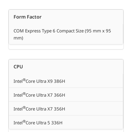
Form Factor
COM Express Type 6 Compact Size (95 mm x 95
mm)
CPU
®
Intel
Core Ultra X9 386H
®
Intel
Core Ultra X7 366H
®
Intel
Core Ultra X7 356H
®
Intel
Core Ultra 5 336H