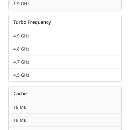
1.9 GHz
Turbo Frequency
4.9 GHz
4.8 GHz
4.7 GHz
4.5 GHz
Cache
18 MB
18 MB