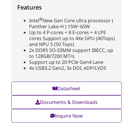
Features
®
Intel
New Gen Core ultra processor (
Panther Lake-H ) 15W~65W
Up to 4 P-cores + 8 E-cores + 4 LPE
cores Support up to 4Xe GPU (40Tops)
and NPU 5 (50 Tops)
2x DDR5 SO-DIMM support IBECC, up
to 128GB/7200 MT/s
Support up to 20 PCIe Gen4 Lane
4x USB3.2 Gen2, 3x DDI, eDP/LVDS
Datasheet
Documents & Downloads
Inquire Now