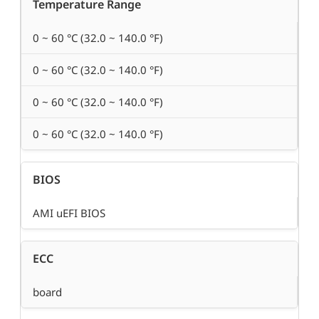
Temperature Range
0 ~ 60 °C (32.0 ~ 140.0 °F)
0 ~ 60 °C (32.0 ~ 140.0 °F)
0 ~ 60 °C (32.0 ~ 140.0 °F)
0 ~ 60 °C (32.0 ~ 140.0 °F)
BIOS
AMI uEFI BIOS
ECC
board