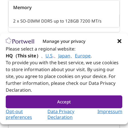
Memory
2 x SO-DIMM DDR5 up to 128GB 7200 MT/s
Manage your privacy
Please select a regional website:
USB
HQ（This site）
、
U.S
.
、
Japan
、
Europe
.
To provide you with the best service, we use cookies
4 x USB 3.2 Gen2
to store information about your visit. By using our
site, you agree to place cookies on your device. For
8 x USB 2.0
further information, please check our Data Privacy
Declaration.
Ethernet
Accept
Opt-out
Data Privacy
Impressum
1 x 2.5 Gbe LAN (Share w/ PCIe)
preferences
Declaration