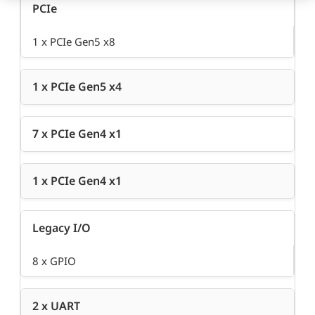
PCIe
1 x PCIe Gen5 x8
1 x PCIe Gen5 x4
7 x PCIe Gen4 x1
1 x PCIe Gen4 x1
Legacy I/O
8 x GPIO
2 x UART