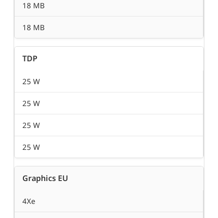
18 MB
18 MB
TDP
25 W
25 W
25 W
25 W
Graphics EU
4Xe