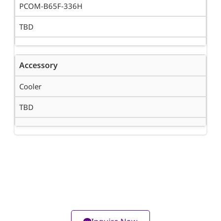
PCOM-B65F-336H
TBD
Accessory
Cooler
TBD