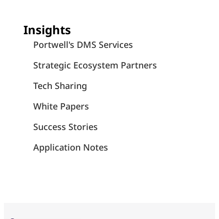
Insights
Portwell's DMS Services
Strategic Ecosystem Partners
Tech Sharing
White Papers
Success Stories
Application Notes