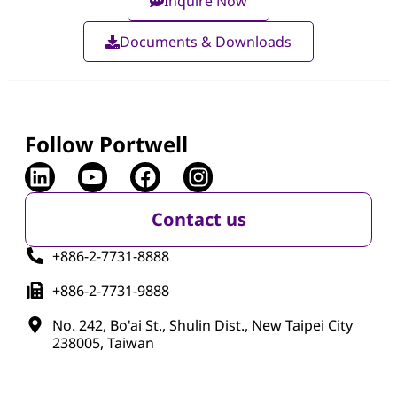
Inquire Now
Documents & Downloads
Follow Portwell
Contact us
+886-2-7731-8888
+886-2-7731-9888
No. 242, Bo'ai St., Shulin Dist., New Taipei City
238005, Taiwan