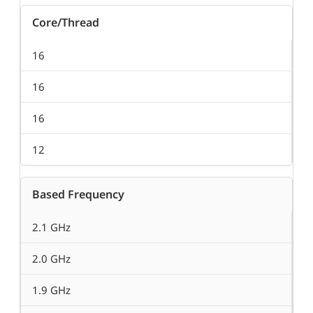
Core/Thread
16
16
16
12
Based Frequency
2.1 GHz
2.0 GHz
1.9 GHz