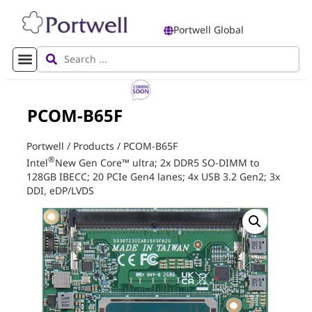
Portwell Global
PCOM-B65F
Portwell
/
Products
/
PCOM-B65F
®
Intel
New Gen Core™ ultra; 2x DDR5 SO-DIMM to
128GB IBECC; 20 PCIe Gen4 lanes; 4x USB 3.2 Gen2; 3x
DDI, eDP/LVDS