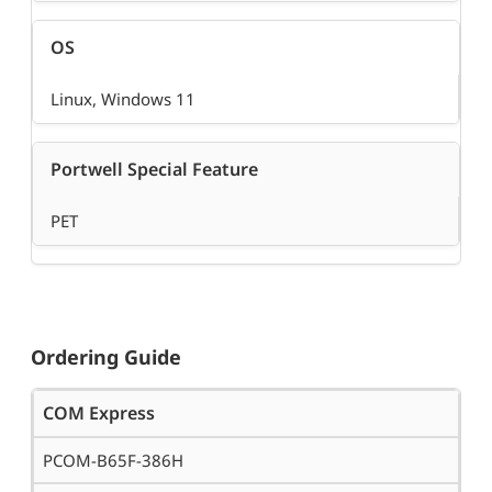
OS
Linux, Windows 11
Portwell Special Feature
PET
Ordering Guide
COM Express
PCOM-B65F-386H