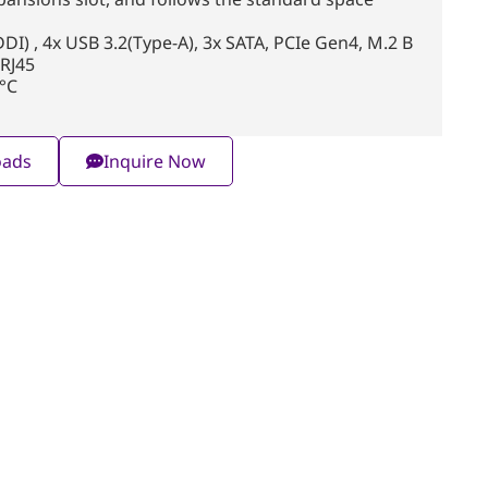
I) , 4x USB 3.2(Type-A), 3x SATA, PCIe Gen4, M.2 B
 RJ45
°C
oads
Inquire Now