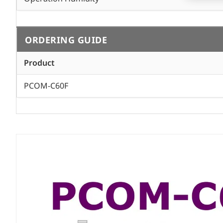
ORDERING GUIDE
Product
PCOM-C60F