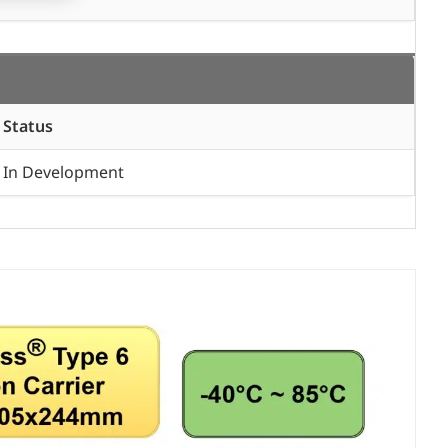
Status
In Development