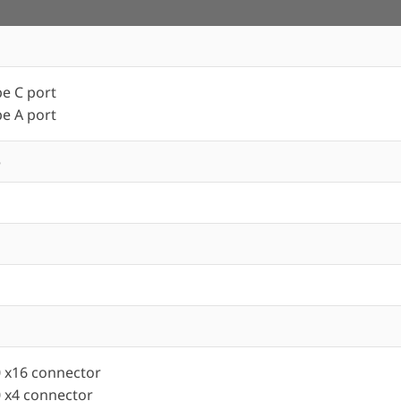
e C port
e A port
5
0 x16 connector
0 x4 connector