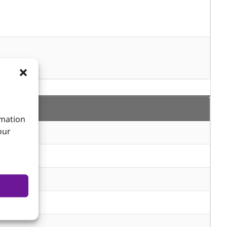
rmation
our
m