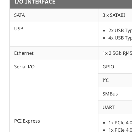
I/O INTERFACE
SATA
3 x SATAIII
USB
2x USB Typ
4x USB Typ
Ethernet
1x 2.5Gb RJ4
Serial I/O
GPIO
I²C
SMBus
UART
PCI Express
1x PCIe 4.
1x PCIe 4.