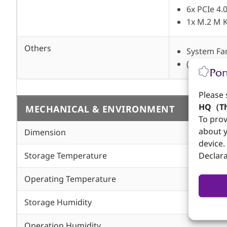
6x PCIe 4.
1x M.2 M 
Others
System Fa
(Temperat
Please 
HQ（Th
MECHANICAL & ENVIRONMENT
To prov
about y
Dimension
device.
Storage Temperature
Declara
Operating Temperature
Storage Humidity
Operation Humidity