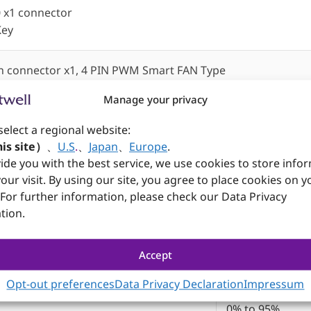
0 x1 connector
Key
n connector x1, 4 PIN PWM Smart FAN Type
ure and voltages monitoring)
Manage your privacy
select a regional website:
is site）
、
U.S
.
、
Japan
、
Europe
.
ide you with the best service, we use cookies to store info
our visit. By using our site, you agree to place cookies on y
305mm x 244m
 For further information, please check our Data Privacy
-40℃ to 85℃
tion.
-40℃ to 85℃
Accept
0% to 95%
Opt-out preferences
Data Privacy Declaration
Impressum
0% to 95%