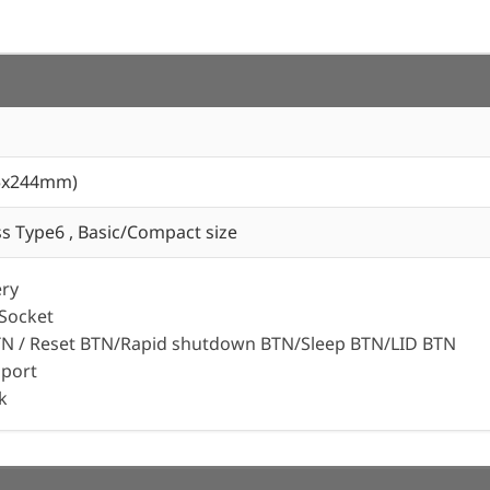
05x244mm)
 Type6 , Basic/Compact size
ery
 Socket
N / Reset BTN/Rapid shutdown BTN/Sleep BTN/LID BTN
port
k