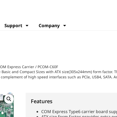
Support
Company
OM Express Carrier
/
PCOM-C60F
asic and Compact Sizes with ATX size(305x244mm) form factor. Thi
ich complement of high speed interfaces such as PCIe, USB4, SATA. A
Features
COM Express Type6 carrier board sup
ATX size form factor provides extra ex