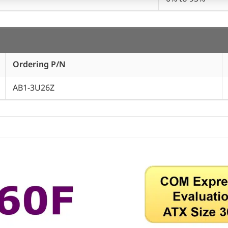
Ordering P/N
AB1-3U26Z