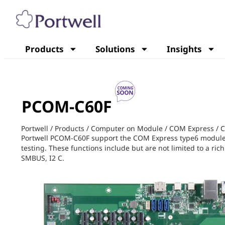
Products
Solutions
Insights
PCOM-C60F
Portwell
/
Products
/
Computer on Module
/
COM Express
/
C
Portwell PCOM-C60F support the COM Express type6 module B
testing. These functions include but are not limited to a r
SMBUS, I2 C.