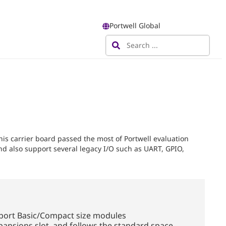
Portwell Global
s carrier board passed the most of Portwell evaluation
nd also support several legacy I/O such as UART, GPIO,
port Basic/Compact size modules
pansions slot, and follows the standard space