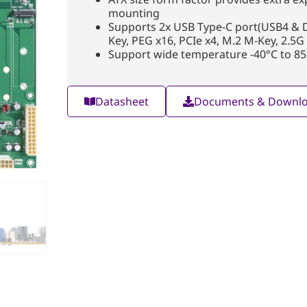
mounting
Supports 2x USB Type-C port(USB4 & DD
Key, PEG x16, PCIe x4, M.2 M-Key, 2.5G
Support wide temperature -40°C to 85
Datasheet
Documents & Downl