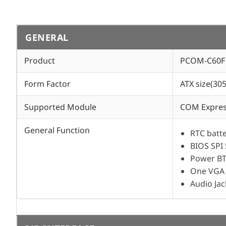
GENERAL
Product
PCOM-C60F
Form Factor
ATX size(3
Supported Module
COM Express
General Function
RTC batt
BIOS SPI
Power BT
One VGA 
Audio Jac