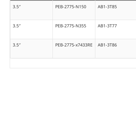
3.5″
PEB-2775-N150
AB1-3T85
3.5″
PEB-2775-N355
AB1-3T77
3.5″
PEB-2775-x7433RE
AB1-3T86