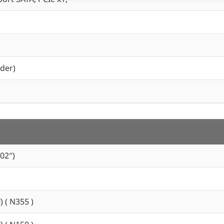
der)
02″)
) ( N355 )