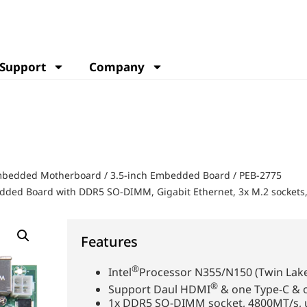
Support
Company
Embedded Motherboard
/
3.5-inch Embedded Board
/
PEB-2775
edded Board with DDR5 SO-DIMM, Gigabit Ethernet, 3x M.2 sockets
Features
®
Intel
Processor N355/N150 (Twin Lake
®
Support Daul HDMI
& one Type-C & 
1x DDR5 SO-DIMM socket, 4800MT/s, 