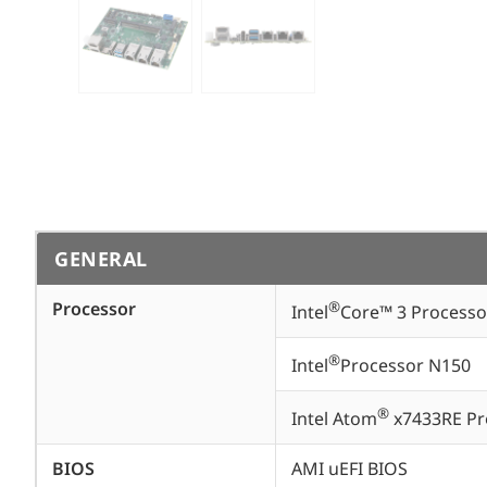
GENERAL
Processor
®
Intel
Core™ 3 Processo
®
Intel
Processor N150
®
Intel Atom
x7433RE Pr
BIOS
AMI uEFI BIOS