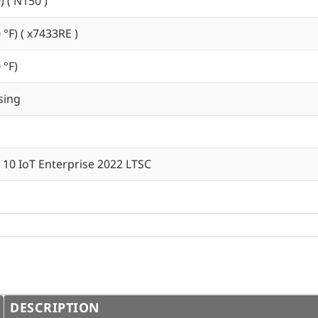
) ( N150 )
 °F) ( x7433RE )
 °F)
sing
10 IoT Enterprise 2022 LTSC
DESCRIPTION