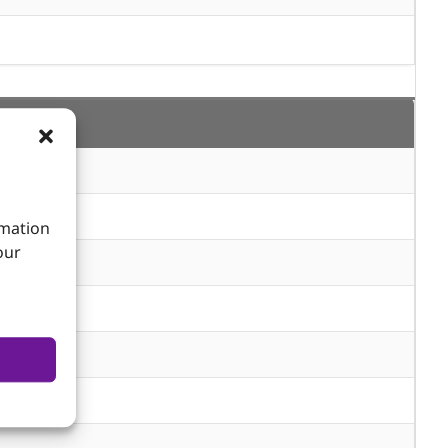
rmation
our