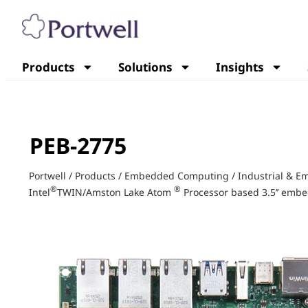
Products
Solutions
Insights
PEB-2775
Portwell
/
Products
/
Embedded Computing
/
Industrial & 
®
®
Intel
TWIN/Amston Lake Atom
Processor based 3.5’’ emb