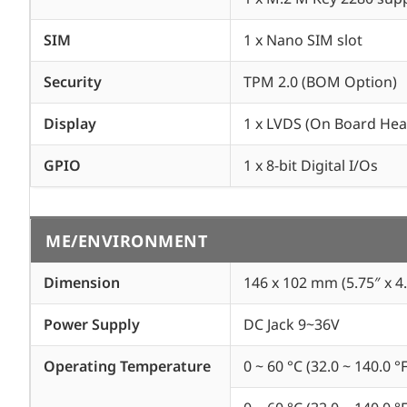
SIM
1 x Nano SIM slot
Security
TPM 2.0 (BOM Option)
Display
1 x LVDS (On Board Hea
GPIO
1 x 8-bit Digital I/Os
ME/ENVIRONMENT
Dimension
146 x 102 mm (5.75″ x 4.
Power Supply
DC Jack 9~36V
Operating Temperature
0 ~ 60 °C (32.0 ~ 140.0 °F