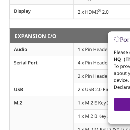
Display
®
2 x HDMI
2.0
EXPANSION I/O
Audio
1 x Pin Header support L
Please 
HQ（Th
Serial Port
4 x Pin Header support
To prov
about y
2 x Pin Header support
device.
Declara
USB
2 x USB 2.0 Pin Header
M.2
1 x M.2 E Key 2230 supp
1 x M.2 B Key 3042 3052
1 x M.2 M Key 2280 supp