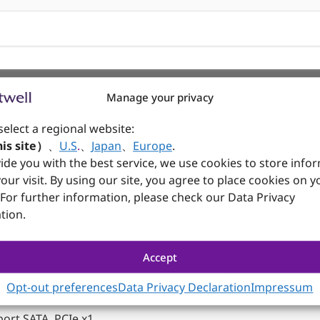
Manage your privacy
ine-in , Line-out , Mic-in w/ Realtek ALC897
select a regional website:
is site）
、
U.S
.
、
Japan
、
Europe
.
 RS-232
ide you with the best service, we use cookies to store info
our visit. By using our site, you agree to place cookies on y
 RS-232/422/485
 For further information, please check our Data Privacy
tion.
ort USB, PCIe x1,
Accept
 support USB, PCIe x1, 4G/5G
Opt-out preferences
Data Privacy Declaration
Impressum
ort SATA, PCIe x1,