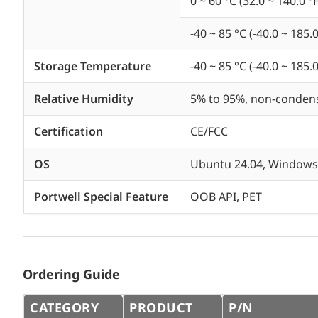
0 ~ 60 °C (32.0 ~ 140.0 °F
-40 ~ 85 °C (-40.0 ~ 185.0
Storage Temperature
-40 ~ 85 °C (-40.0 ~ 185.0
Relative Humidity
5% to 95%, non-conden
Certification
CE/FCC
OS
Ubuntu 24.04, Windows 
Portwell Special Feature
OOB API, PET
Ordering Guide
CATEGORY
PRODUCT
P/N