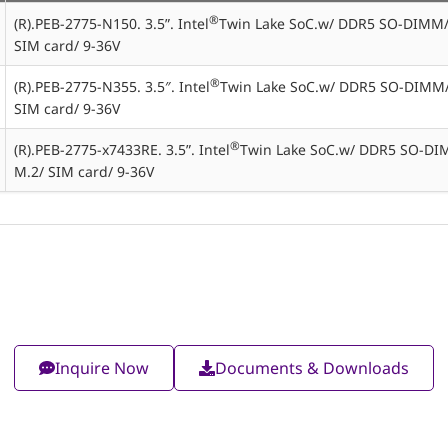
®
(R).PEB-2775-N150. 3.5”. Intel
Twin Lake SoC.w/ DDR5 SO-DIMM
SIM card/ 9-36V
®
(R).PEB-2775-N355. 3.5″. Intel
Twin Lake SoC.w/ DDR5 SO-DIMM
SIM card/ 9-36V
®
(R).PEB-2775-x7433RE. 3.5”. Intel
Twin Lake SoC.w/ DDR5 SO-DI
M.2/ SIM card/ 9-36V
Inquire Now
Documents & Downloads