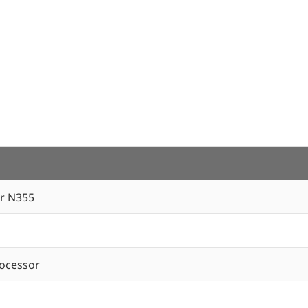
r N355
ocessor