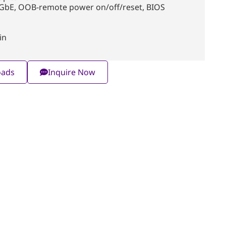
 GbE, OOB-remote power on/off/reset, BIOS
in
oads
Inquire Now