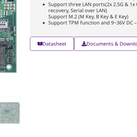
Support three LAN ports(2x 2.5G & 1x
recovery, Serial over LAN)
Support M.2 (M Key, B Key & E Key)
Support TPM function and 9~36V DC –
Datasheet
Documents & Downl