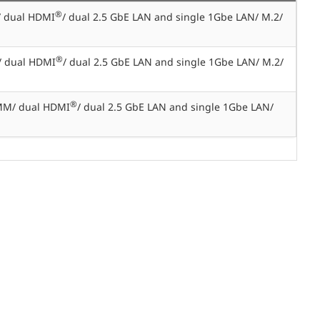
®
/ dual HDMI
/ dual 2.5 GbE LAN and single 1Gbe LAN/ M.2/
®
/ dual HDMI
/ dual 2.5 GbE LAN and single 1Gbe LAN/ M.2/
®
MM/ dual HDMI
/ dual 2.5 GbE LAN and single 1Gbe LAN/