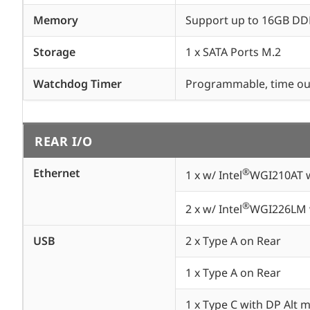
Memory
Support up to 16GB D
Storage
1 x SATA Ports M.2
Watchdog Timer
Programmable, time out
REAR I/O
Ethernet
®
1 x w/ Intel
WGI210AT w
®
2 x w/ Intel
WGI226LM w
USB
2 x Type A on Rear
1 x Type A on Rear
1 x Type C with DP Alt 