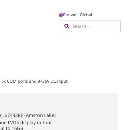
Portwell Global
, 6x COM ports and 9~36V DC input
), x7433RE (Amston Lake)
one LVDS display output
up to 16GB