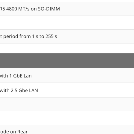
DR5 4800 MT/s on SO-DIMM
 period from 1 s to 255 s
ith 1 GbE Lan
ith 2.5 Gbe LAN
mode on Rear