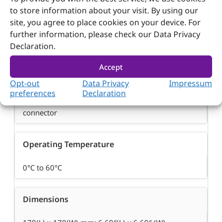
Audio
to store information about your visit. By using our
site, you agree to place cookies on your device. For
Line in, Line out
further information, please check our Data Privacy
Declaration.
Power Requirement
Accept
Opt-out
Data Privacy
Impressum
– 12VDC input
preferences
Declaration
– Supports AT/ATX mode, 20 pin ATX power
connector
Operating Temperature
0°C to 60°C
Dimensions