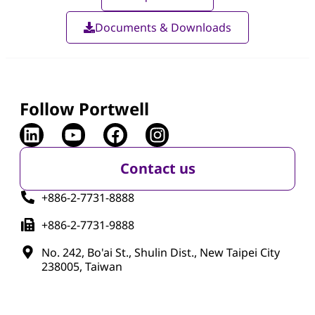
Documents & Downloads
Follow Portwell
Contact us
+886-2-7731-8888
+886-2-7731-9888
No. 242, Bo'ai St., Shulin Dist., New Taipei City
238005, Taiwan