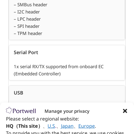
– SMBus header
– I2C header
– LPC header
– SPI header
– TPM header
Serial Port
1x serial RX/TX supported from onboard EC
(Embedded Controller)
USB
– 1x USB 3.0,
Manage your privacy
– 2x USB 2.0 (rear I/O)
Please select a regional website:
– 3x USB 2.0 (header)
HQ（This site）
、
U.S
.
、
Japan
、
Europe
.
To provide you with the best service, we use cookies