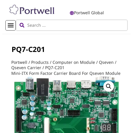
Portwell Global
PQ7-C201
Portwell
/
Products
/
Computer on Module
/
Qseven
/
Qseven Carrier
/
PQ7-C201
Mini-ITX Form Factor Carrier Board For Qseven Module