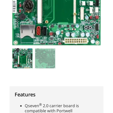
Features
®
Qseven
2.0 carrier board is
compatible with Portwell