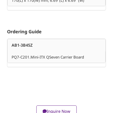
170(L) x 170(W) mm; 6.69″(L) x 6.69″ (W)
Ordering Guide
AB1-3B45Z
PQ7-C201.Mini-ITX QSeven Carrier Board
Inquire Now