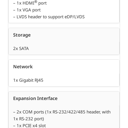
®
– 1x HDMI
port
– 1x VGA port
– LVDS header to support eDP/LVDS
Storage
2x SATA
Network
1x Gigabit RJ45
Expansion Interface
– 2x COM ports (1x RS-232/422/485 header, with
1x RS-232 port)
– 1x PCIE x4 slot