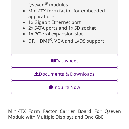
®
Qseven
modules
Mini-ITX form factor for embedded
applications
1x Gigabit Ethernet port
2x SATA ports and 1x SD socket
1x PCIe x4 expansion slot
®
DP, HDMI
, VGA and LVDS support
Datasheet
Documents & Downloads
Inquire Now
Mini-ITX Form Factor Carrier Board For Qseven
Module with Multiple Displays and One GbE