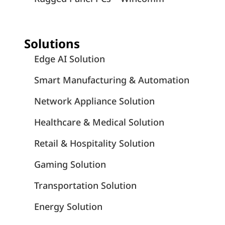
Solutions
Edge AI Solution
Smart Manufacturing & Automation
Network Appliance Solution
Healthcare & Medical Solution
Retail & Hospitality Solution
Gaming Solution
Transportation Solution
Energy Solution