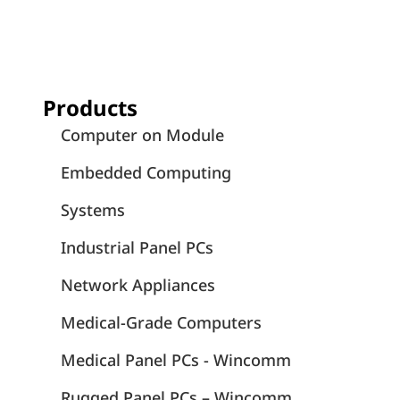
Products
Computer on Module
Embedded Computing
Systems
Industrial Panel PCs
Network Appliances
Medical-Grade Computers
Medical Panel PCs - Wincomm
Rugged Panel PCs – Wincomm