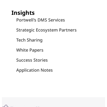
Insights
Portwell's DMS Services
Strategic Ecosystem Partners
Tech Sharing
White Papers
Success Stories
Application Notes