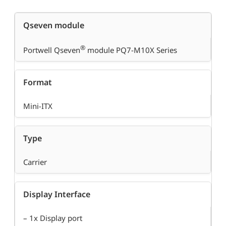
Qseven module
®
Portwell Qseven
module PQ7-M10X Series
Format
Mini-ITX
Type
Carrier
Display Interface
– 1x Display port