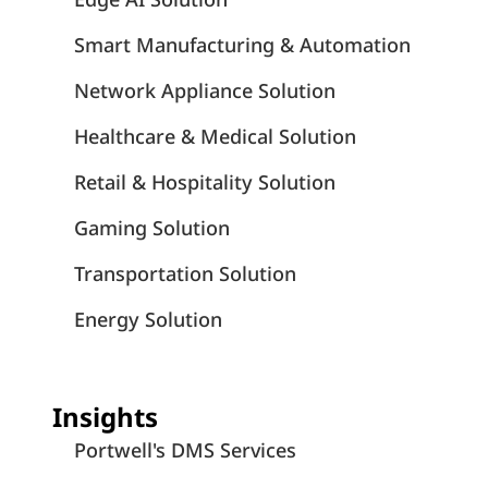
Smart Manufacturing & Automation
Network Appliance Solution
Healthcare & Medical Solution
Retail & Hospitality Solution
Gaming Solution
Transportation Solution
Energy Solution
Insights
Portwell's DMS Services