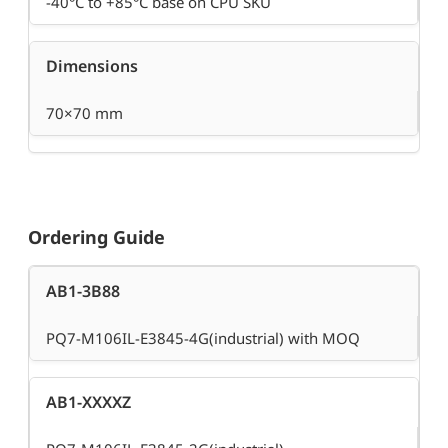
-40°C to +85°C base on CPU SKU
Dimensions
70×70 mm
Ordering Guide
AB1-3B88
PQ7-M106IL-E3845-4G(industrial) with MOQ
AB1-XXXXZ