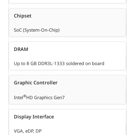
Chipset
SoC (System-On-Chip)
DRAM
Up to 8 GB DDR3L-1333 soldered on board
Graphic Controller
®
Intel
HD Graphics Gen7
Display Interface
VGA, eDP, DP