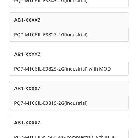
PQ7-M106IL-E3845-2G(industrial)
AB1-XXXXZ
PQ7-M106IL-E3827-2G(industrial)
AB1-XXXXZ
PQ7-M106IL-E3825-2G(industrial) with MOQ
AB1-XXXXZ
PQ7-M106IL-E3815-2G(industrial)
AB1-XXXXZ
PQ7-M106IL-N2930-8G(commercial) with MOQ