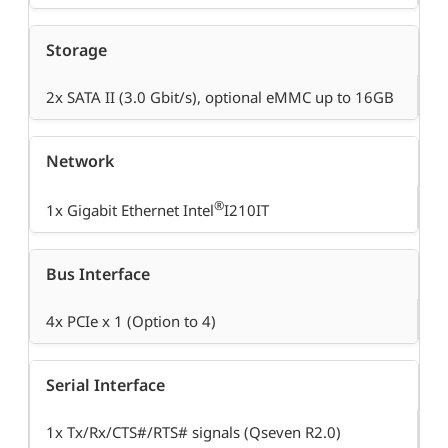
Storage
2x SATA II (3.0 Gbit/s), optional eMMC up to 16GB
Network
®
1x Gigabit Ethernet Intel
I210IT
Bus Interface
4x PCIe x 1 (Option to 4)
Serial Interface
1x Tx/Rx/CTS#/RTS# signals (Qseven R2.0)