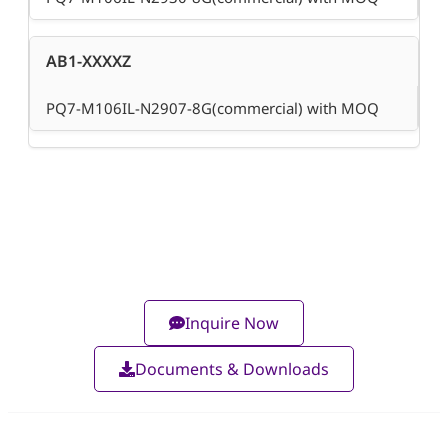
AB1-XXXXZ
PQ7-M106IL-N2907-8G(commercial) with MOQ
Inquire Now
Documents & Downloads