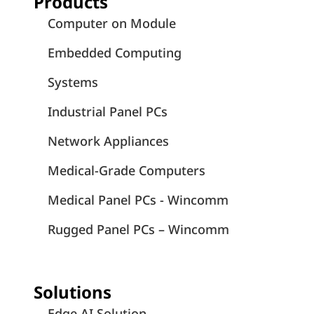
Products
Computer on Module
Embedded Computing
Systems
Industrial Panel PCs
Network Appliances
Medical-Grade Computers
Medical Panel PCs - Wincomm
Rugged Panel PCs – Wincomm
Solutions
Edge AI Solution