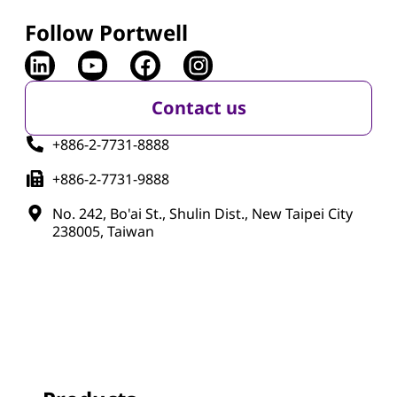
Follow Portwell
Contact us
+886-2-7731-8888
+886-2-7731-9888
No. 242, Bo'ai St., Shulin Dist., New Taipei City
238005, Taiwan