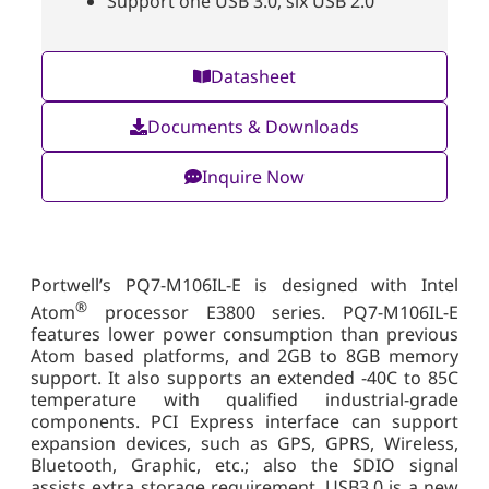
Support one USB 3.0, six USB 2.0
Datasheet
Documents & Downloads
Inquire Now
Portwell’s PQ7-M106IL-E is designed with Intel
®
Atom
processor E3800 series. PQ7-M106IL-E
features lower power consumption than previous
Atom based platforms, and 2GB to 8GB memory
support. It also supports an extended -40C to 85C
temperature with qualified industrial-grade
components. PCI Express interface can support
expansion devices, such as GPS, GPRS, Wireless,
Bluetooth, Graphic, etc.; also the SDIO signal
assists extra storage requirement. USB3.0 is a new