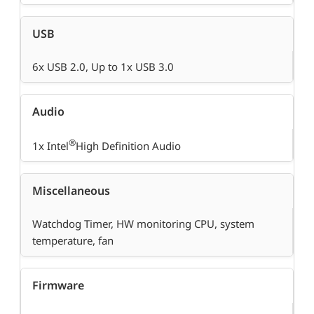
USB
6x USB 2.0, Up to 1x USB 3.0
Audio
®
1x Intel
High Definition Audio
Miscellaneous
Watchdog Timer, HW monitoring CPU, system
temperature, fan
Firmware