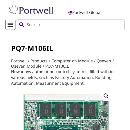
Portwell Global
PQ7-M106IL
Portwell
/
Products
/
Computer on Module
/
Qseven
/
Qseven Module
/
PQ7-M106IL
Nowadays automation control system is filled with in
various fields, such as Factory Automation, Building
Automation, Measurment Equipment.