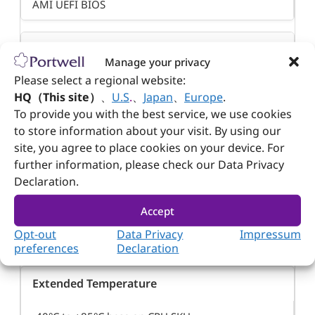
AMI UEFI BIOS
Power Requirement
Manage your privacy
Please select a regional website:
+5V DC ±5%
HQ（This site）
、
U.S
.
、
Japan
、
Europe
.
To provide you with the best service, we use cookies
Power from W
to store information about your visit. By using our
site, you agree to place cookies on your device. For
depends on used CPU
further information, please check our Data Privacy
Declaration.
Operating Temperature
Accept
Opt-out
Data Privacy
Impressum
-40°C to +85°C base on CPU SKU
preferences
Declaration
Extended Temperature