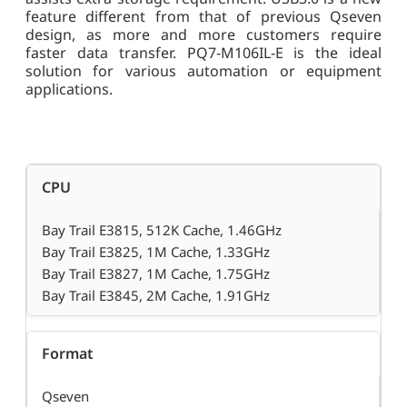
feature different from that of previous Qseven
design, as more and more customers require
faster data transfer. PQ7-M106IL-E is the ideal
solution for various automation or equipment
applications.
CPU
Bay Trail E3815, 512K Cache, 1.46GHz
Bay Trail E3825, 1M Cache, 1.33GHz
Bay Trail E3827, 1M Cache, 1.75GHz
Bay Trail E3845, 2M Cache, 1.91GHz
Format
Qseven