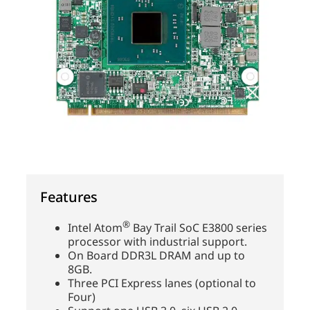
Features
®
Intel Atom
Bay Trail SoC E3800 series
processor with industrial support.
On Board DDR3L DRAM and up to
8GB.
Three PCI Express lanes (optional to
Four)