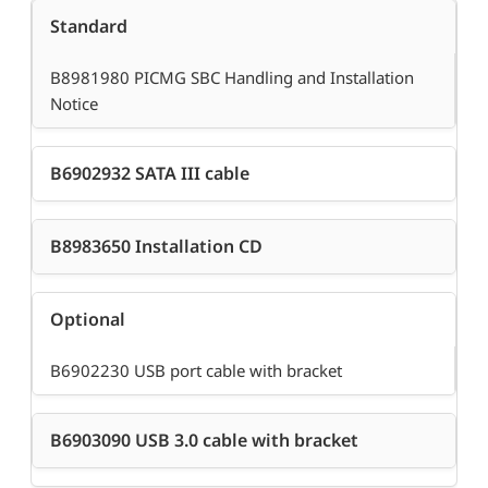
Standard
B8981980 PICMG SBC Handling and Installation
Notice
B6902932 SATA III cable
B8983650 Installation CD
Optional
B6902230 USB port cable with bracket
B6903090 USB 3.0 cable with bracket