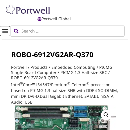
Portwell Global
ROBO-6912VG2AR-Q370
Portwell
/
Products
/
Embedded Computing
/
PICMG
Single Board Computer
/
PICMG 1.3 Half-size SBC
/
ROBO-6912VG2AR-Q370
®
®
®
Intel
Core™ i3/i5/i7/Pentium
Celeron
processor
based on PICMG 1.3 halfsize SHB with DDR4 SO-DIMM,
mini DP, DVI-D,Dual Gigabit Ethernet, SATAIII, mSATA,
Audio, USB