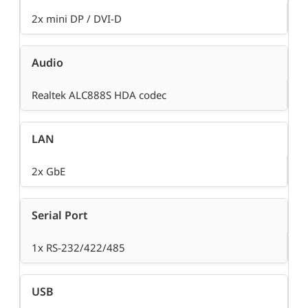
2x mini DP / DVI-D
Audio
Realtek ALC888S HDA codec
LAN
2x GbE
Serial Port
1x RS-232/422/485
USB