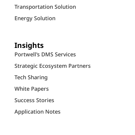
Transportation Solution
Energy Solution
Insights
Portwell's DMS Services
Strategic Ecosystem Partners
Tech Sharing
White Papers
Success Stories
Application Notes