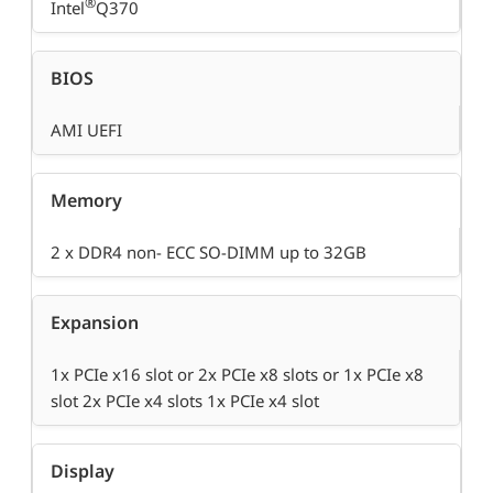
®
Intel
Q370
BIOS
AMI UEFI
Memory
2 x DDR4 non- ECC SO-DIMM up to 32GB
Expansion
1x PCIe x16 slot or 2x PCIe x8 slots or 1x PCIe x8
slot 2x PCIe x4 slots 1x PCIe x4 slot
Display