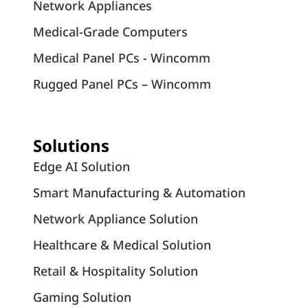
Network Appliances
Medical-Grade Computers
Medical Panel PCs - Wincomm
Rugged Panel PCs – Wincomm
Solutions
Edge AI Solution
Smart Manufacturing & Automation
Network Appliance Solution
Healthcare & Medical Solution
Retail & Hospitality Solution
Gaming Solution