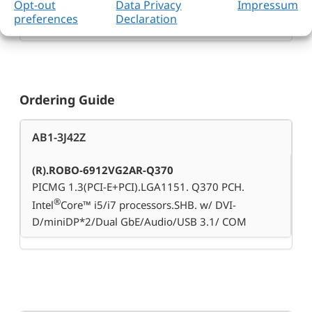
Opt-out
Data Privacy
Impressum
167.64 x 126.39mm
preferences
Declaration
Ordering Guide
AB1-3J42Z
(R).ROBO-6912VG2AR-Q370
PICMG 1.3(PCI-E+PCI).LGA1151. Q370 PCH.
®
Intel
Core™ i5/i7 processors.SHB. w/ DVI-
D/miniDP*2/Dual GbE/Audio/USB 3.1/ COM