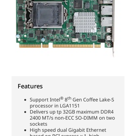
Features
®
th
Support Intel
8
Gen Coffee Lake-S
processor in LGA1151
Delivers up tp 32GB maximum DDR4
2400 MT/s non-ECC SO-DIMM on two
sockets
High speed dual Gigabit Ethernet