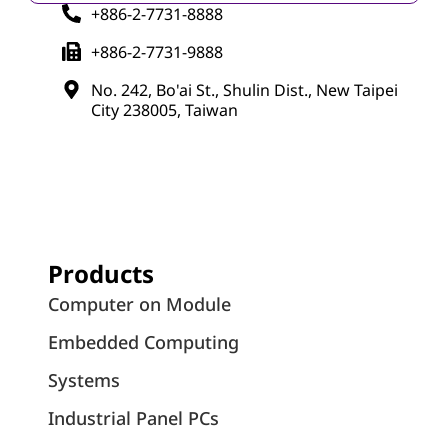
+886-2-7731-8888
+886-2-7731-9888
No. 242, Bo'ai St., Shulin Dist., New Taipei
City 238005, Taiwan
Products
Computer on Module
Embedded Computing
Systems
Industrial Panel PCs