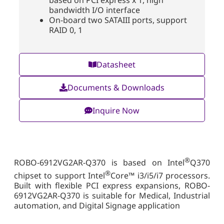
based on PCI express x 1, high
bandwidth I/O interface
On-board two SATAIII ports, support
RAID 0, 1
Datasheet
Documents & Downloads
Inquire Now
®
ROBO-6912VG2AR-Q370 is based on Intel
Q370
®
chipset to support Intel
Core™ i3/i5/i7 processors.
Built with flexible PCI express expansions, ROBO-
6912VG2AR-Q370 is suitable for Medical, Industrial
automation, and Digital Signage application