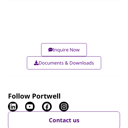
Inquire Now
Documents & Downloads
Follow Portwell
Contact us