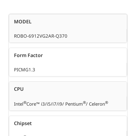
MODEL
ROBO-6912VG2AR-Q370
Form Factor
PICMG1.3
CPU
®
®
®
Intel
Core™ i3/i5/i7/i9/ Pentium
/ Celeron
Chipset