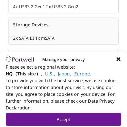
4x USB3.2 Gen1 2x USB3.2 Gen2
Storage Devices
2x SATA III 1x mSATA
GPIO
Manage your privacy
Please select a regional website:
8 bit
HQ（This site）
、
U.S
.
、
Japan
、
Europe
.
To provide you with the best service, we use cookies
to store information about your visit. By using our
Others
site, you agree to place cookies on your device. For
further information, please check our Data Privacy
N/A
Declaration.
Dimension
Accept