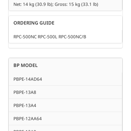
Net: 14 kg (30.9 lb); Gross: 15 kg (33.1 lb)
ORDERING GUIDE
RPC-500NC RPC-500L RPC-500NC/B
BP MODEL
PBPE-14AD64
PBPE-13A8
PBPE-13A4
PBPE-12AA64