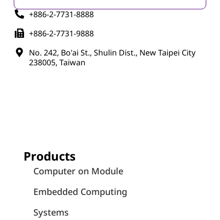
+886-2-7731-8888
+886-2-7731-9888
No. 242, Bo'ai St., Shulin Dist., New Taipei City
238005, Taiwan
Products
Computer on Module
Embedded Computing
Systems