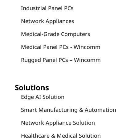
Industrial Panel PCs
Network Appliances
Medical-Grade Computers
Medical Panel PCs - Wincomm
Rugged Panel PCs – Wincomm
Solutions
Edge AI Solution
Smart Manufacturing & Automation
Network Appliance Solution
Healthcare & Medical Solution