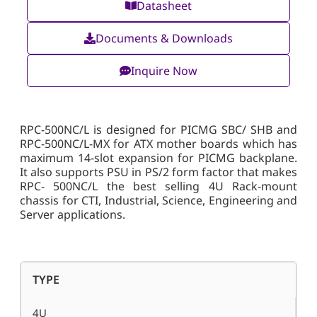
Datasheet
Documents & Downloads
Inquire Now
RPC-500NC/L is designed for PICMG SBC/ SHB and
RPC-500NC/L-MX for ATX mother boards which has
maximum 14-slot expansion for PICMG backplane.
It also supports PSU in PS/2 form factor that makes
RPC- 500NC/L the best selling 4U Rack-mount
chassis for CTI, Industrial, Science, Engineering and
Server applications.
TYPE
4U