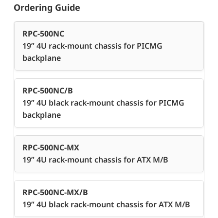
Ordering Guide
RPC-500NC
19” 4U rack-mount chassis for PICMG
backplane
RPC-500NC/B
19” 4U black rack-mount chassis for PICMG
backplane
RPC-500NC-MX
19” 4U rack-mount chassis for ATX M/B
RPC-500NC-MX/B
19” 4U black rack-mount chassis for ATX M/B