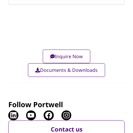
Inquire Now
Documents & Downloads
Follow Portwell
Contact us