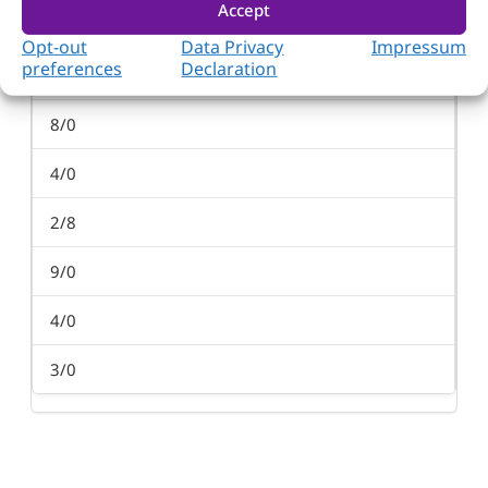
Accept
PCI/PCI-X
Opt-out
Data Privacy
Impressum
preferences
Declaration
3/8
8/0
4/0
2/8
9/0
4/0
3/0