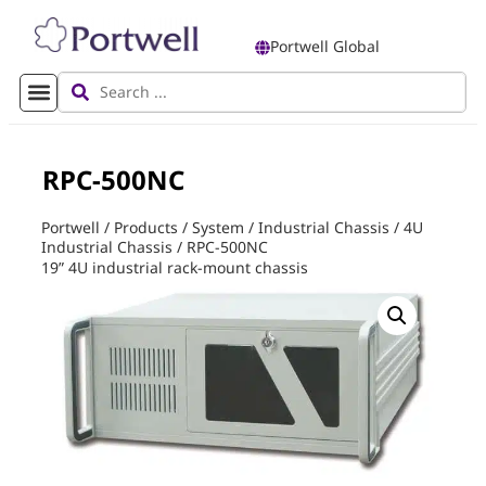
Portwell Global
RPC-500NC
Portwell
/
Products
/
System
/
Industrial Chassis
/
4U
Industrial Chassis
/
RPC-500NC
19” 4U industrial rack-mount chassis