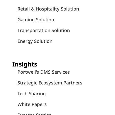
Retail & Hospitality Solution
Gaming Solution
Transportation Solution
Energy Solution
Insights
Portwell's DMS Services
Strategic Ecosystem Partners
Tech Sharing
White Papers
Success Stories