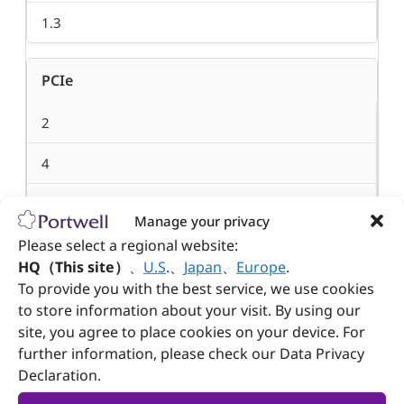
1.3
PCIe
2
4
8
Manage your privacy
Please select a regional website:
1
HQ（This site）
、
U.S
.
、
Japan
、
Europe
.
2
To provide you with the best service, we use cookies
to store information about your visit. By using our
8
site, you agree to place cookies on your device. For
further information, please check our Data Privacy
8
Declaration.