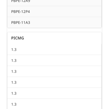
PBPE-12A9
PBPE-12P4
PBPE-11A3
PICMG
1.3
1.3
1.3
1.3
1.3
1.3