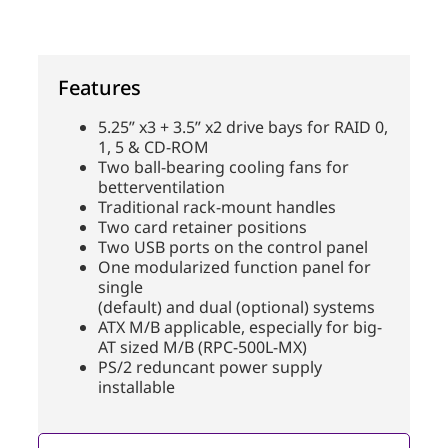
Features
5.25” x3 + 3.5” x2 drive bays for RAID 0,
1, 5 & CD-ROM
Two ball-bearing cooling fans for
betterventilation
Traditional rack-mount handles
Two card retainer positions
Two USB ports on the control panel
One modularized function panel for
single
(default) and dual (optional) systems
ATX M/B applicable, especially for big-
AT sized M/B (RPC-500L-MX)
PS/2 reduncant power supply
installable