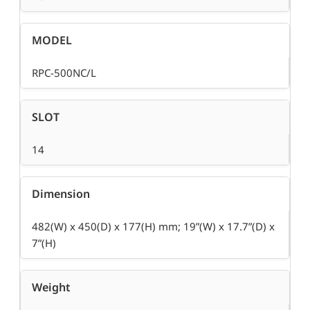
MODEL
RPC-500NC/L
SLOT
14
Dimension
482(W) x 450(D) x 177(H) mm; 19”(W) x 17.7”(D) x
7”(H)
Weight