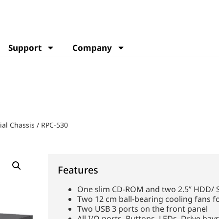
Support
Company
ial Chassis
/
RPC-530
Features
One slim CD-ROM and two 2.5” HDD/ 
Two 12 cm ball-bearing cooling fans fo
Two USB 3 ports on the front panel
All I/O ports, Buttons, LEDs, Drive bays