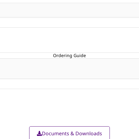
Ordering Guide
Documents & Downloads