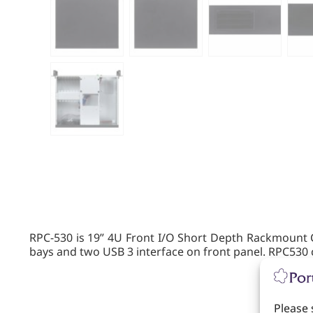
RPC-530 is 19” 4U Front I/O Short Depth Rackmount C
bays and two USB 3 interface on front panel. RPC530 c
Please 