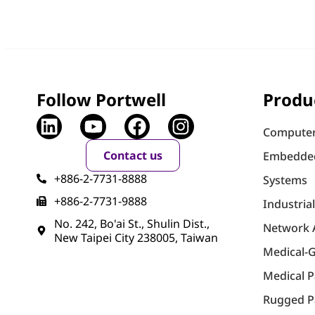
Follow Portwell
Produ
Computer
Contact us
Embedde
+886-2-7731-8888
Systems
+886-2-7731-9888
Industria
No. 242, Bo'ai St., Shulin Dist.,
Network 
New Taipei City 238005, Taiwan
Medical-
Medical 
Rugged P