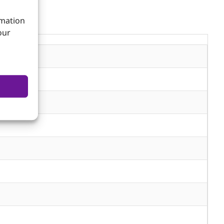
rmation
our