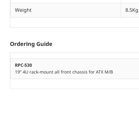
Weight
8.5Kg
Ordering Guide
RPC-530
19” 4U rack-mount all front chassis for ATX M/B