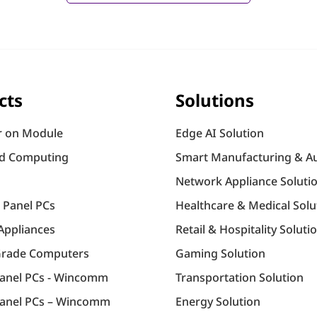
cts
Solutions
 on Module
Edge AI Solution
d Computing
Smart Manufacturing & A
Network Appliance Soluti
l Panel PCs
Healthcare & Medical Solu
Appliances
Retail & Hospitality Soluti
Grade Computers
Gaming Solution
Panel PCs - Wincomm
Transportation Solution
anel PCs – Wincomm
Energy Solution