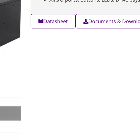
Datasheet
Documents & Downl