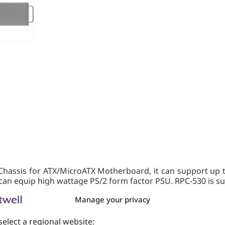
hassis for ATX/MicroATX Motherboard, it can support up t
an equip high wattage PS/2 form factor PSU. RPC-530 is sui
Manage your privacy
select a regional website: