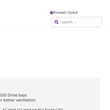
Portwell Global
SDD Drive bays
r better ventilation
, AC inlet located on the front side