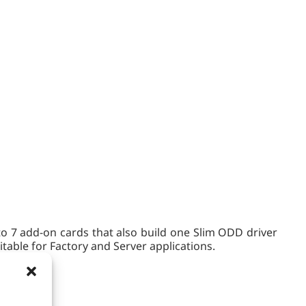
o 7 add-on cards that also build one Slim ODD driver
table for Factory and Server applications.