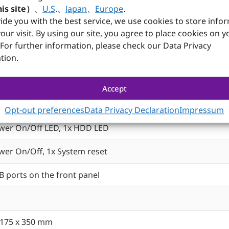
is site）
、
U.S
.
、
Japan
、
Europe
.
ide you with the best service, we use cookies to store info
our visit. By using our site, you agree to place cookies on y
Specifications
 For further information, please check our Data Privacy
-duty steel with aluminum front panel
tion.
im ODD, 1x 3.5” HDD, 1x 2x 2.5” HDD/SSD
Accept
2cm ball-bearing cooling fans
Opt-out preferences
Data Privacy Declaration
Impressum
wer On/Off LED, 1x HDD LED
wer On/Off, 1x System reset
B ports on the front panel
 175 x 350 mm