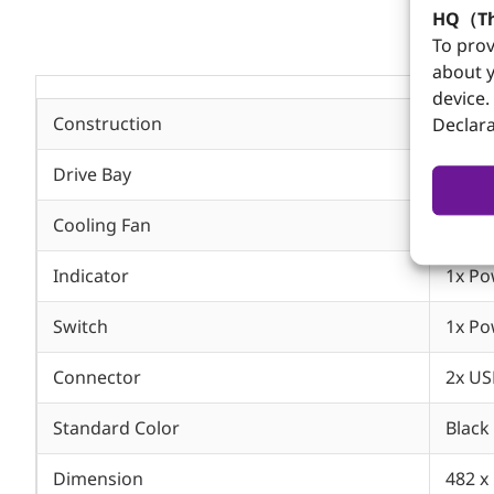
HQ（Th
To prov
about y
device.
Construction
Heavy
Declara
Drive Bay
1x Sl
Cooling Fan
Two 1
Indicator
1x Po
Switch
1x Po
Connector
2x US
Standard Color
Black
Dimension
482 x