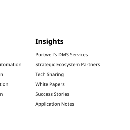
Insights
Portwell's DMS Services
utomation
Strategic Ecosystem Partners
on
Tech Sharing
tion
White Papers
on
Success Stories
Application Notes