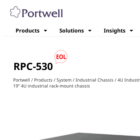
Products
Solutions
Insights
RPC-530
Portwell
/
Products
/
System
/
Industrial Chassis
/
4U Industr
19” 4U industrial rack-mount chassis