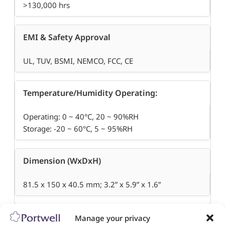
>130,000 hrs
EMI & Safety Approval
UL, TUV, BSMI, NEMCO, FCC, CE
Temperature/Humidity Operating:
Operating: 0 ~ 40°C, 20 ~ 90%RH
Storage: -20 ~ 60°C, 5 ~ 95%RH
Dimension (WxDxH)
81.5 x 150 x 40.5 mm; 3.2” x 5.9” x 1.6”
Manage your privacy