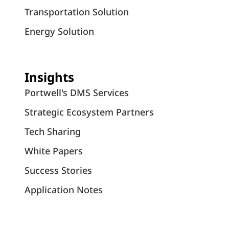
Transportation Solution
Energy Solution
Insights
Portwell's DMS Services
Strategic Ecosystem Partners
Tech Sharing
White Papers
Success Stories
Application Notes