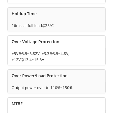
Holdup Time
16ms. at full load@25°C
Over Voltage Protection
+5V@5.5~6.82V; +3.3@3.5~4.8V;
+12V@13.4~15.6V
Over Power/Load Protection
Output power over to 110%~150%
MTBF