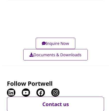
Inquire Now
Documents & Downloads
Follow Portwell
Contact us