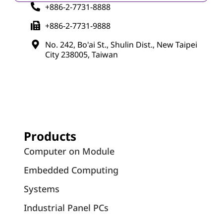
+886-2-7731-8888
+886-2-7731-9888
No. 242, Bo'ai St., Shulin Dist., New Taipei
City 238005, Taiwan
Products
Computer on Module
Embedded Computing
Systems
Industrial Panel PCs