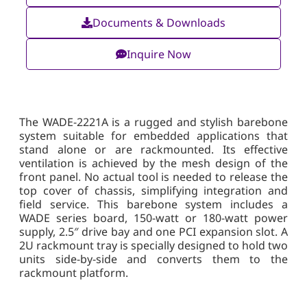
Documents & Downloads
Inquire Now
The WADE-2221A is a rugged and stylish barebone
system suitable for embedded applications that
stand alone or are rackmounted. Its effective
ventilation is achieved by the mesh design of the
front panel. No actual tool is needed to release the
top cover of chassis, simplifying integration and
field service. This barebone system includes a
WADE series board, 150-watt or 180-watt power
supply, 2.5″ drive bay and one PCI expansion slot. A
2U rackmount tray is specially designed to hold two
units side-by-side and converts them to the
rackmount platform.