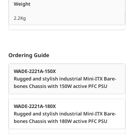
Weight
2.2Kg
Ordering Guide
WADE-2221A-150X
Rugged and stylish industrial Mini-ITX Bare-
bones Chassis with 150W active PFC PSU
WADE-2221A-180X
Rugged and stylish industrial Mini-ITX Bare-
bones Chassis with 180W active PFC PSU