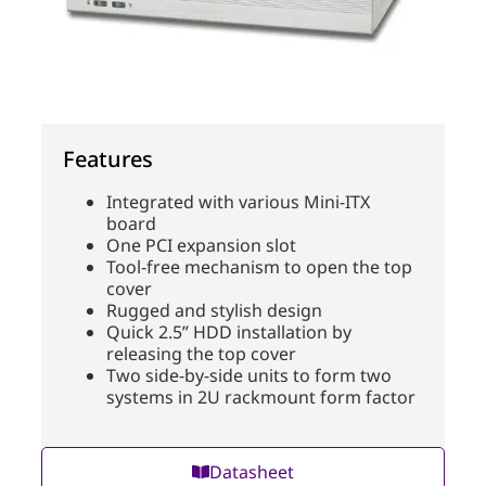
Features
Integrated with various Mini-ITX
board
One PCI expansion slot
Tool-free mechanism to open the top
cover
Rugged and stylish design
Quick 2.5” HDD installation by
releasing the top cover
Two side-by-side units to form two
systems in 2U rackmount form factor
Datasheet