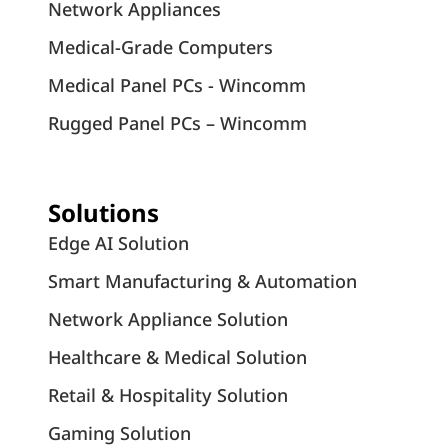
Network Appliances
Medical-Grade Computers
Medical Panel PCs - Wincomm
Rugged Panel PCs – Wincomm
Solutions
Edge AI Solution
Smart Manufacturing & Automation
Network Appliance Solution
Healthcare & Medical Solution
Retail & Hospitality Solution
Gaming Solution