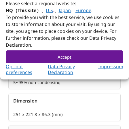
Please select a regional website:
Operation Temperature
HQ（This site）
、
U.S
.
、
Japan
、
Europe
.
To provide you with the best service, we use cookies
0~50°C
to store information about your visit. By using our
site, you agree to place cookies on your device. For
Storage Temperature
further information, please check our Data Privacy
Declaration.
-20~80°C
Accept
Opt-out
Data Privacy
Impressum
Relative Humidity
preferences
Declaration
5~95% non-condensing
Dimension
251 x 221.8 x 86.3 (mm)