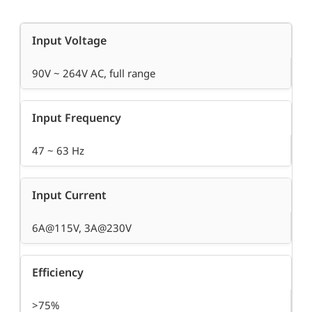
Input Voltage
90V ~ 264V AC, full range
Input Frequency
47 ~ 63 Hz
Input Current
6A@115V, 3A@230V
Efficiency
>75%