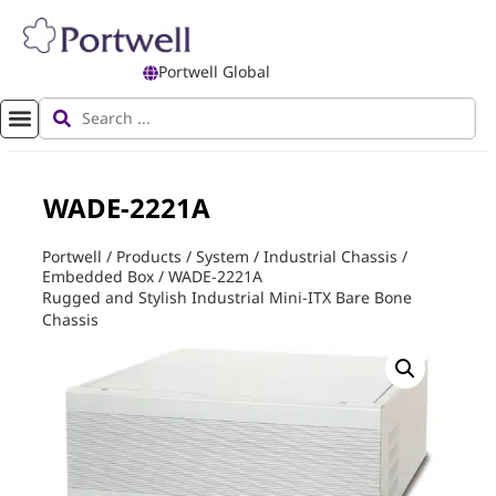
Portwell Global
WADE-2221A
Portwell
/
Products
/
System
/
Industrial Chassis
/
Embedded Box
/
WADE-2221A
Rugged and Stylish Industrial Mini-ITX Bare Bone
Chassis