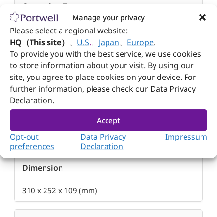
Operation Temperature
Manage your privacy
0~50°C
Please select a regional website:
HQ（This site）
、
U.S
.
、
Japan
、
Europe
.
To provide you with the best service, we use cookies
Storage Temperature
to store information about your visit. By using our
site, you agree to place cookies on your device. For
-20~80°C
further information, please check our Data Privacy
Declaration.
Relative Humidity
Accept
Opt-out
Data Privacy
Impressum
5~95% non-condensing
preferences
Declaration
Dimension
310 x 252 x 109 (mm)