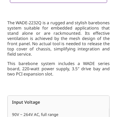
The WADE-2232Q is a rugged and stylish barebones
system suitable for embedded applications that
stand alone or are rackmounted. Its effective
ventilation is achieved by the mesh design of the
front panel. No actual tool is needed to release the
top cover of chassis, simplifying integration and
field service.
This barebone system includes a WADE series
board, 220-watt power supply, 3.5″ drive bay and
two PCI expansion slot.
Input Voltage
90V ~ 264V AC, full range