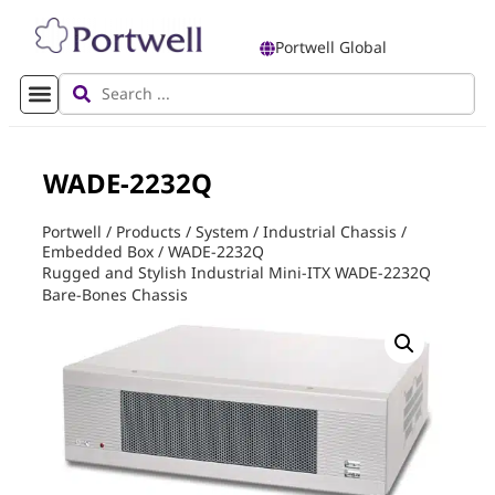
Portwell Global
WADE-2232Q
Portwell
/
Products
/
System
/
Industrial Chassis
/
Embedded Box
/
WADE-2232Q
Rugged and Stylish Industrial Mini-ITX WADE-2232Q
Bare-Bones Chassis