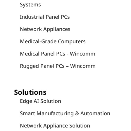
Systems
Industrial Panel PCs
Network Appliances
Medical-Grade Computers
Medical Panel PCs - Wincomm
Rugged Panel PCs – Wincomm
Solutions
Edge AI Solution
Smart Manufacturing & Automation
Network Appliance Solution