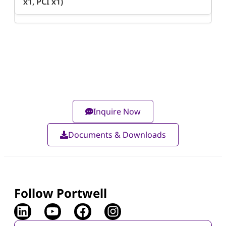
x1, PCI x1)
Inquire Now
Documents & Downloads
Follow Portwell