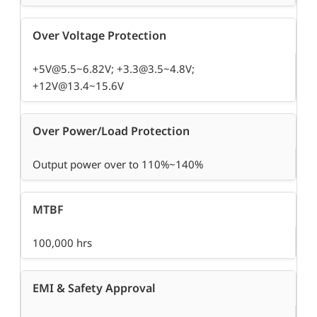
Over Voltage Protection
+5V@5.5~6.82V; +3.3@3.5~4.8V;
+12V@13.4~15.6V
Over Power/Load Protection
Output power over to 110%~140%
MTBF
100,000 hrs
EMI & Safety Approval