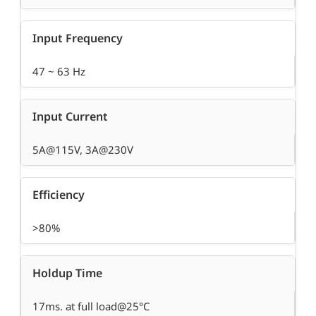
Input Frequency
47 ~ 63 Hz
Input Current
5A@115V, 3A@230V
Efficiency
>80%
Holdup Time
17ms. at full load@25°C