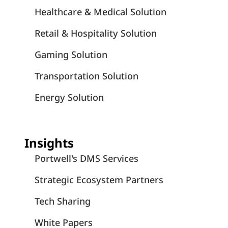
Healthcare & Medical Solution
Retail & Hospitality Solution
Gaming Solution
Transportation Solution
Energy Solution
Insights
Portwell's DMS Services
Strategic Ecosystem Partners
Tech Sharing
White Papers