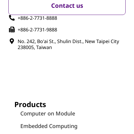
Contact us
+886-2-7731-8888
+886-2-7731-9888
No. 242, Bo'ai St., Shulin Dist., New Taipei City
238005, Taiwan
Products
Computer on Module
Embedded Computing