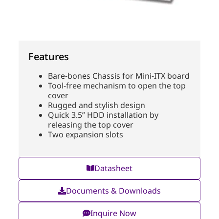
Features
Bare-bones Chassis for Mini-ITX board
Tool-free mechanism to open the top
cover
Rugged and stylish design
Quick 3.5” HDD installation by
releasing the top cover
Two expansion slots
Datasheet
Documents & Downloads
Inquire Now