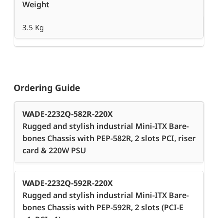
Weight
3.5 Kg
Ordering Guide
WADE-2232Q-582R-220X
Rugged and stylish industrial Mini-ITX Bare-
bones Chassis with PEP-582R, 2 slots PCI, riser
card & 220W PSU
WADE-2232Q-592R-220X
Rugged and stylish industrial Mini-ITX Bare-
bones Chassis with PEP-592R, 2 slots (PCI-E