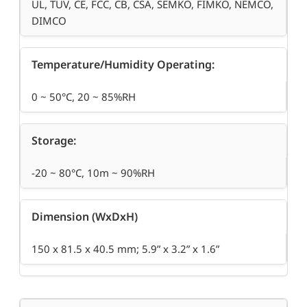
UL, TUV, CE, FCC, CB, CSA, SEMKO, FIMKO, NEMCO,
DIMCO
Temperature/Humidity Operating:
0 ~ 50°C, 20 ~ 85%RH
Storage:
-20 ~ 80°C, 10m ~ 90%RH
Dimension (WxDxH)
150 x 81.5 x 40.5 mm; 5.9” x 3.2” x 1.6”