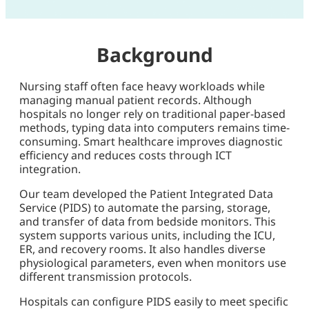
Background
Nursing staff often face heavy workloads while
managing manual patient records. Although
hospitals no longer rely on traditional paper-based
methods, typing data into computers remains time-
consuming. Smart healthcare improves diagnostic
efficiency and reduces costs through ICT
integration.
Our team developed the Patient Integrated Data
Service (PIDS) to automate the parsing, storage,
and transfer of data from bedside monitors. This
system supports various units, including the ICU,
ER, and recovery rooms. It also handles diverse
physiological parameters, even when monitors use
different transmission protocols.
Hospitals can configure PIDS easily to meet specific