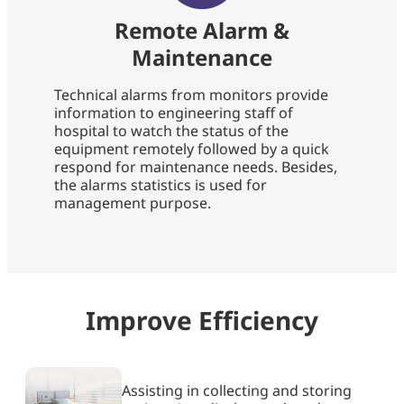
Remote Alarm &
Maintenance
Technical alarms from monitors provide
information to engineering staff of
hospital to watch the status of the
equipment remotely followed by a quick
respond for maintenance needs. Besides,
the alarms statistics is used for
management purpose.
Improve Efficiency​
Assisting in collecting and storing