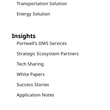
Transportation Solution
Energy Solution
Insights
Portwell's DMS Services
Strategic Ecosystem Partners
Tech Sharing
White Papers
Success Stories
Application Notes