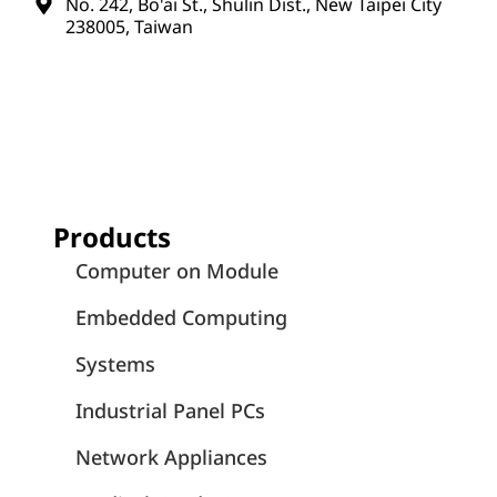
No. 242, Bo'ai St., Shulin Dist., New Taipei City
238005, Taiwan
Products
Computer on Module
Embedded Computing
Systems
Industrial Panel PCs
Network Appliances