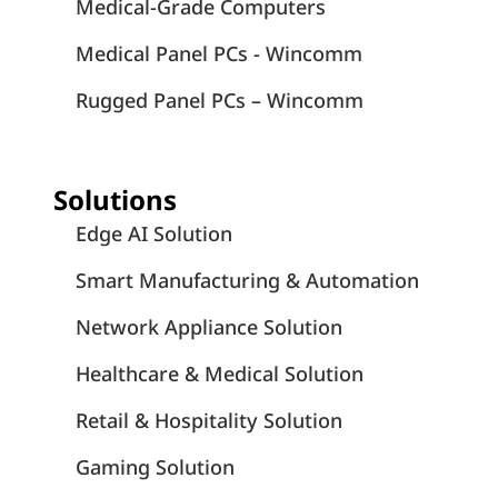
Medical-Grade Computers
Medical Panel PCs - Wincomm
Rugged Panel PCs – Wincomm
Solutions
Edge AI Solution
Smart Manufacturing & Automation
Network Appliance Solution
Healthcare & Medical Solution
Retail & Hospitality Solution
Gaming Solution