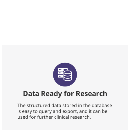
Data Ready for Research
The structured data stored in the database
is easy to query and export, and it can be
used for further clinical research.