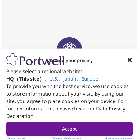
Manage your privacy
Modular & Easy
Please select a regional website:
Maintenance
HQ（This site）
、
U.S
.
、
Japan
、
Europe
.
To provide you with the best service, we use cookies
Modular design and fast deployment make
to store information about your visit. By using our
the system easily maintain.
site, you agree to place cookies on your device. For
further information, please check our Data Privacy
Declaration.
Accept