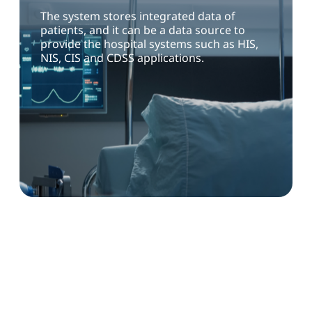
The system stores integrated data of
patients, and it can be a data source to
provide the hospital systems such as HIS,
NIS, CIS and CDSS applications.