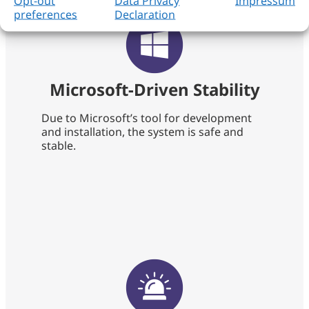
Opt-out
Data Privacy
Impressum
preferences
Declaration
Microsoft-Driven Stability
Due to Microsoft’s tool for development
and installation, the system is safe and
stable.