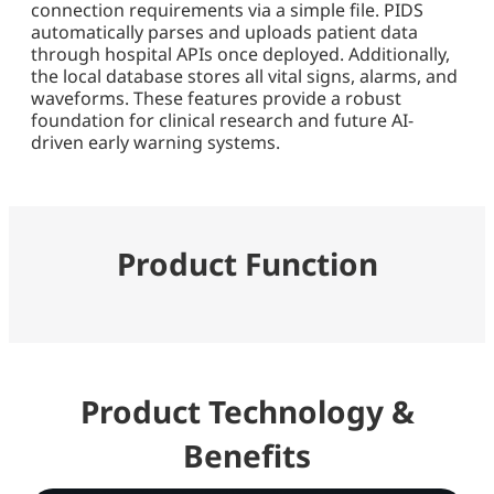
connection requirements via a simple file. PIDS
automatically parses and uploads patient data
through hospital APIs once deployed. Additionally,
the local database stores all vital signs, alarms, and
waveforms. These features provide a robust
foundation for clinical research and future AI-
driven early warning systems.
Product Function
Product Technology &
Benefits