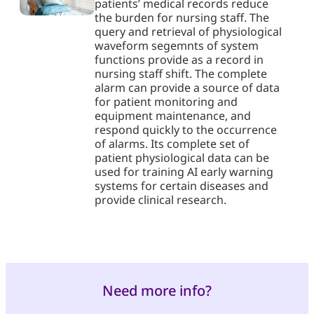
patients’ medical records reduce
the burden for nursing staff. The
query and retrieval of physiological
waveform segemnts of system
functions provide as a record in
nursing staff shift. The complete
alarm can provide a source of data
for patient monitoring and
equipment maintenance, and
respond quickly to the occurrence
of alarms. Its complete set of
patient physiological data can be
used for training AI early warning
systems for certain diseases and
provide clinical research.
Need more info?