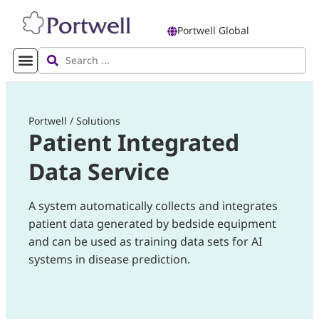
Portwell Global
Portwell
/
Solutions
Patient Integrated
Data Service
A system automatically collects and integrates
patient data generated by bedside equipment
and can be used as training data sets for AI
systems in disease prediction.