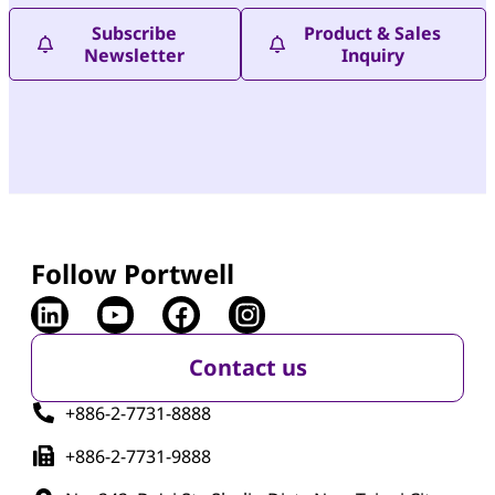
Subscribe
Product & Sales
Newsletter
Inquiry
Follow Portwell
Contact us
+886-2-7731-8888
+886-2-7731-9888