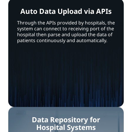
Auto Data Upload via APIs
Through the APIs provided by hospitals, the
system can connect to receiving port of the
hospital then parse and upload the data of
patients continuously and automatically.
Data Repository for
Hospital Systems