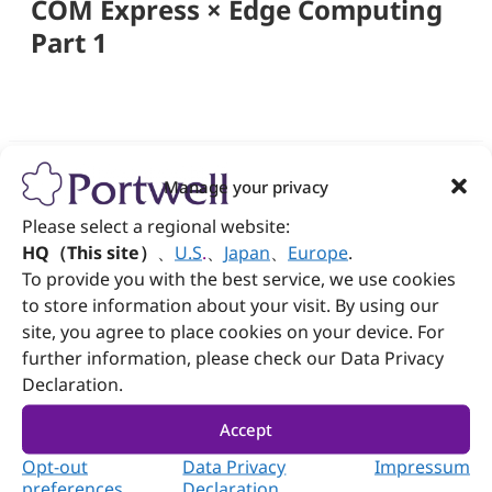
COM Express × Edge Computing
Part 1
Manage your privacy
Follow Portwell
Please select a regional website:
HQ（This site）
、
U.S
.
、
Japan
、
Europe
.
To provide you with the best service, we use cookies
to store information about your visit. By using our
Contact us
site, you agree to place cookies on your device. For
further information, please check our Data Privacy
+886-2-7731-8888
Declaration.
+886-2-7731-9888
Accept
No. 242, Bo'ai St., Shulin Dist., New Taipei City
Opt-out
Data Privacy
Impressum
238005, Taiwan
preferences
Declaration