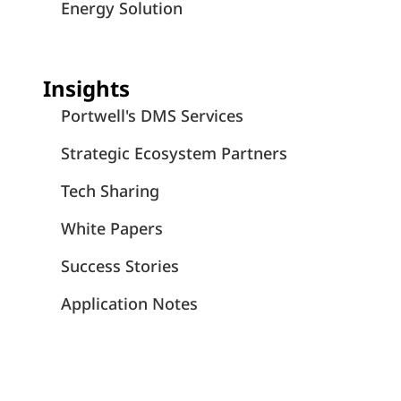
Energy Solution
Insights
Portwell's DMS Services
Strategic Ecosystem Partners
Tech Sharing
White Papers
Success Stories
Application Notes