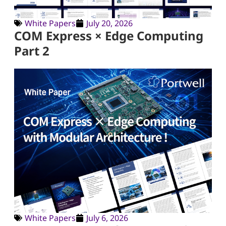
White Papers
July 20, 2026
COM Express × Edge Computing
Part 2
White Papers
July 6, 2026