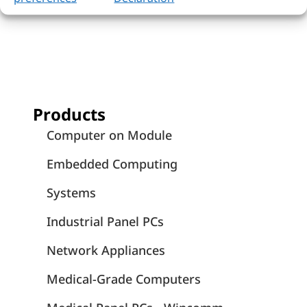
Products
Computer on Module
Embedded Computing
Systems
Industrial Panel PCs
Network Appliances
Medical-Grade Computers