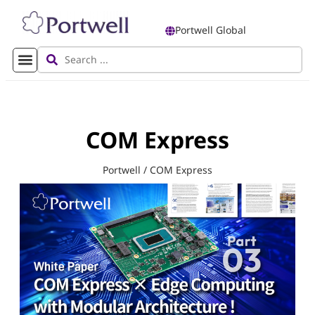
Portwell Global
COM Express
Portwell
/
COM Express