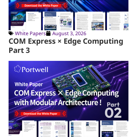
White Papers
August 3, 2026
COM Express × Edge Computing
Part 3