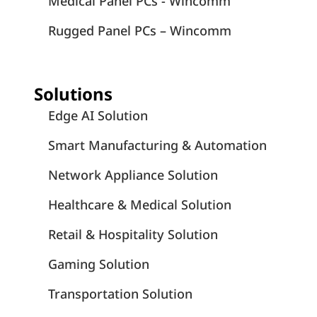
Medical Panel PCs - Wincomm
Rugged Panel PCs – Wincomm
Solutions
Edge AI Solution
Smart Manufacturing & Automation
Network Appliance Solution
Healthcare & Medical Solution
Retail & Hospitality Solution
Gaming Solution
Transportation Solution