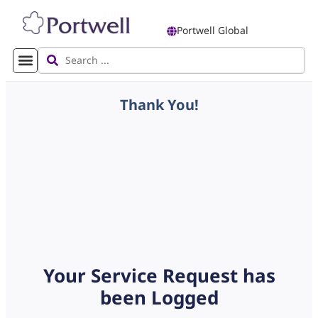
Portwell Global
Thank You!
Your Service Request has
been Logged