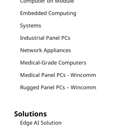
Computer on Module
Embedded Computing
Systems
Industrial Panel PCs
Network Appliances
Medical-Grade Computers
Medical Panel PCs - Wincomm
Rugged Panel PCs – Wincomm
Solutions
Edge AI Solution