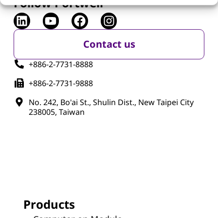
Follow Portwell
Contact us
+886-2-7731-8888
+886-2-7731-9888
No. 242, Bo'ai St., Shulin Dist., New Taipei City
238005, Taiwan
Products