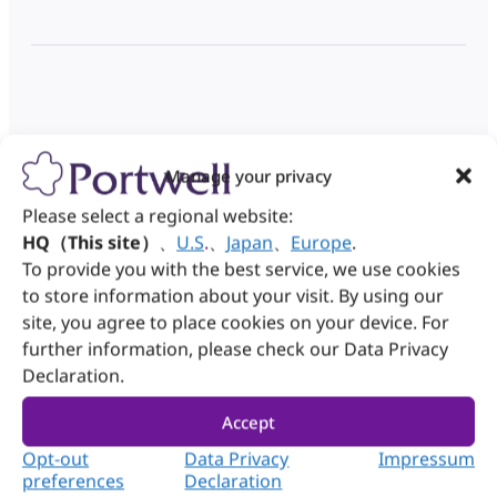
Manage your privacy
Please select a regional website:
HQ（This site）
、
U.S
.
、
Japan
、
Europe
.
To provide you with the best service, we use cookies
to store information about your visit. By using our
While you wait, discover our capabilities:
site, you agree to place cookies on your device. For
further information, please check our Data Privacy
Discover Portwell DMS
Declaration.
Accept
Opt-out
Data Privacy
Impressum
preferences
Declaration