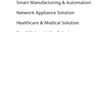
Smart Manufacturing & Automation
Network Appliance Solution
Healthcare & Medical Solution
Retail & Hospitality Solution
Gaming Solution
Transportation Solution
Energy Solution
Insights
Portwell's DMS Services
Strategic Ecosystem Partners