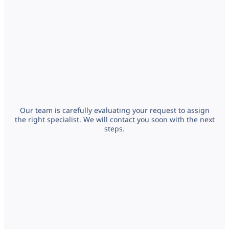
Our team is carefully evaluating your request to assign
the right specialist. We will contact you soon with the next
steps.