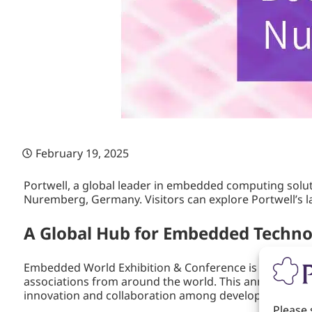
February 19, 2025
Portwell, a global leader in embedded computing solut
Nuremberg, Germany. Visitors can explore Portwell’s la
A Global Hub for Embedded Techn
Embedded World Exhibition & Conference is the premie
associations from around the world. This annual even
innovation and collaboration among developers, syst
Please 