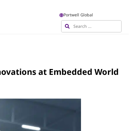
Portwell Global
novations at Embedded World