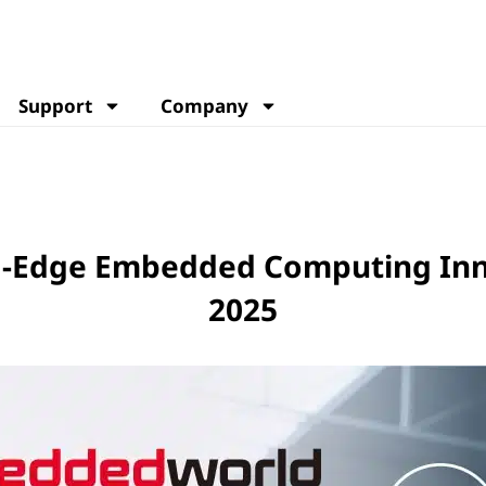
Support
Company
ng-Edge Embedded Computing In
2025