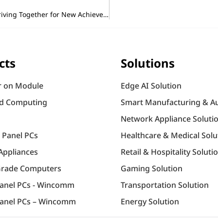
Portwell’s 2025 Lunar New Year Opening Ceremony – Striving Together for New Achievements!
cts
Solutions
 on Module
Edge AI Solution
d Computing
Smart Manufacturing & A
Network Appliance Soluti
l Panel PCs
Healthcare & Medical Solu
Appliances
Retail & Hospitality Soluti
Grade Computers
Gaming Solution
Panel PCs - Wincomm
Transportation Solution
anel PCs – Wincomm
Energy Solution