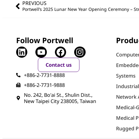
PREVIOUS
Follow Portwell
Produ
Computer
Contact us
Embedde
+886-2-7731-8888
Systems
+886-2-7731-9888
Industria
No. 242, Bo'ai St., Shulin Dist.,
Network 
New Taipei City 238005, Taiwan
Medical-
Medical 
Rugged P