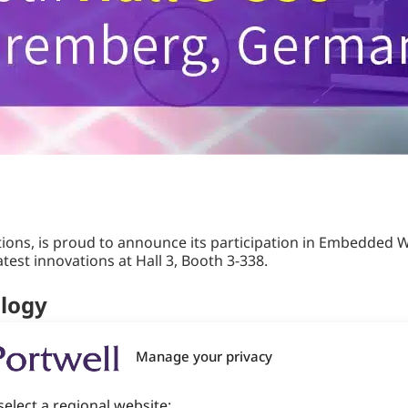
ions, is proud to announce its participation in Embedded W
test innovations at Hall 3, Booth 3-338.
ology
r international platform for the embedded community, brin
Manage your privacy
t showcases state-of-the-art advancements in hardware, so
em architects, and product managers.
select a regional website: