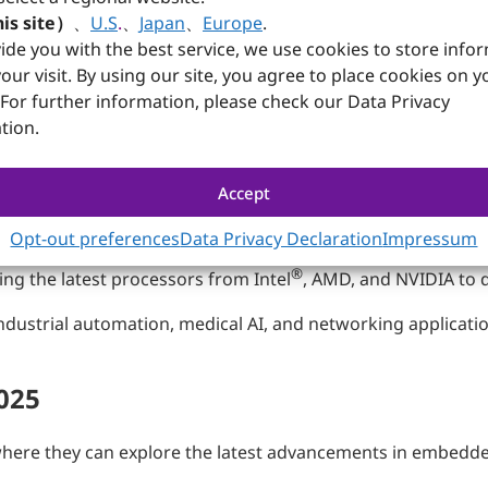
t-generation embedded computing solutions, featuring cutt
is site）
、
U.S
.
、
Japan
、
Europe
.
modules, embedded systems, and Panel PCs designed to serve 
ide you with the best service, we use cookies to store info
and gaming.
our visit. By using our site, you agree to place cookies on y
 For further information, please check our Data Privacy
 Collaborative Edge AI Demo
tion.
mance industrial AI and networking solutions tailored for e
Accept
strations featuring collaborations with DENKweit, Allxon, 
toring and operational efficiency; AI vision for advanced 
Opt-out preferences
Data Privacy Declaration
Impressum
 visual inspection solutions.
®
ng the latest processors from Intel
, AMD, and NVIDIA to d
ndustrial automation, medical AI, and networking applicati
025
38, where they can explore the latest advancements in embed