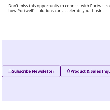
Don’t miss this opportunity to connect with Portwell
how Portwell’s solutions can accelerate your business
Subscribe Newsletter
Product & Sales Inqu