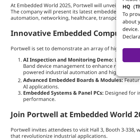
At Embedded World 2025, Portwell will unveil its nex
HQ（Th
The company will present its latest embedded boards, 
To prov
automation, networking, healthcare, transportation, 
about y
device.
Innovative Embedded Computing &
Declara
Portwell is set to demonstrate an array of high-perfor
AI Inspection and Monitoring Demo:
Live demon
Band device management to enhance remote AI moni
powered industrial automation and high-precision
Advanced Embedded Boards & Modules:
Featuri
AI applications.
Embedded Systems & Panel PCs:
Designed for i
performance.
Join Portwell at Embedded World 2
Portwell invites attendees to visit Hall 3, Booth 3-3
that revolutionize industrial applications.