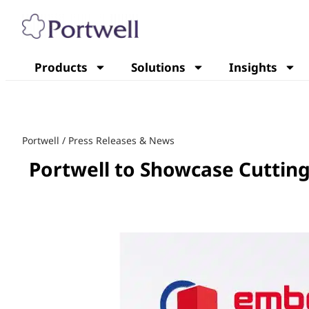
Products
Solutions
Insights
Portwell
/
Press Releases & News
Portwell to Showcase Cutti