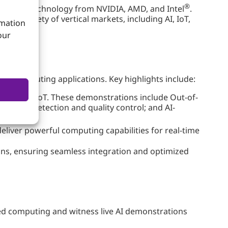
®
ing-edge technology from NVIDIA, AMD, and Intel
.
a variety of vertical markets, including AI, IoT,
rmation
our
dge computing applications. Key highlights include:
and ASUS IoT. These demonstrations include Out-of-
defect detection and quality control; and AI-
eliver powerful computing capabilities for real-time
ons, ensuring seamless integration and optimized
ded computing and witness live AI demonstrations