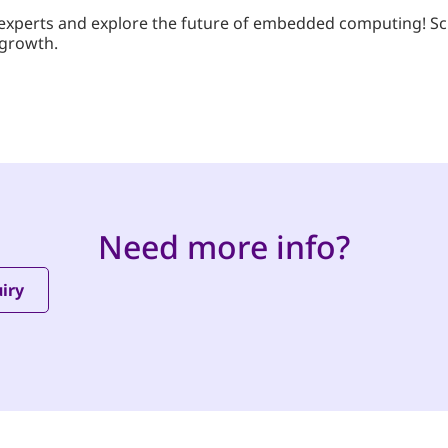
’s experts and explore the future of embedded computing! S
 growth.
Need more info?
iry