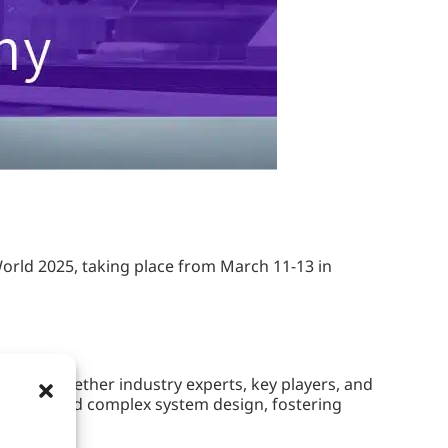
orld 2025, taking place from March 11-13 in
ging together industry experts, key players, and
ftware, and complex system design, fostering