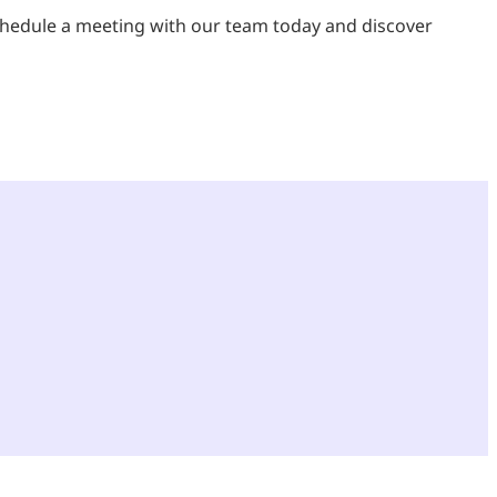
chedule a meeting with our team today and discover