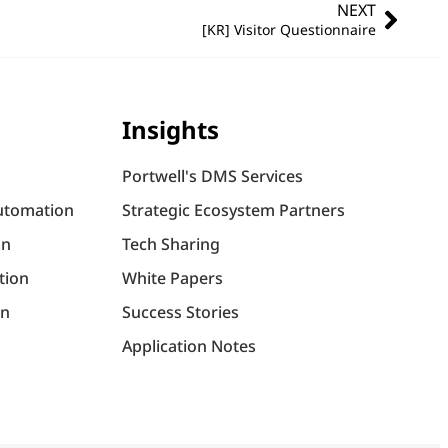
NEXT
[KR] Visitor Questionnaire
Insights
Portwell's DMS Services
utomation
Strategic Ecosystem Partners
on
Tech Sharing
tion
White Papers
on
Success Stories
Application Notes