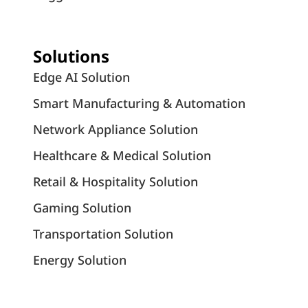
Solutions
Edge AI Solution
Smart Manufacturing & Automation
Network Appliance Solution
Healthcare & Medical Solution
Retail & Hospitality Solution
Gaming Solution
Transportation Solution
Energy Solution