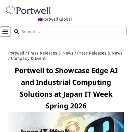
Portwell Global
Portwell
/
Press Releases & News
/
Press Releases & News
/
Company & Event
Portwell to Showcase Edge AI
and Industrial Computing
Solutions at Japan IT Week
Spring 2026