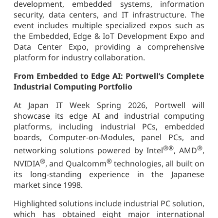
development, embedded systems, information
security, data centers, and IT infrastructure. The
event includes multiple specialized expos such as
the Embedded, Edge & IoT Development Expo and
Data Center Expo, providing a comprehensive
platform for industry collaboration.
From Embedded to Edge AI: Portwell’s Complete
Industrial Computing Portfolio
At Japan IT Week Spring 2026, Portwell will
showcase its edge AI and industrial computing
platforms, including industrial PCs, embedded
boards, Computer-on-Modules, panel PCs, and
®
®
®
networking solutions powered by Intel
, AMD
,
®
®
NVIDIA
, and Qualcomm
technologies, all built on
its long-standing experience in the Japanese
market since 1998.
Highlighted solutions include industrial PC solution,
which has obtained eight major international