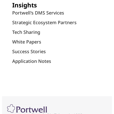
Insights
Portwell's DMS Services
Strategic Ecosystem Partners
Tech Sharing
White Papers
Success Stories
Application Notes