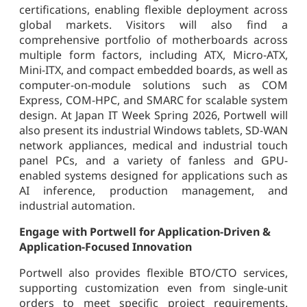
certifications, enabling flexible deployment across
global markets. Visitors will also find a
comprehensive portfolio of motherboards across
multiple form factors, including ATX, Micro-ATX,
Mini-ITX, and compact embedded boards, as well as
computer-on-module solutions such as COM
Express, COM-HPC, and SMARC for scalable system
design. At Japan IT Week Spring 2026, Portwell will
also present its industrial Windows tablets, SD-WAN
network appliances, medical and industrial touch
panel PCs, and a variety of fanless and GPU-
enabled systems designed for applications such as
AI inference, production management, and
industrial automation.
Engage with Portwell for Application-Driven &
Application-Focused Innovation
Portwell also provides flexible BTO/CTO services,
supporting customization even from single-unit
orders to meet specific project requirements.