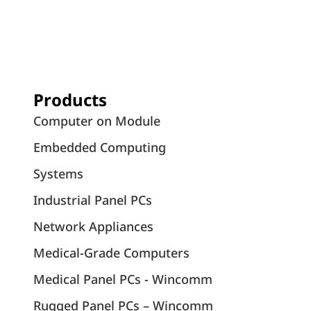
Products
Computer on Module
Embedded Computing
Systems
Industrial Panel PCs
Network Appliances
Medical-Grade Computers
Medical Panel PCs - Wincomm
Rugged Panel PCs – Wincomm