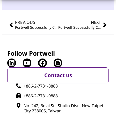
PREVIOUS
NEXT
Portwell Successfully Concludes Embedded World 2026 Showcase with AIoT and Edge Computing Innovations
Portwell Successfully Concludes Japan IT Week Spring 2026
Follow Portwell
Contact us
+886-2-7731-8888
+886-2-7731-9888
No. 242, Bo'ai St., Shulin Dist., New Taipei
City 238005, Taiwan