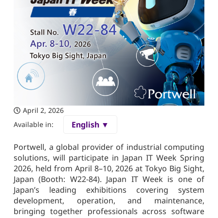
April 2, 2026
English ▼
Available in:
Portwell, a global provider of industrial computing
solutions, will participate in Japan IT Week Spring
2026, held from April 8–10, 2026 at Tokyo Big Sight,
Japan (Booth: W22-84). Japan IT Week is one of
Japan’s leading exhibitions covering system
development, operation, and maintenance,
bringing together professionals across software