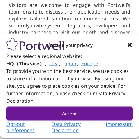
Visitors are welcome to engage with Portwell’s
team onsite to discuss their application needs and
explore tailored solution recommendations. We
sincerely invite system integrators, developers, and
industry partners to visit our booth and discover
how Portwell’s solutions support the evolving
Manage your privacy
demands of AIoT, industrial automation, and
intelligent infrastructure. We look forward to
Please select a regional website:
meeting you at Japan IT Week Spring 2026.
HQ（This site）
、
U.S
.
、
Japan
、
Europe
.
To provide you with the best service, we use cookies
to store information about your visit. By using our
site, you agree to place cookies on your device. For
Need more info?
further information, please check our Data Privacy
Declaration.
Subscribe
Product & Sales
Newsletter
Inquiry
Accept
Opt-out
Data Privacy
Impressum
preferences
Declaration