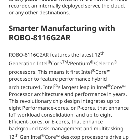
recorder, an internally deployed server, the cloud,
or any other destinations.
Smarter Manufacturing with
ROBO-8116G2AR
th
ROBO-8116G2AR features the latest 12
®
TM
®
®
Generation Intel
Core
/Pentium
/Celeron
®
processors. This means it first Intel
Core™
processor to feature performance hybrid
®
®
architecture1, Intel
’s largest leap in Intel
Core™
Processor architecture and performance in years.
This revolutionary chip design integrates up to
eight Performance-cores, or P-cores, that enhance
IoT workload consolidation, and up to eight
Efficient-cores, or E-cores, that enhance
background task management and multitasking.
th
®
12
Gen Intel
Core™ desktop processors drive up