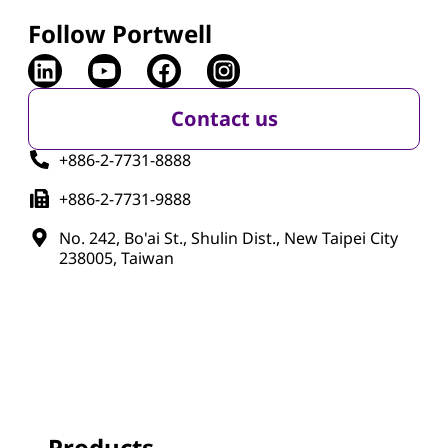
Follow Portwell
Contact us
+886-2-7731-8888
+886-2-7731-9888
No. 242, Bo'ai St., Shulin Dist., New Taipei City
238005, Taiwan
Products