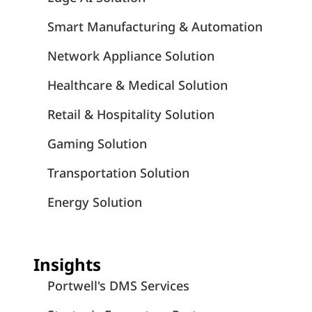
Smart Manufacturing & Automation
Network Appliance Solution
Healthcare & Medical Solution
Retail & Hospitality Solution
Gaming Solution
Transportation Solution
Energy Solution
Insights
Portwell's DMS Services