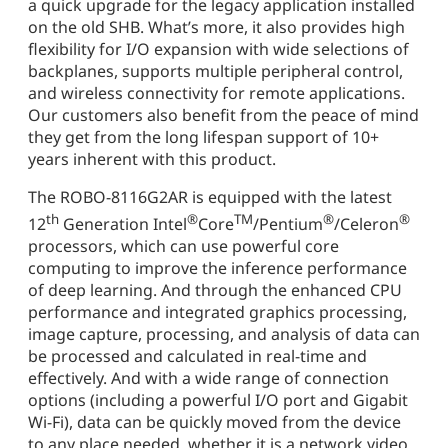
a quick upgrade for the legacy application installed
on the old SHB. What’s more, it also provides high
flexibility for I/O expansion with wide selections of
backplanes, supports multiple peripheral control,
and wireless connectivity for remote applications.
Our customers also benefit from the peace of mind
they get from the long lifespan support of 10+
years inherent with this product.
The ROBO-8116G2AR is equipped with the latest
th
®
TM
®
®
12
Generation Intel
Core
/Pentium
/Celeron
processors, which can use powerful core
computing to improve the inference performance
of deep learning. And through the enhanced CPU
performance and integrated graphics processing,
image capture, processing, and analysis of data can
be processed and calculated in real-time and
effectively. And with a wide range of connection
options (including a powerful I/O port and Gigabit
Wi-Fi), data can be quickly moved from the device
to any place needed, whether it is a network video