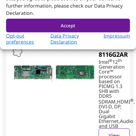
On board TPM2.0
further information, please check our Data Privacy
Declaration.
For more information, please Click Here to view
our Application Note for you!
Accept
Opt-out
Data Privacy
Impressum
preferences
Declaration
ROBO-
8116G2AR
®
th
Intel
12
Generation
Core™
processor
based on
PICMG 1.3
SHB with
DDR5
®
SDRAM,HDMI
,
DVI-D, DP,
Dual
Gigabit
Ethernet,Audio
and USB
View