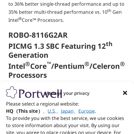
to 36% better single-thread performance and up to
th
35% better multi-thread performance vs. 10
Gen
®
Intel
Core™ Processors.
ROBO-8116G2AR
th
PICMG 1.3 SBC Featuring 12
Generation
®
™
®
®
Intel
Core
/Pentium
/Celeron
Processors
Up to 64GB DDR5 4800 ECC/Non-ECC SO-
Manage your privacy
DIMM on two sockets
Please select a regional website:
®
Multiple displays by DVI-D, DP, and HDMI
HQ（This site）
、
U.S
.
、
Japan
、
Europe
.
High-speed dual Gigabit Ethernet based on
To provide you with the best service, we use cookies
PCI express x 1, high bandwidth I/O interface
Two USB 3.2(Gen2) & one USB 3.2(Gen2 x2)
to store information about your visit. By using our
type-C port on bracket
site, you agree to place cookies on your device. For