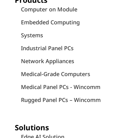
Computer on Module
Embedded Computing
Systems
Industrial Panel PCs
Network Appliances
Medical-Grade Computers
Medical Panel PCs - Wincomm
Rugged Panel PCs – Wincomm
Solutions
Edge AI Solution