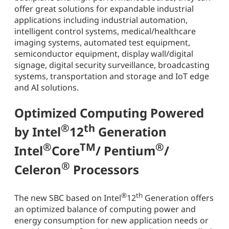
offer great solutions for expandable industrial
applications including industrial automation,
intelligent control systems, medical/healthcare
imaging systems, automated test equipment,
semiconductor equipment, display wall/digital
signage, digital security surveillance, broadcasting
systems, transportation and storage and IoT edge
and AI solutions.
Optimized Computing Powered
®
th
by Intel
12
Generation
®
TM
®
Intel
Core
/ Pentium
/
®
Celeron
Processors
®
th
The new SBC based on Intel
12
Generation offers
an optimized balance of computing power and
energy consumption for new application needs or