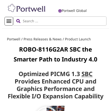
Portwell Global
Portwell
/
Press Releases & News
/
Product Launch
ROBO-8116G2AR SBC the
Smarter Path to Industry 4.0
Optimized PICMG 1.3
SBC
Provides Enhanced CPU and
Graphics Performance and
Flexible I/O Expansion Capability