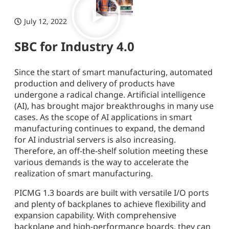
July 12, 2022
SBC for Industry 4.0
Since the start of smart manufacturing, automated
production and delivery of products have
undergone a radical change. Artificial intelligence
(AI), has brought major breakthroughs in many use
cases. As the scope of AI applications in smart
manufacturing continues to expand, the demand
for AI industrial servers is also increasing.
Therefore, an off-the-shelf solution meeting these
various demands is the way to accelerate the
realization of smart manufacturing.
PICMG 1.3 boards are built with versatile I/O ports
and plenty of backplanes to achieve flexibility and
expansion capability. With comprehensive
backplane and high-performance boards, they can