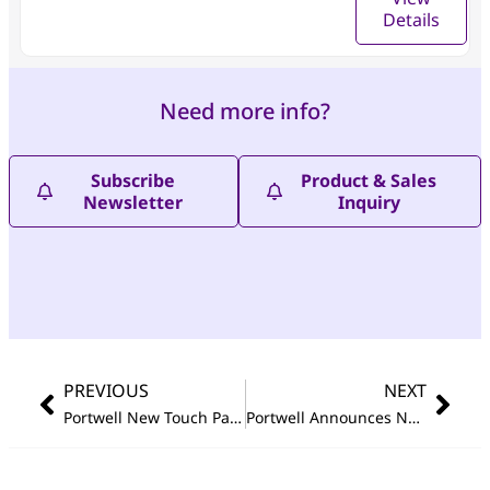
Details
Need more info?
Subscribe
Product & Sales
Newsletter
Inquiry
PREVIOUS
NEXT
Portwell New Touch Panel PC FUDA3 Series Based on Intel Atom
Portwell Announces New High Performance and Fanless Embedded System Featuring 10