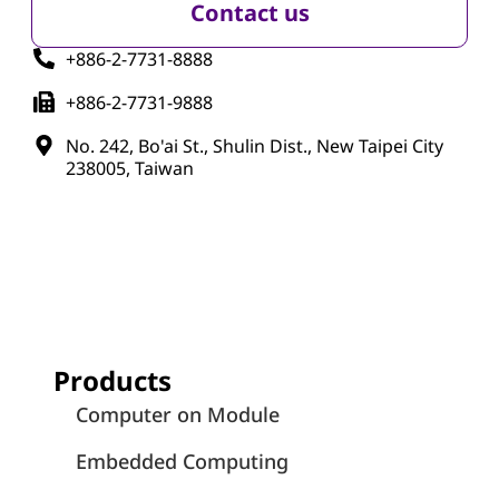
Contact us
+886-2-7731-8888
+886-2-7731-9888
No. 242, Bo'ai St., Shulin Dist., New Taipei City
238005, Taiwan
Products
Computer on Module
Embedded Computing