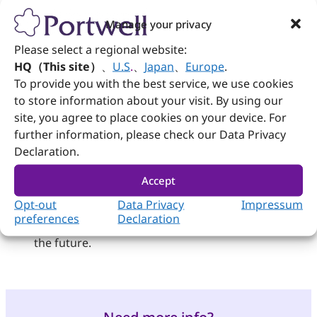
support, making it suitable for high-demand
applications in rugged environments.
Manage your privacy
Together, these technologies showcase the
diverse applications of AI technology at the
Please select a regional website:
exhibition, highlighting their utility in
HQ（This site）
、
U.S
.
、
Japan
、
Europe
.
enhancing video management and
To provide you with the best service, we use cookies
monitoring capabilities across various
to store information about your visit. By using our
sectors.
site, you agree to place cookies on your device. For
This collaboration not only symbolizes a major
further information, please check our Data Privacy
breakthrough in security detection
Declaration.
monitoring applications linked with AI
technology but also through the integration
Accept
of advanced AI technologies and robust
system support from both Portwell and
Opt-out
Data Privacy
Impressum
Network Optix, it sets the stage for broader
preferences
Declaration
applications of smart monitoring systems in
the future.