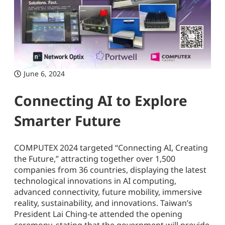
June 6, 2024
Connecting AI to Explore
Smarter Future
COMPUTEX 2024 targeted “Connecting AI, Creating
the Future,” attracting together over 1,500
companies from 36 countries, displaying the latest
technological innovations in AI computing,
advanced connectivity, future mobility, immersive
reality, sustainability, and innovations. Taiwan’s
President Lai Ching-te attended the opening