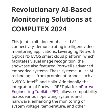
Revolutionary AI-Based
Monitoring Solutions at
COMPUTEX 2024
This joint exhibition emphasized AI
connectivity, demonstrating intelligent video
monitoring applications. Leveraging Network
Optix’s Nx EVOS smart cloud platform, which
facilitates visual image recognition, the
showcase also featured Portwell’s advanced
embedded systems. These systems utilize AI
technologies from prominent brands such as
®
NVIDIA, Intel
, and Hailo. Additionally, the
integration of Portwell RPET platform
Portwell
Engineering Toolkits (PET)
allows compatibility
across various operating systems and
hardware, enhancing the monitoring of
system voltage, temperature, and other