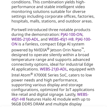
conditions. This combination yields high-
performance and stable intelligent video
monitoring solutions suitable for diverse
settings including corporate offices, factories,
hospitals, malls, stations, and outdoor areas.
Portwell introduced three notable products
during the demonstration:
PJAI-100-ON
,
WEBS-21J0-ADL
, and
WEBS-45J1-H8
.
PJAI-100-
ON
is a fanless, compact Edge AI system
®
™
powered by NVIDIA
Jetson Orin Nano
,
designed to operate silently within a broad
temperature range and supports advanced
connectivity options, ideal for industrial Edge
AI applications.
WEBS-21J0-ADL
, equipped with
®
Intel Atom
X7000E Series SoC, caters to low
power needs and high performance,
supporting various display and storage
configurations, optimized for IoT applications
like retail and digital signage. Lastly,
WEBS-
45J1-H8
features Hailo AI module with up to
96GB DDR5 DRAM and multiple display