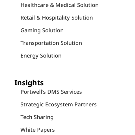
Healthcare & Medical Solution
Retail & Hospitality Solution
Gaming Solution
Transportation Solution
Energy Solution
Insights
Portwell's DMS Services
Strategic Ecosystem Partners
Tech Sharing
White Papers