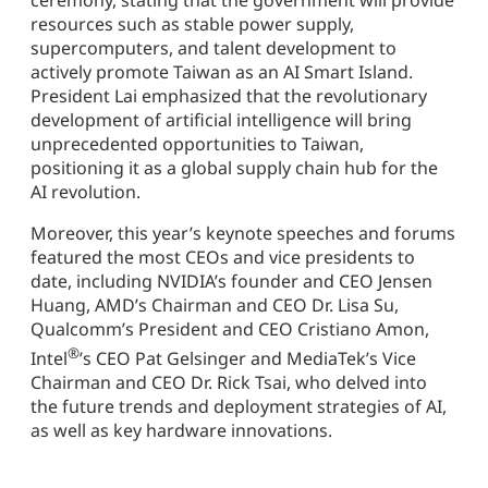
ceremony, stating that the government will provide
resources such as stable power supply,
supercomputers, and talent development to
actively promote Taiwan as an AI Smart Island.
President Lai emphasized that the revolutionary
development of artificial intelligence will bring
unprecedented opportunities to Taiwan,
positioning it as a global supply chain hub for the
AI revolution.
Moreover, this year’s keynote speeches and forums
featured the most CEOs and vice presidents to
date, including NVIDIA’s founder and CEO Jensen
Huang, AMD’s Chairman and CEO Dr. Lisa Su,
Qualcomm’s President and CEO Cristiano Amon,
®
Intel
’s CEO Pat Gelsinger and MediaTek’s Vice
Chairman and CEO Dr. Rick Tsai, who delved into
the future trends and deployment strategies of AI,
as well as key hardware innovations.