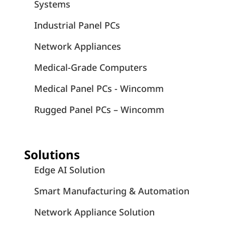
Systems
Industrial Panel PCs
Network Appliances
Medical-Grade Computers
Medical Panel PCs - Wincomm
Rugged Panel PCs – Wincomm
Solutions
Edge AI Solution
Smart Manufacturing & Automation
Network Appliance Solution