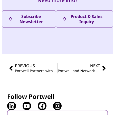
Need more info?
Subscribe
Product & Sales
Newsletter
Inquiry
PREVIOUS
NEXT
Portwell Partners with Network Optix for Debut at COMPUTEX 2024
Portwell and Network Optix Conclude a Spectacular Showcase at COMPUTEX 2024
Follow Portwell