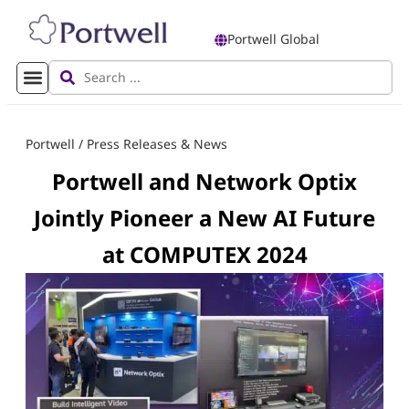
Portwell Global
Portwell
/
Press Releases & News
Portwell and Network Optix
Jointly Pioneer a New AI Future
at COMPUTEX 2024