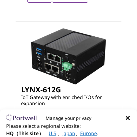
LYNX-612G
IoT Gateway with enriched I/Os for
expansion
Manage your privacy
View
Datasheet
Please select a regional website:
HQ（This site）
、
U.S
.
、
Japan
、
Europe
.