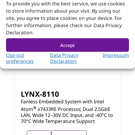
To provide you with the best service, we use cookies
to store information about your visit. By using our
site, you agree to place cookies on your device. For
further information, please check our Data Privacy
Declaration.
Accept
Opt-out
Data Privacy
Impressum
preferences
Declaration
LYNX-8110
Fanless Embedded System with Intel
®
Atom
x7433RE Processor, Dual 2.5GbE
LAN, Wide 12–30V DC Input, and -40°C to
70°C Wide Temperature Support