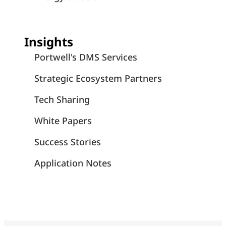
Insights
Portwell's DMS Services
Strategic Ecosystem Partners
Tech Sharing
White Papers
Success Stories
Application Notes