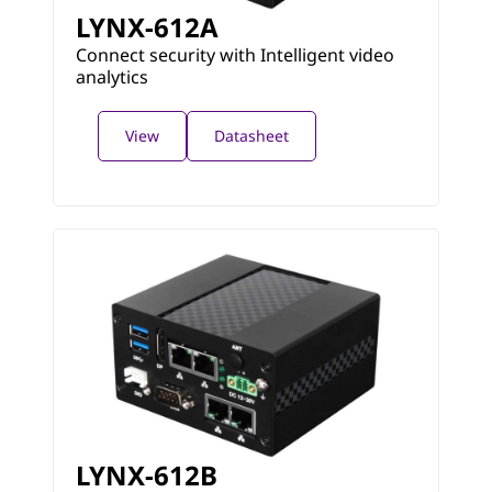
LYNX-612A
Connect security with Intelligent video
analytics
View
Datasheet
LYNX-612B