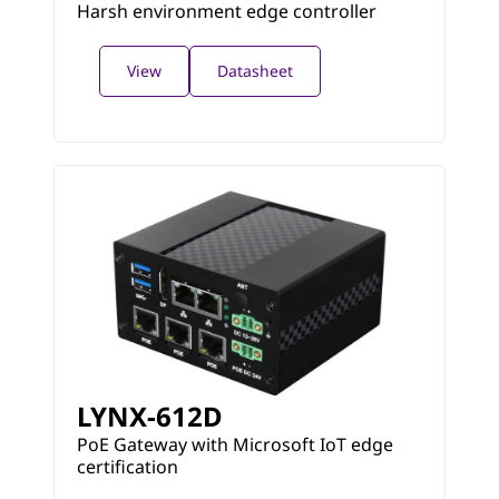
Harsh environment edge controller
View
Datasheet
LYNX-612D
PoE Gateway with Microsoft IoT edge
certification