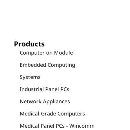
Products
Computer on Module
Embedded Computing
Systems
Industrial Panel PCs
Network Appliances
Medical-Grade Computers
Medical Panel PCs - Wincomm