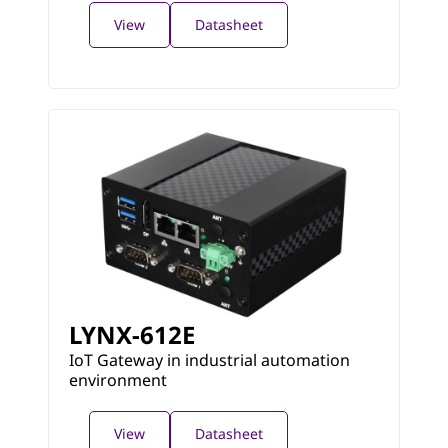
View
Datasheet
LYNX-612E
IoT Gateway in industrial automation
environment
View
Datasheet