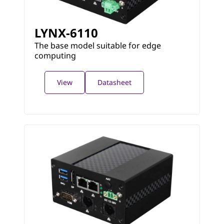
LYNX-6110
The base model suitable for edge
computing
View
Datasheet