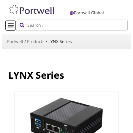
Portwell Global
Portwell
/
Products
/
LYNX Series
LYNX Series