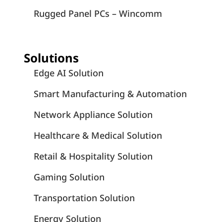
Rugged Panel PCs – Wincomm
Solutions
Edge AI Solution
Smart Manufacturing & Automation
Network Appliance Solution
Healthcare & Medical Solution
Retail & Hospitality Solution
Gaming Solution
Transportation Solution
Energy Solution