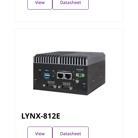
View
Datasheet
LYNX-812E
View
Datasheet