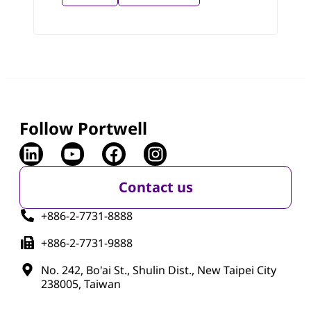
Follow Portwell
Contact us
+886-2-7731-8888
+886-2-7731-9888
No. 242, Bo'ai St., Shulin Dist., New Taipei City
238005, Taiwan