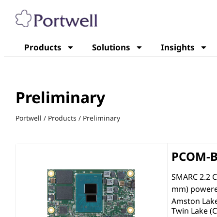
Products
Solutions
Insights
Preliminary
Portwell
/
Products
/
Preliminary
PCOM-B
SMARC 2.2 C
mm) powered
Amston Lak
Twin Lake (C