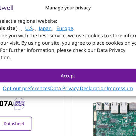
Manage your privacy
2P0-EXP
select a regional website:
n Orin AI module; 2x
is site）
、
U.S
.
、
Japan
、
Europe
.
 with PoE+; 1x M.2 Key-M
ide you with the best service, we use cookies to store info
Ie x4); OCP design based
our visit. By using our site, you agree to place cookies on y
 For further information, please check our Data Privacy
Datasheet
tion.
Accept
Opt-out preferences
Data Privacy Declaration
Impressum
07A
Datasheet