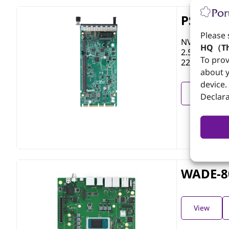
PSD-AN
Please 
NVIDIA Jetso
HQ（Th
2.5GbE RJ45
To prov
2242/60 (PC
about y
device.
View
Declara
WADE-8
View