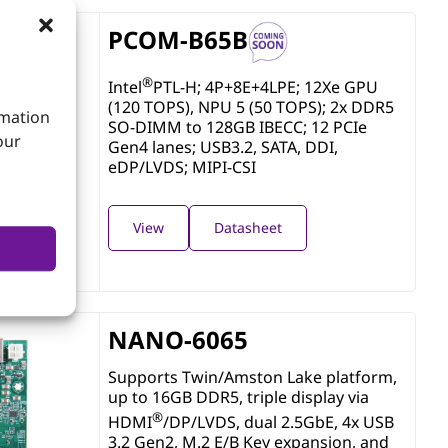
PCOM-B65B
®
Intel
PTL-H; 4P+8E+4LPE; 12Xe GPU
(120 TOPS), NPU 5 (50 TOPS); 2x DDR5
rmation
SO-DIMM to 128GB IBECC; 12 PCIe
our
Gen4 lanes; USB3.2, SATA, DDI,
eDP/LVDS; MIPI-CSI
View
Datasheet
NANO-6065
Supports Twin/Amston Lake platform,
up to 16GB DDR5, triple display via
®
HDMI
/DP/LVDS, dual 2.5GbE, 4x USB
3.2 Gen2, M.2 E/B Key expansion, and