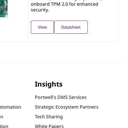
onboard TPM 2.0 for enhanced
security.
View
Datasheet
Insights
Portwell's DMS Services
utomation
Strategic Ecosystem Partners
on
Tech Sharing
tion
White Papers