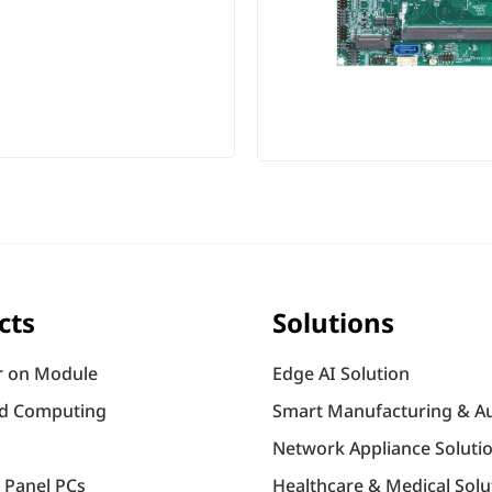
cts
Solutions
 on Module
Edge AI Solution
d Computing
Smart Manufacturing & A
Network Appliance Soluti
l Panel PCs
Healthcare & Medical Solu