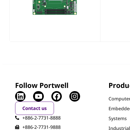
Follow Portwell
Produ
Computer
Contact us
Embedde
+886-2-7731-8888
Systems
+886-2-7731-9888
Industria