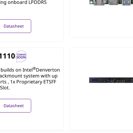
ring onboard LPDDR5
Datasheet
1110
®
builds on Intel
Denverton
ackmount system with up
rts , 1x Proprietary ETSFF
Slot.
Datasheet