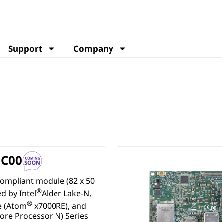
Support
Company
C00
ompliant module (82 x 50
®
 by Intel
Alder Lake-N,
®
e (Atom
x7000RE), and
ore Processor N) Series