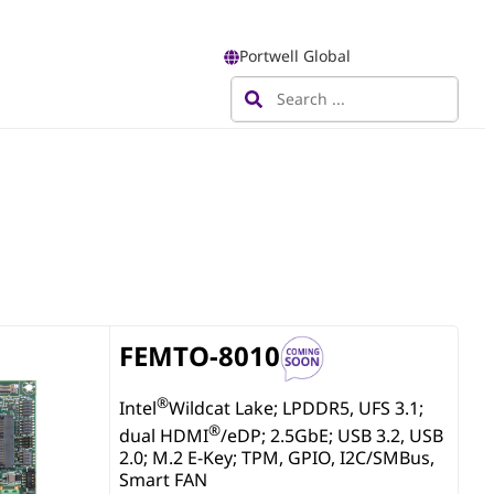
Portwell Global
FEMTO-8010
®
Intel
Wildcat Lake; LPDDR5, UFS 3.1;
®
dual HDMI
/eDP; 2.5GbE; USB 3.2, USB
2.0; M.2 E-Key; TPM, GPIO, I2C/SMBus,
Smart FAN