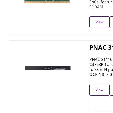
SoCs, featu
SDRAM
View
PNAC-3
PNAC-31110 
C3758R 1U r
to 8x ETH po
OCP NIC 3.0 
View