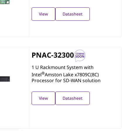
View
Datasheet
PNAC-32300
1 U Rackmount System with
®
Intel
Amston Lake x7809C(8C)
Processor for SD-WAN solution
View
Datasheet