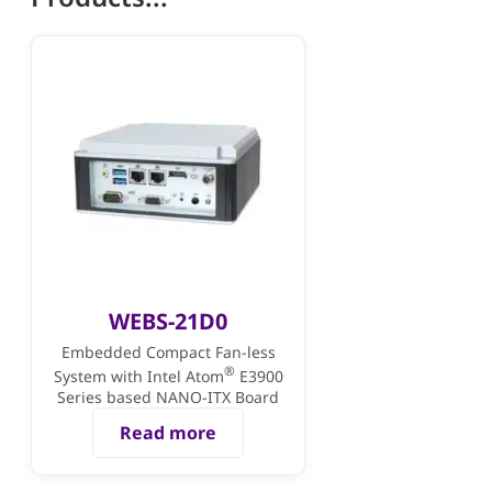
WEBS-21D0
Embedded Compact Fan-less
®
System with Intel Atom
E3900
Series based NANO-ITX Board
Read more