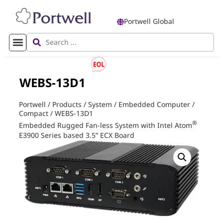
Portwell Global
WEBS-13D1
Portwell
/
Products
/
System
/
Embedded Computer
/
Compact
/
WEBS-13D1
®
Embedded Rugged Fan-less System with Intel Atom
E3900 Series based 3.5” ECX Board