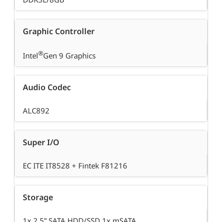
Graphic Controller
®
Intel
Gen 9 Graphics
Audio Codec
ALC892
Super I/O
EC ITE IT8528 + Fintek F81216
Storage
1x 2.5” SATA HDD/SSD 1x mSATA