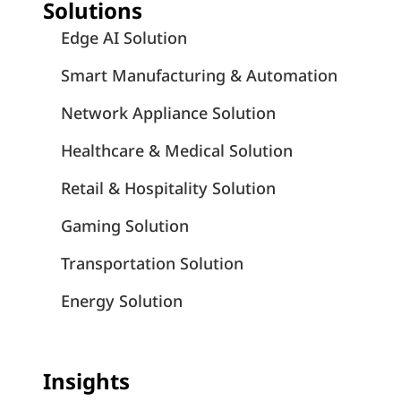
Solutions
Edge AI Solution
Smart Manufacturing & Automation
Network Appliance Solution
Healthcare & Medical Solution
Retail & Hospitality Solution
Gaming Solution
Transportation Solution
Energy Solution
Insights