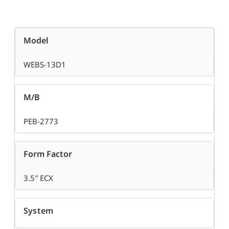
Model
WEBS-13D1
M/B
PEB-2773
Form Factor
3.5″ ECX
System