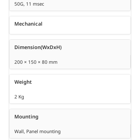
50G, 11 msec
Mechanical
Dimension(WxDxH)
200 × 150 × 80 mm
Weight
2 Kg
Mounting
Wall, Panel mounting