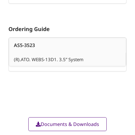
Ordering Guide
AS5-3523
(R).ATO. WEBS-13D1. 3.5” System
Documents & Downloads