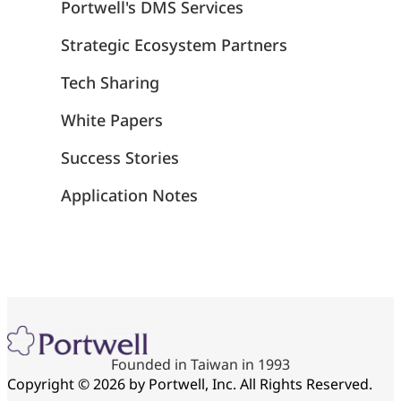
Portwell's DMS Services
Strategic Ecosystem Partners
Tech Sharing
White Papers
Success Stories
Application Notes
Founded in Taiwan in 1993
Copyright © 2026 by Portwell, Inc. All Rights Reserved.