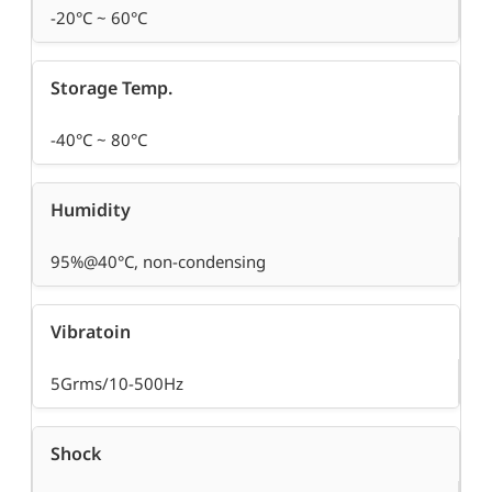
-20°C ~ 60°C
Storage Temp.
-40°C ~ 80°C
Humidity
95%@40°C, non-condensing
Vibratoin
5Grms/10-500Hz
Shock