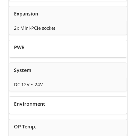
Expansion
2x Mini-PCIe socket
PWR
System
DC 12V ~ 24V
Environment
OP Temp.