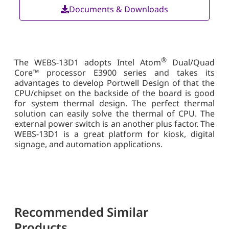
Documents & Downloads
®
The WEBS-13D1 adopts Intel Atom
Dual/Quad
Core™ processor E3900 series and takes its
advantages to develop Portwell Design of that the
CPU/chipset on the backside of the board is good
for system thermal design. The perfect thermal
solution can easily solve the thermal of CPU. The
external power switch is an another plus factor. The
WEBS-13D1 is a great platform for kiosk, digital
signage, and automation applications.
Recommended Similar
Products...