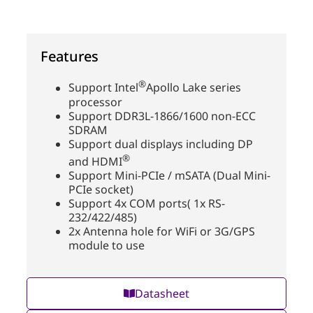
Features
®
Support Intel
Apollo Lake series
processor
Support DDR3L-1866/1600 non-ECC
SDRAM
Support dual displays including DP
®
and HDMI
Support Mini-PCIe / mSATA (Dual Mini-
PCIe socket)
Support 4x COM ports( 1x RS-
232/422/485)
2x Antenna hole for WiFi or 3G/GPS
module to use
Datasheet