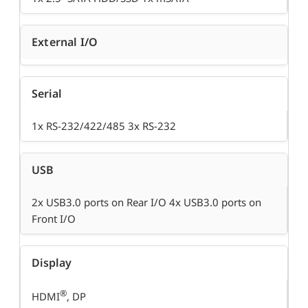
External I/O
Serial
1x RS-232/422/485 3x RS-232
USB
2x USB3.0 ports on Rear I/O 4x USB3.0 ports on
Front I/O
Display
®
HDMI
, DP