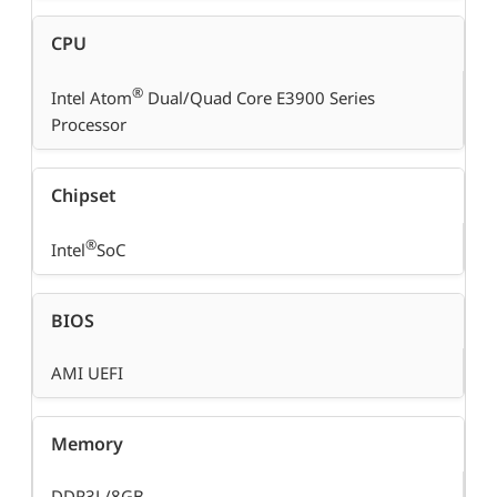
CPU
®
Intel Atom
Dual/Quad Core E3900 Series
Processor
Chipset
®
Intel
SoC
BIOS
AMI UEFI
Memory
DDR3L/8GB