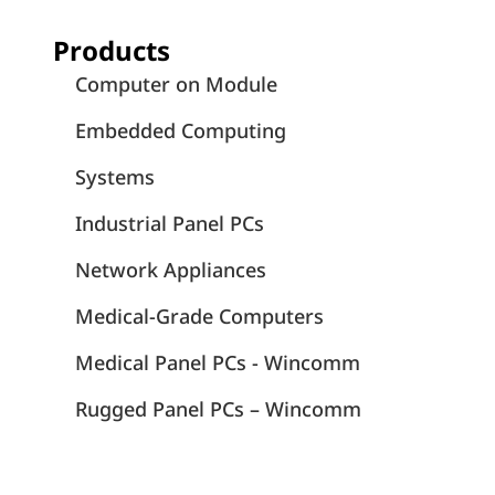
Products
Computer on Module
Embedded Computing
Systems
Industrial Panel PCs
Network Appliances
Medical-Grade Computers
Medical Panel PCs - Wincomm
Rugged Panel PCs – Wincomm