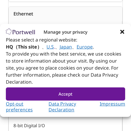
Ethernet
®
Intel
I210IT x 2
Manage your privacy
Please select a regional website:
HQ（This site）
、
U.S
.
、
Japan
、
Europe
.
PS/2
To provide you with the best service, we use cookies
to store information about your visit. By using our
N/A
site, you agree to place cookies on your device. For
further information, please check our Data Privacy
Audio
Declaration.
Line-out, Line-in, Mic-in
Accept
Opt-out
Data Privacy
Impressum
preferences
Declaration
D I/O
8-bit Digital I/O