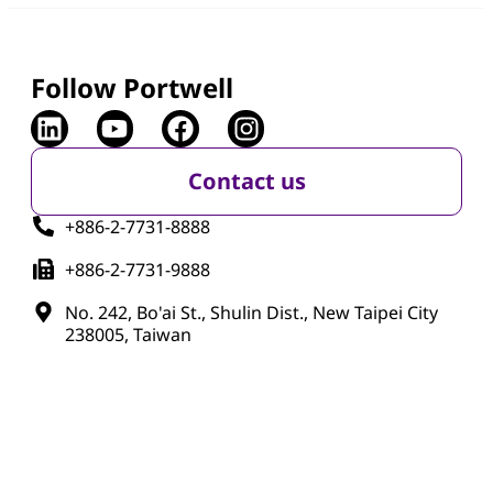
Follow Portwell
Contact us
+886-2-7731-8888
+886-2-7731-9888
No. 242, Bo'ai St., Shulin Dist., New Taipei City
238005, Taiwan