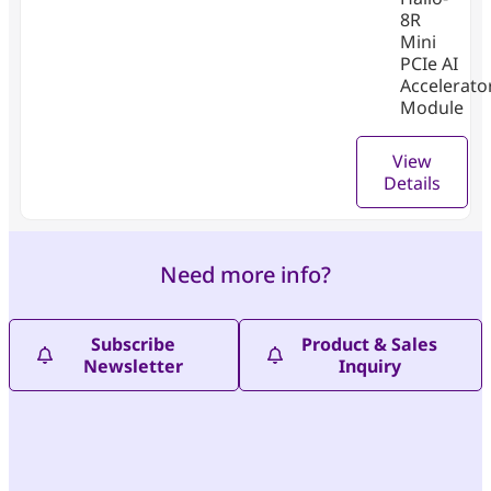
8R
Mini
PCIe AI
Accelerato
Module
View
Details
Need more info?
Subscribe
Product & Sales
Newsletter
Inquiry