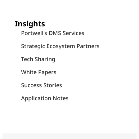
Insights
Portwell's DMS Services
Strategic Ecosystem Partners
Tech Sharing
White Papers
Success Stories
Application Notes