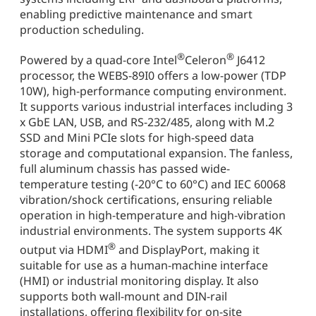
enabling predictive maintenance and smart
production scheduling.
®
®
Powered by a quad-core Intel
Celeron
J6412
processor, the WEBS-89I0 offers a low-power (TDP
10W), high-performance computing environment.
It supports various industrial interfaces including 3
x GbE LAN, USB, and RS-232/485, along with M.2
SSD and Mini PCIe slots for high-speed data
storage and computational expansion. The fanless,
full aluminum chassis has passed wide-
temperature testing (-20°C to 60°C) and IEC 60068
vibration/shock certifications, ensuring reliable
operation in high-temperature and high-vibration
industrial environments. The system supports 4K
®
output via HDMI
and DisplayPort, making it
suitable for use as a human-machine interface
(HMI) or industrial monitoring display. It also
supports both wall-mount and DIN-rail
installations, offering flexibility for on-site