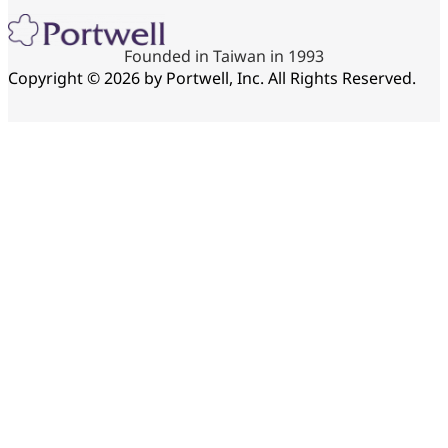
Founded in Taiwan in 1993
Copyright © 2026 by Portwell, Inc. All Rights Reserved.