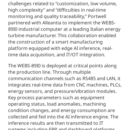
challenges related to “customization, low volume,
high complexity” and “difficulties in real-time
monitoring and quality traceability,” Portwell
partnered with Alleantia to implement the WEBS-
89I0 industrial computer at a leading Italian energy
turbine manufacturer. This collaboration enabled
the construction of a smart manufacturing
platform equipped with edge AI inference, real-
time data acquisition, and IT/OT integration.
The WEBS-89I0 is deployed at critical points along
the production line. Through multiple
communication channels such as RS485 and LAN, it
integrates real-time data from CNC machines, PLCs,
energy sensors, and pressure/vibration modules.
Key process parameters such as equipment
operating status, load anomalies, machining
condition changes, and energy consumption are
collected and fed into the AI inference engine. The
inference results are then transmitted to IT
systems including ERP and dashboard platforms,