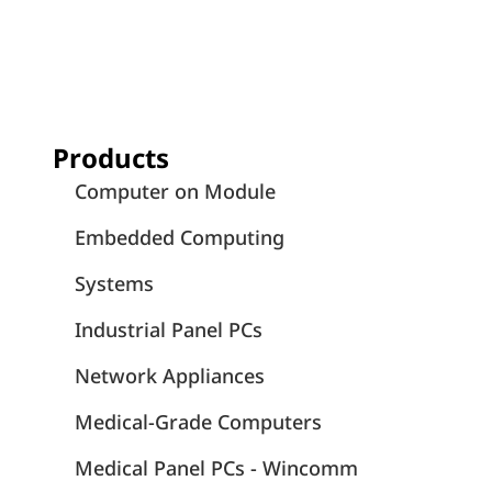
Products
Computer on Module
Embedded Computing
Systems
Industrial Panel PCs
Network Appliances
Medical-Grade Computers
Medical Panel PCs - Wincomm