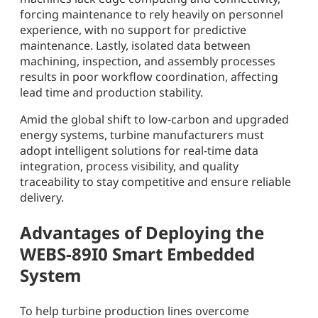
forcing maintenance to rely heavily on personnel
experience, with no support for predictive
maintenance. Lastly, isolated data between
machining, inspection, and assembly processes
results in poor workflow coordination, affecting
lead time and production stability.
Amid the global shift to low-carbon and upgraded
energy systems, turbine manufacturers must
adopt intelligent solutions for real-time data
integration, process visibility, and quality
traceability to stay competitive and ensure reliable
delivery.
Advantages of Deploying the
WEBS-89I0 Smart Embedded
System
To help turbine production lines overcome