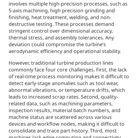
involves multiple high-precision processes, such as
5-axis machining, high precision grinding and
finishing, heat treatment, welding, and non-
destructive testing. These processes demand
stringent control over dimensional accuracy,
thermal stress, and assembly tolerances. Any
deviation could compromise the turbine’s
aerodynamic efficiency and operational stability.
However, traditional turbine production lines
commonly face four core challenges. First, the lack
of real-time process monitoring makes it difficult to
detect early-stage anomalies such as tool wear,
abnormal vibrations, or temperature drifts, which
leads to increased scrap rates. Second, quality-
related data, such as machining parameters,
inspection results, material batch numbers, and
machine status are scattered across various
devices and workflow nodes, making it difficult to
consolidate and trace part history. Third, most
machines lack edge computing and connectivity,