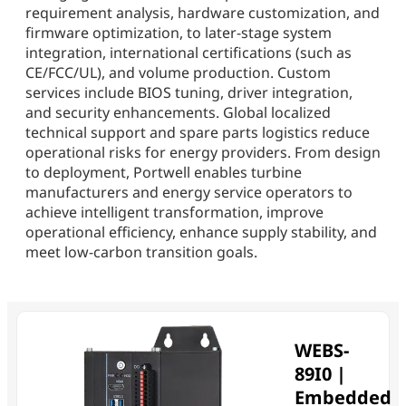
requirement analysis, hardware customization, and
firmware optimization, to later-stage system
integration, international certifications (such as
CE/FCC/UL), and volume production. Custom
services include BIOS tuning, driver integration,
and security enhancements. Global localized
technical support and spare parts logistics reduce
operational risks for energy providers. From design
to deployment, Portwell enables turbine
manufacturers and energy service operators to
achieve intelligent transformation, improve
operational efficiency, enhance supply stability, and
meet low-carbon transition goals.
WEBS-
89I0 |
Embedded