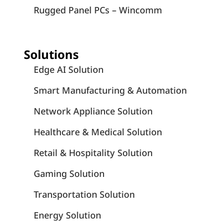
Rugged Panel PCs – Wincomm
Solutions
Edge AI Solution
Smart Manufacturing & Automation
Network Appliance Solution
Healthcare & Medical Solution
Retail & Hospitality Solution
Gaming Solution
Transportation Solution
Energy Solution