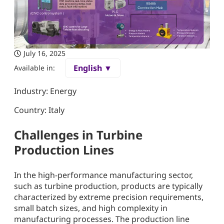
July 16, 2025
English ▼
Available in:
Industry: Energy
Country: Italy
Challenges in Turbine
Production Lines
In the high-performance manufacturing sector,
such as turbine production, products are typically
characterized by extreme precision requirements,
small batch sizes, and high complexity in
manufacturing processes. The production line