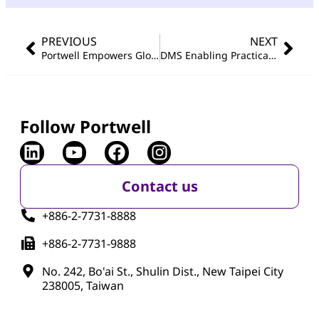
PREVIOUS
NEXT
Portwell Empowers Global Printing Machine Leaders with Advanced Smart Manufacturing Upgrades
DMS Enabling Practical OT / IoT Cybersecurity
Follow Portwell
Contact us
+886-2-7731-8888
+886-2-7731-9888
No. 242, Bo'ai St., Shulin Dist., New Taipei City
238005, Taiwan