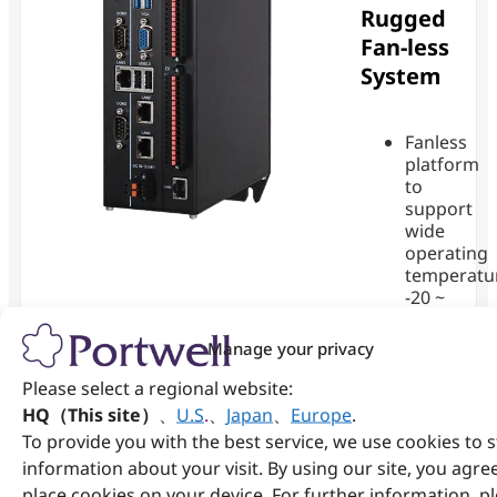
Rugged
Fan-less
System
Fanless
platform
to
support
wide
operating
temperatu
-20 ~
60°C
with
Manage your privacy
®
Intel
Cele
Please select a regional website:
SoC
HQ（This site）
、
U.S
.
、
Japan
、
Europe
.
1x SO-
DIMM
To provide you with the best service, we use cookies to 
DDR4-
information about your visit. By using our site, you agre
3200MHz
place cookies on your device. For further information, p