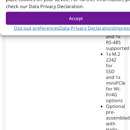
up to
check our Data Privacy Declaration.
32GB
3x RJ45
Accept
GbE
1x RS-
Opt-out preferences
Data Privacy Declaration
Impres
232
and 1x
RS-485
supported
1x M.2
2242
for
SSD
and 1x
miniPCIe
for Wi-
Fi/4G
options
Optional
pre-
assembled
with
Hailo-