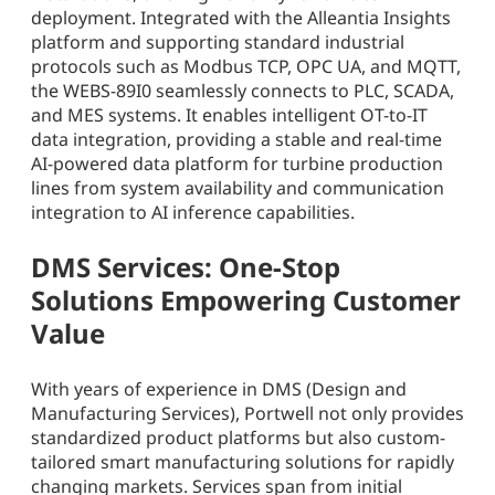
deployment. Integrated with the Alleantia Insights
platform and supporting standard industrial
protocols such as Modbus TCP, OPC UA, and MQTT,
the WEBS-89I0 seamlessly connects to PLC, SCADA,
and MES systems. It enables intelligent OT-to-IT
data integration, providing a stable and real-time
AI-powered data platform for turbine production
lines from system availability and communication
integration to AI inference capabilities.
DMS Services: One-Stop
Solutions Empowering Customer
Value
With years of experience in DMS (Design and
Manufacturing Services), Portwell not only provides
standardized product platforms but also custom-
tailored smart manufacturing solutions for rapidly
changing markets. Services span from initial