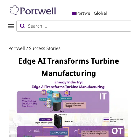
Portwell Global
Portwell
/
Success Stories
Edge AI Transforms Turbine
Manufacturing