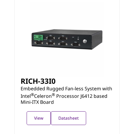
RICH-33I0
Embedded Rugged Fan-less System with
®
®
Intel
Celeron
Processor J6412 based
Mini-ITX Board
View
Datasheet