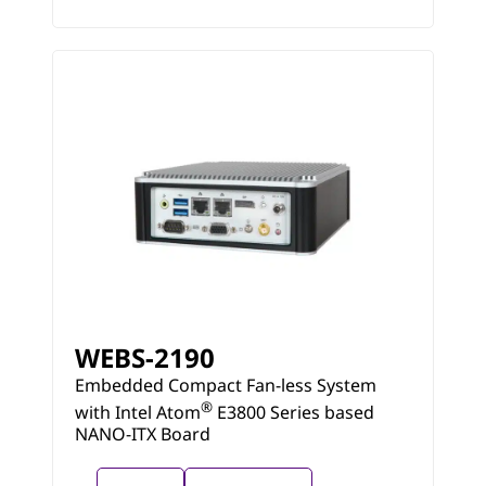
WEBS-2190
Embedded Compact Fan-less System
®
with Intel Atom
E3800 Series based
NANO-ITX Board