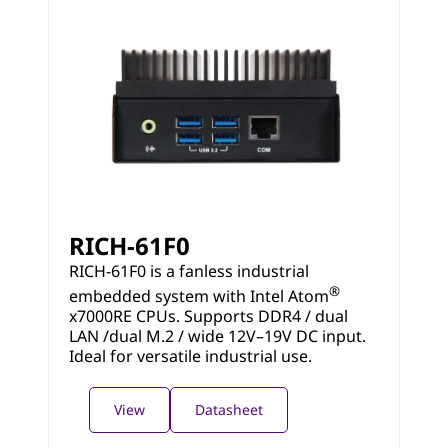
RICH-61F0
RICH-61F0 is a fanless industrial
®
embedded system with Intel Atom
x7000RE CPUs. Supports DDR4 / dual
LAN /dual M.2 / wide 12V–19V DC input.
Ideal for versatile industrial use.
View
Datasheet