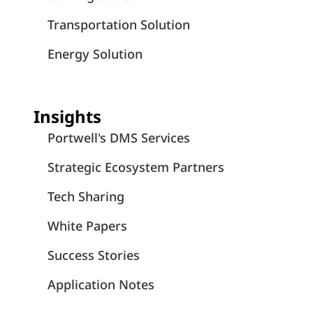
Transportation Solution
Energy Solution
Insights
Portwell's DMS Services
Strategic Ecosystem Partners
Tech Sharing
White Papers
Success Stories
Application Notes