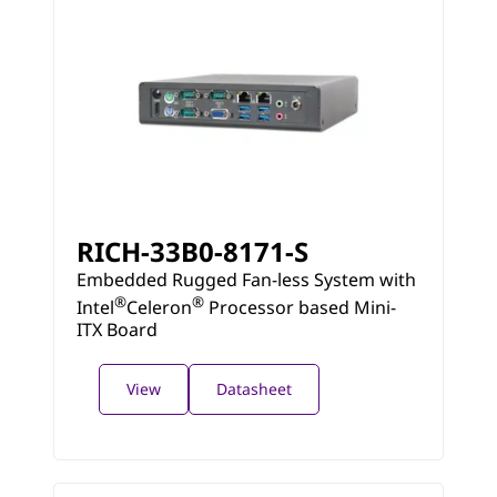
RICH-33B0-8171-S
Embedded Rugged Fan-less System with
®
®
Intel
Celeron
Processor based Mini-
ITX Board
View
Datasheet