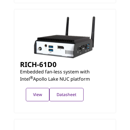
RICH-61D0
Embedded fan-less system with
®
Intel
Apollo Lake NUC platform
View
Datasheet