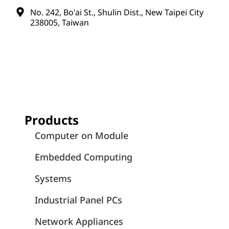
No. 242, Bo'ai St., Shulin Dist., New Taipei City
238005, Taiwan
Products
Computer on Module
Embedded Computing
Systems
Industrial Panel PCs
Network Appliances