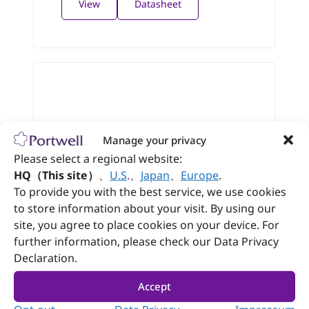
View
Datasheet
Manage your privacy
Please select a regional website:
HQ（This site）
、
U.S
.
、
Japan
、
Europe
.
To provide you with the best service, we use cookies
to store information about your visit. By using our
site, you agree to place cookies on your device. For
further information, please check our Data Privacy
WEBS-21D0
Declaration.
Embedded Compact Fan-less System
Accept
®
with Intel Atom
E3900 Series based
NANO-ITX Board