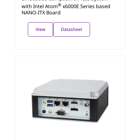
®
with Intel Atom
x6000E Series based
NANO-ITX Board
View
Datasheet