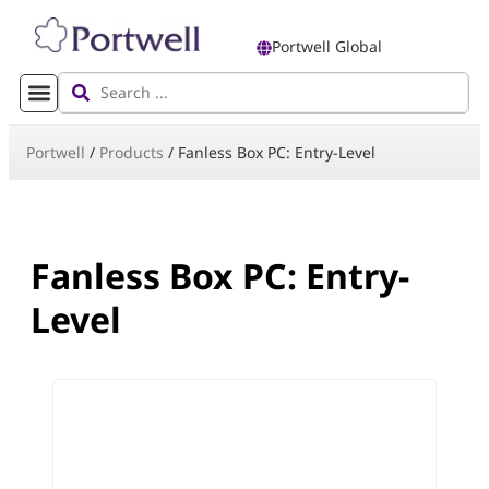
Portwell Global
Portwell
/
Products
/
Fanless Box PC: Entry-Level
Fanless Box PC: Entry-
Level