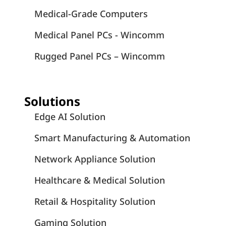
Medical-Grade Computers
Medical Panel PCs - Wincomm
Rugged Panel PCs – Wincomm
Solutions
Edge AI Solution
Smart Manufacturing & Automation
Network Appliance Solution
Healthcare & Medical Solution
Retail & Hospitality Solution
Gaming Solution