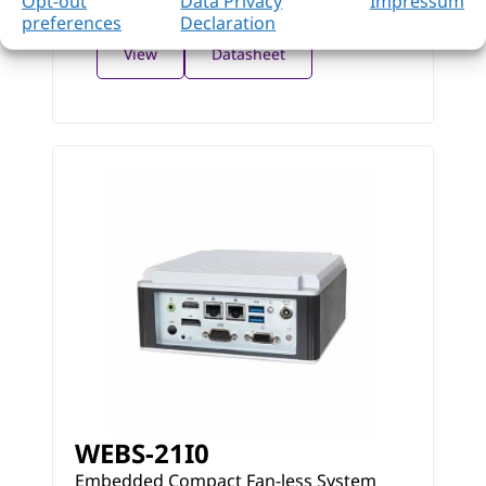
Opt-out
Data Privacy
Impressum
preferences
Declaration
View
Datasheet
WEBS-21I0
Embedded Compact Fan-less System