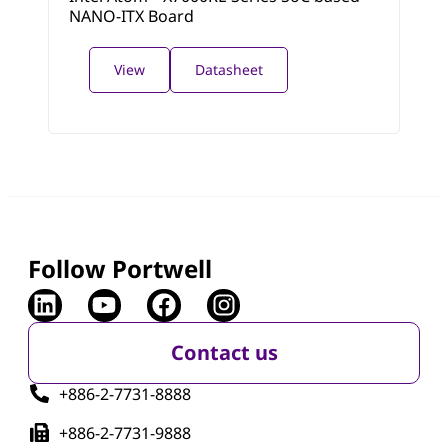
NANO-ITX Board
View
Datasheet
Follow Portwell
Contact us
+886-2-7731-8888
+886-2-7731-9888