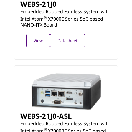
WEBS-21J0
Embedded Rugged Fan-less System with
®
Intel Atom
X7000E Series SoC based
NANO-ITX Board
View
Datasheet
WEBS-21J0-ASL
Embedded Rugged Fan-less System with
®
Intel Atom
X7000RE Series SoC based