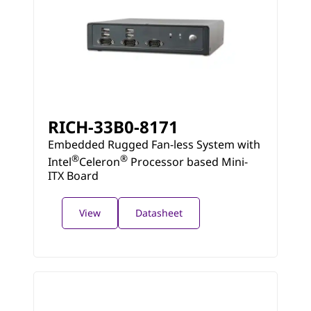
RICH-33B0-8171
Embedded Rugged Fan-less System with
®
®
Intel
Celeron
Processor based Mini-
ITX Board
View
Datasheet